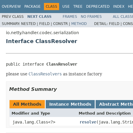
OVERVIEW
PACKAGE
CLASS
USE
TREE
DEPRECATED
INDEX
HE
PREV CLASS
NEXT CLASS
FRAMES
NO FRAMES
ALL CLASS
SUMMARY:
NESTED |
FIELD |
CONSTR |
METHOD
DETAIL:
FIELD |
CONS
io.netty.handler.codec.serialization
Interface ClassResolver
public interface 
ClassResolver
please use
ClassResolvers
as instance factory
Method Summary
All Methods
Instance Methods
Abstract Met
Modifier and Type
Method and Description
java.lang.Class<?>
resolve
(java.lang.Stri