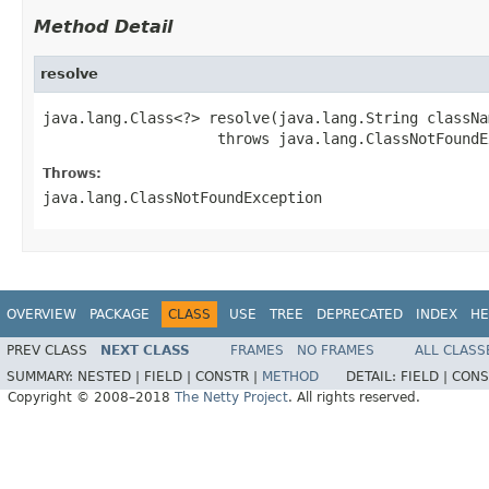
Method Detail
resolve
java.lang.Class<?> resolve(java.lang.String classNam
                    throws java.lang.ClassNotFoundE
Throws:
java.lang.ClassNotFoundException
OVERVIEW
PACKAGE
CLASS
USE
TREE
DEPRECATED
INDEX
HE
PREV CLASS
NEXT CLASS
FRAMES
NO FRAMES
ALL CLASS
SUMMARY:
NESTED |
FIELD |
CONSTR |
METHOD
DETAIL:
FIELD |
CONS
Copyright © 2008–2018
The Netty Project
. All rights reserved.