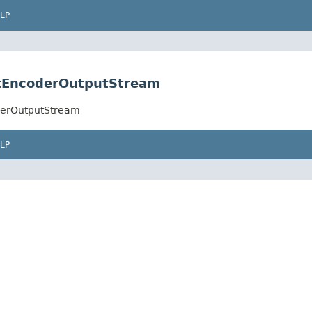
LP
ectEncoderOutputStream
oderOutputStream
LP