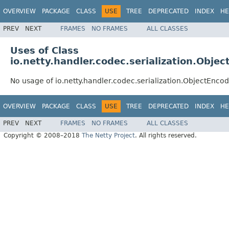
OVERVIEW
PACKAGE
CLASS
USE
TREE
DEPRECATED
INDEX
HE
PREV
NEXT
FRAMES
NO FRAMES
ALL CLASSES
Uses of Class
io.netty.handler.codec.serialization.Obj
No usage of io.netty.handler.codec.serialization.ObjectEnc
OVERVIEW
PACKAGE
CLASS
USE
TREE
DEPRECATED
INDEX
HE
PREV
NEXT
FRAMES
NO FRAMES
ALL CLASSES
Copyright © 2008–2018
The Netty Project
. All rights reserved.