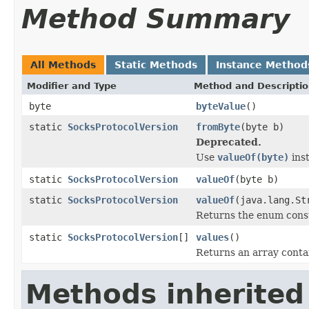
Method Summary
All Methods
Static Methods
Instance Method
Modifier and Type
Method and Descripti
byte
byteValue
()
static
SocksProtocolVersion
fromByte
(byte b)
Deprecated.
Use
valueOf(byte)
ins
static
SocksProtocolVersion
valueOf
(byte b)
static
SocksProtocolVersion
valueOf
(java.lang.St
Returns the enum consta
static
SocksProtocolVersion
[]
values
()
Returns an array contai
Methods inherited