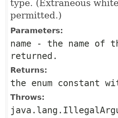
type. (Extraneous whit
permitted.)
Parameters:
name
- the name of th
returned.
Returns:
the enum constant wi
Throws:
java.lang.IllegalArg