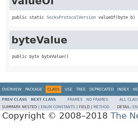
valueOf
public static 
SocksProtocolVersion
 valueOf(byte b)
byteValue
public byte byteValue()
OVERVIEW
PACKAGE
CLASS
USE
TREE
DEPRECATED
INDEX
HE
PREV CLASS
NEXT CLASS
FRAMES
NO FRAMES
ALL CLAS
SUMMARY:
NESTED |
ENUM CONSTANTS
|
FIELD |
METHOD
DETAIL:
EN
Copyright © 2008–2018
The Ne