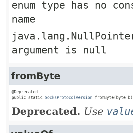
enum type has no con
name
java.lang.NullPointe
argument is null
fromByte
@Deprecated

public static 
SocksProtocolVersion
 fromByte(byte b)
Deprecated.
Use
valu