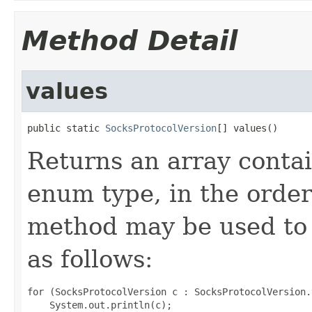
Method Detail
values
public static 
SocksProtocolVersion
[] values()
Returns an array contai
enum type, in the order
method may be used to 
as follows:
for (SocksProtocolVersion c : SocksProtocolVersion.