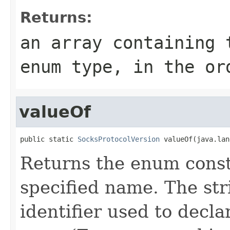
Returns:
an array containing 
enum type, in the or
valueOf
public static 
SocksProtocolVersion
 valueOf(java.lan
Returns the enum consta
specified name. The st
identifier used to decl