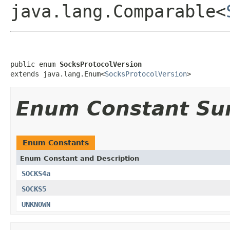
java.lang.Comparable<
public enum 
SocksProtocolVersion
extends java.lang.Enum<
SocksProtocolVersion
>
Enum Constant S
Enum Constants
Enum Constant and Description
SOCKS4a
SOCKS5
UNKNOWN