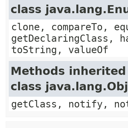
class java.lang.E
clone, compareTo, eq
getDeclaringClass, h
toString, valueOf
Methods inherited
class java.lang.Ob
getClass, notify, no