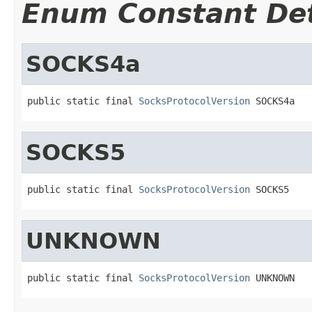
Enum Constant Det
SOCKS4a
public static final 
SocksProtocolVersion
 SOCKS4a
SOCKS5
public static final 
SocksProtocolVersion
 SOCKS5
UNKNOWN
public static final 
SocksProtocolVersion
 UNKNOWN