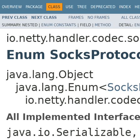
OVERVIEW
PACKAGE
CLASS
USE
TREE
DEPRECATED
INDEX
HE
PREV CLASS
NEXT CLASS
FRAMES
NO FRAMES
ALL CLAS
SUMMARY:
NESTED |
ENUM CONSTANTS
|
FIELD |
METHOD
DETAIL:
EN
io.netty.handler.codec.s
Enum SocksProtoco
java.lang.Object
java.lang.Enum<
Socks
io.netty.handler.code
All Implemented Interface
java.io.Serializable,