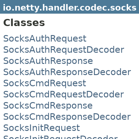
io.netty.handler.codec.socks
Classes
SocksAuthRequest
SocksAuthRequestDecoder
SocksAuthResponse
SocksAuthResponseDecoder
SocksCmdRequest
SocksCmdRequestDecoder
SocksCmdResponse
SocksCmdResponseDecoder
SocksInitRequest
SocksInitRequestDecoder