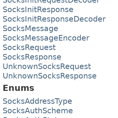
SocksInitResponse
SocksInitResponseDecoder
SocksMessage
SocksMessageEncoder
SocksRequest
SocksResponse
UnknownSocksRequest
UnknownSocksResponse
Enums
SocksAddressType
SocksAuthScheme