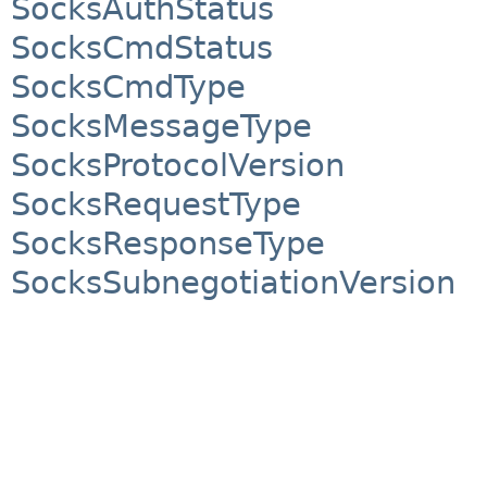
SocksAuthStatus
SocksCmdStatus
SocksCmdType
SocksMessageType
SocksProtocolVersion
SocksRequestType
SocksResponseType
SocksSubnegotiationVersion