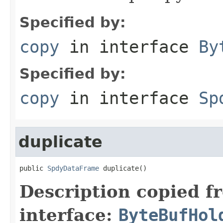
Specified by:
copy
in interface
By
Specified by:
copy
in interface
Sp
duplicate
public 
SpdyDataFrame
 duplicate()
Description copied f
interface:
ByteBufHol