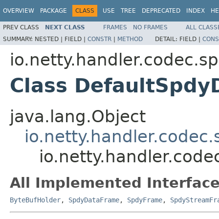
OVERVIEW
PACKAGE
CLASS
USE
TREE
DEPRECATED
INDEX
HE
PREV CLASS
NEXT CLASS
FRAMES
NO FRAMES
ALL CLASS
SUMMARY:
NESTED |
FIELD |
CONSTR
|
METHOD
DETAIL:
FIELD |
CONS
io.netty.handler.codec.s
Class DefaultSpd
java.lang.Object
io.netty.handler.code
io.netty.handler.cod
All Implemented Interface
ByteBufHolder
,
SpdyDataFrame
,
SpdyFrame
,
SpdyStreamFr