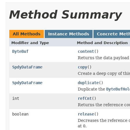
Method Summary
All Methods
Instance Methods
Concrete Met
Modifier and Type
Method and Description
ByteBuf
content
()
Returns the data payload 
SpdyDataFrame
copy
()
Create a deep copy of thi
SpdyDataFrame
duplicate
()
Duplicate the
ByteBufHol
int
refCnt
()
Returns the reference cou
boolean
release
()
Decreases the reference 
at
0
.