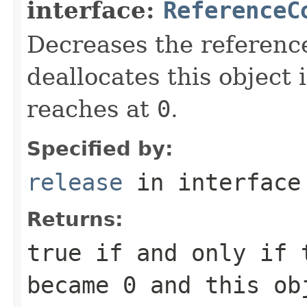
interface:
ReferenceC
Decreases the referenc
deallocates this object 
reaches at
0
.
Specified by:
release
in interfac
Returns:
true
if and only if 
became
0
and this obj