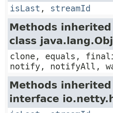
isLast
,
streamId
Methods inherited
class java.lang.Ob
clone, equals, final
notify, notifyAll, w
Methods inherited
interface io.netty