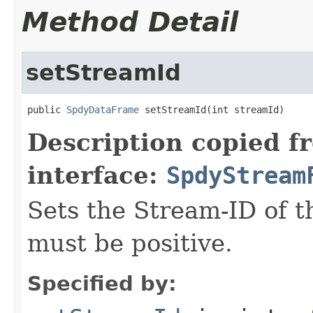
Method Detail
setStreamId
public 
SpdyDataFrame
 setStreamId(int streamId)
Description copied f
interface:
SpdyStream
Sets the Stream-ID of t
must be positive.
Specified by: