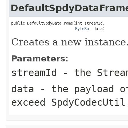
DefaultSpdyDataFram
public DefaultSpdyDataFrame(int streamId,

ByteBuf
 data)
Creates a new instance
Parameters:
streamId
- the Stream
data
- the payload o
exceed
SpdyCodecUtil