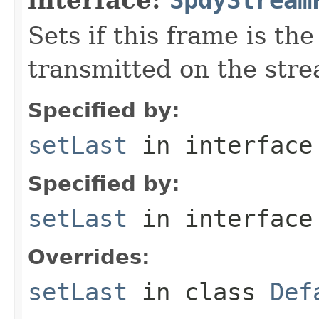
Sets if this frame is the
transmitted on the str
Specified by:
setLast
in interfac
Specified by:
setLast
in interfac
Overrides:
setLast
in class
Def