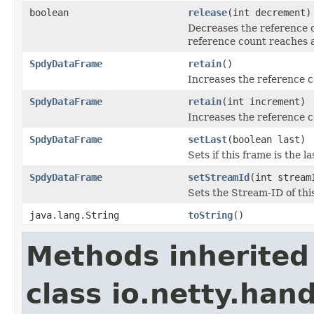
boolean
release
(int decrement)
Decreases the reference 
reference count reaches 
SpdyDataFrame
retain
()
Increases the reference 
SpdyDataFrame
retain
(int increment)
Increases the reference c
SpdyDataFrame
setLast
(boolean last)
Sets if this frame is the 
SpdyDataFrame
setStreamId
(int stream
Sets the Stream-ID of thi
java.lang.String
toString
()
Methods inherited
class io.netty.han