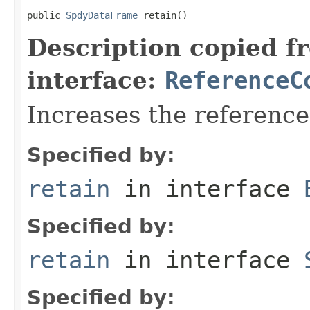
public 
SpdyDataFrame
 retain()
Description copied f
interface:
ReferenceC
Increases the referenc
Specified by:
retain
in interface
Specified by:
retain
in interface
Specified by: