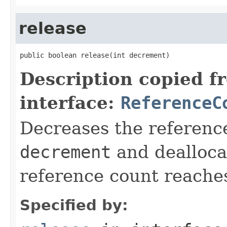
release
public boolean release(int decrement)
Description copied f
interface:
ReferenceC
Decreases the reference
decrement
and deallocat
reference count reache
Specified by: