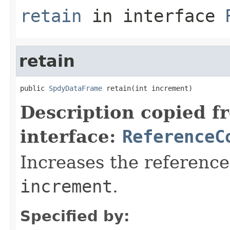
retain
in interface
retain
public 
SpdyDataFrame
 retain(int increment)
Description copied f
interface:
ReferenceC
Increases the reference
increment
.
Specified by: