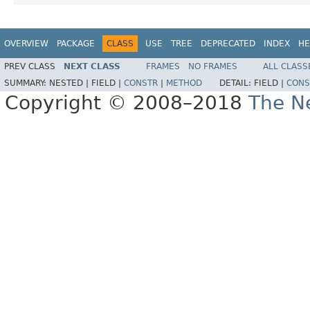
OVERVIEW
PACKAGE
CLASS
USE
TREE
DEPRECATED
INDEX
HE
PREV CLASS
NEXT CLASS
FRAMES
NO FRAMES
ALL CLASS
SUMMARY:
NESTED |
FIELD |
CONSTR
|
METHOD
DETAIL:
FIELD |
CONS
Copyright © 2008–2018
The Ne