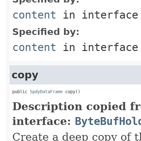
content
in interfac
Specified by:
content
in interfac
copy
public 
SpdyDataFrame
 copy()
Description copied f
interface:
ByteBufHol
Create a deep copy of 