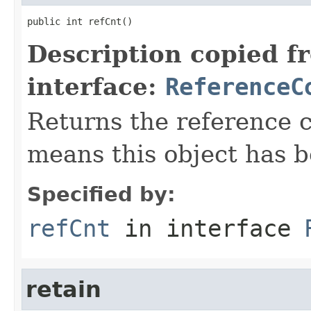
public int refCnt()
Description copied f
interface:
ReferenceC
Returns the reference c
means this object has b
Specified by:
refCnt
in interface
retain