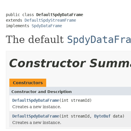
public class 
DefaultSpdyDataFrame
extends 
DefaultSpdyStreamFrame
implements 
SpdyDataFrame
The default
SpdyDataFr
Constructor Summ
Constructors
Constructor and Description
DefaultSpdyDataFrame
(int streamId)
Creates a new instance.
DefaultSpdyDataFrame
(int streamId,
ByteBuf
data)
Creates a new instance.