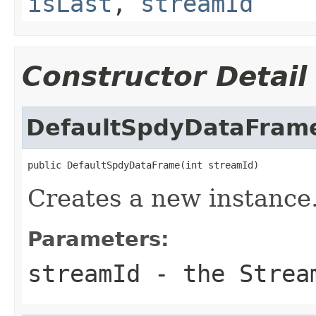
isLast
,
streamId
Constructor Detail
DefaultSpdyDataFram
public DefaultSpdyDataFrame(int streamId)
Creates a new instance
Parameters:
streamId
- the Stream