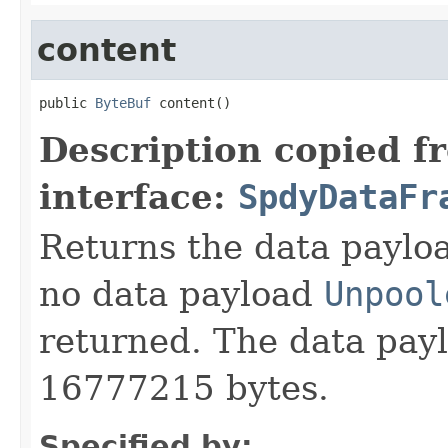
content
public 
ByteBuf
 content()
Description copied f
interface:
SpdyDataFr
Returns the data payload
no data payload
Unpool
returned. The data pay
16777215 bytes.
Specified by: