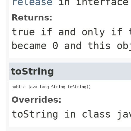
release
in interfac
Returns:
true
if and only if 
became
0
and this obj
toString
public java.lang.String toString()
Overrides:
toString
in class
ja