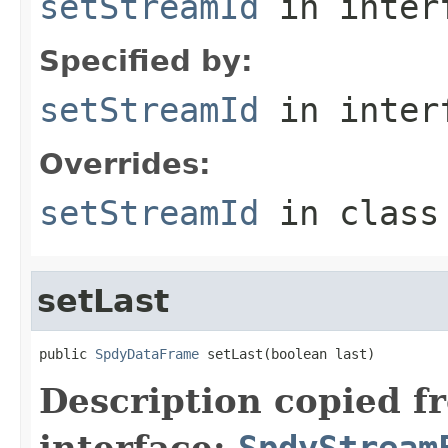
setStreamId
in inter
Specified by:
setStreamId
in inter
Overrides:
setStreamId
in clas
setLast
public 
SpdyDataFrame
 setLast(boolean last)
Description copied f
interface:
SpdyStream