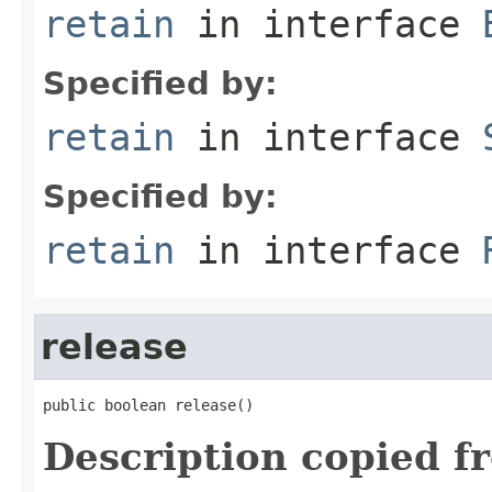
retain
in interface
Specified by:
retain
in interface
Specified by:
retain
in interface
release
public boolean release()
Description copied f