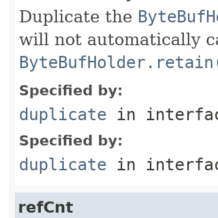
Duplicate the
ByteBufH
will not automatically c
ByteBufHolder.retain
Specified by:
duplicate
in interf
Specified by:
duplicate
in interf
refCnt