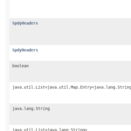
SpdyHeaders
SpdyHeaders
boolean
java.util.List<java.util.Map.Entry<java.lang.Strin
java.lang.String
java.util.List<java.lang.String>