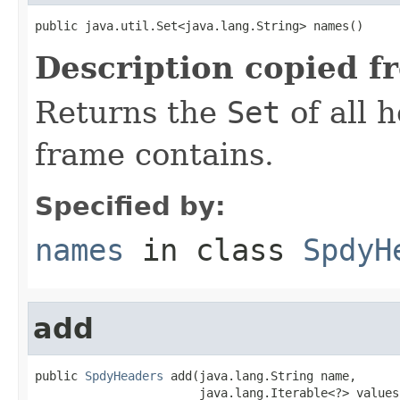
public java.util.Set<java.lang.String> names()
Description copied f
Returns the
Set
of all 
frame contains.
Specified by:
names
in class
SpdyH
add
public 
SpdyHeaders
 add(java.lang.String name,

                       java.lang.Iterable<?> values