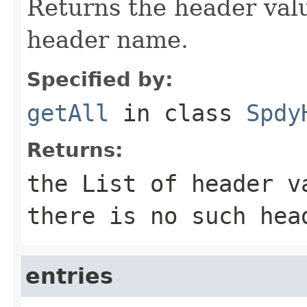
Returns the header valu
header name.
Specified by:
getAll
in class
Spdy
Returns:
the
List
of header va
there is no such hea
entries