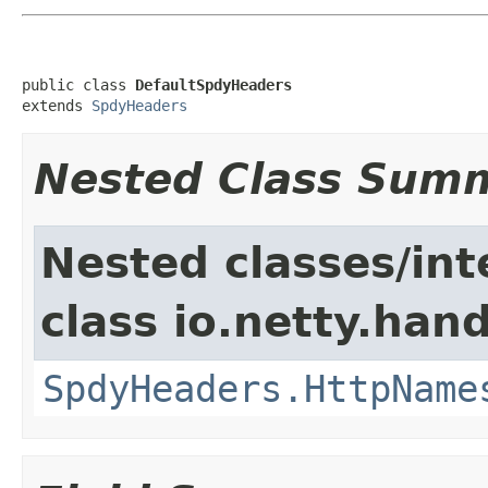
public class 
DefaultSpdyHeaders
extends 
SpdyHeaders
Nested Class Sum
Nested classes/int
class io.netty.han
SpdyHeaders.HttpName