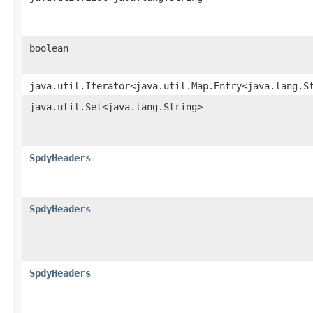
boolean
java.util.Iterator<java.util.Map.Entry<java.lang.S
java.util.Set<java.lang.String>
SpdyHeaders
SpdyHeaders
SpdyHeaders