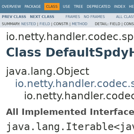
OVERVIEW
PACKAGE
CLASS
USE
TREE
DEPRECATED
INDEX
HE
PREV CLASS
NEXT CLASS
FRAMES
NO FRAMES
ALL CLAS
SUMMARY:
NESTED
|
FIELD
|
CONSTR |
METHOD
DETAIL:
FIELD |
CONS
io.netty.handler.codec.s
Class DefaultSpdy
java.lang.Object
io.netty.handler.codec
io.netty.handler.cod
All Implemented Interface
java.lang.Iterable<ja