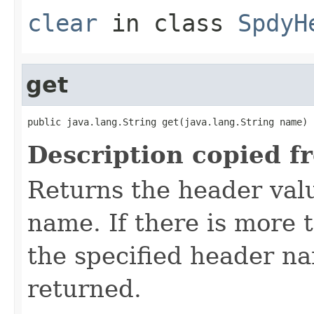
clear
in class
SpdyH
get
public java.lang.String get(java.lang.String name)
Description copied f
Returns the header valu
name. If there is more 
the specified header nam
returned.