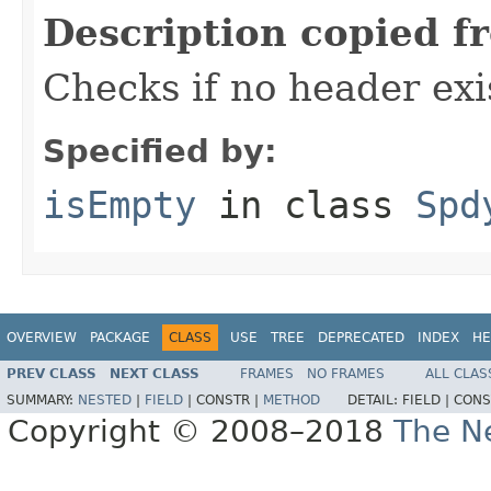
Description copied f
Checks if no header exi
Specified by:
isEmpty
in class
Spd
OVERVIEW
PACKAGE
CLASS
USE
TREE
DEPRECATED
INDEX
HE
PREV CLASS
NEXT CLASS
FRAMES
NO FRAMES
ALL CLAS
SUMMARY:
NESTED
|
FIELD
|
CONSTR |
METHOD
DETAIL:
FIELD |
CONS
Copyright © 2008–2018
The Ne