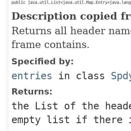
public java.util.List<java.util.Map.Entry<java.lang
Description copied f
Returns all header name
frame contains.
Specified by:
entries
in class
Spd
Returns:
the
List
of the heade
empty list if there 