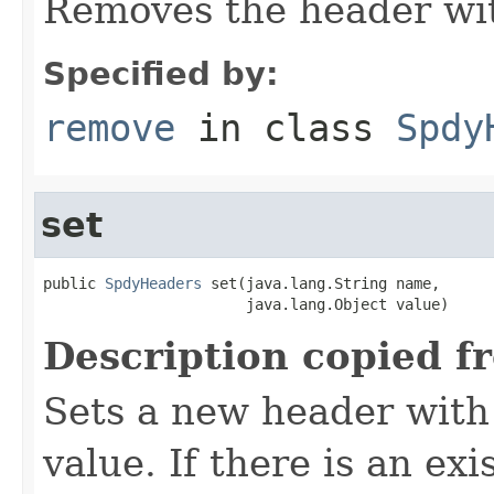
Removes the header wit
Specified by:
remove
in class
Spdy
set
public 
SpdyHeaders
 set(java.lang.String name,

                       java.lang.Object value)
Description copied f
Sets a new header with
value. If there is an ex