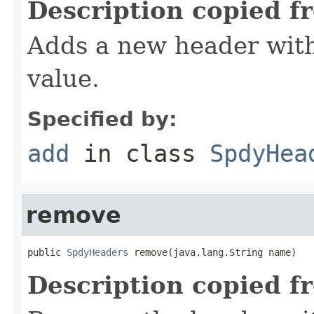
Description copied f
Adds a new header with
value.
Specified by:
add
in class
SpdyHea
remove
public 
SpdyHeaders
 remove(java.lang.String name)
Description copied f