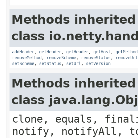
Methods inherited
class io.netty.han
addHeader
,
getHeader
,
getHeader
,
getHost
,
getMethod
removeMethod
,
removeScheme
,
removeStatus
,
removeUrl
setScheme
,
setStatus
,
setUrl
,
setVersion
Methods inherited
class java.lang.Ob
clone, equals, final
notify, notifyAll, t