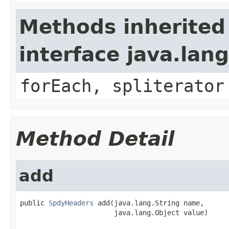
Methods inherited
interface java.lang
forEach, spliterator
Method Detail
add
public 
SpdyHeaders
 add(java.lang.String name,

                       java.lang.Object value)