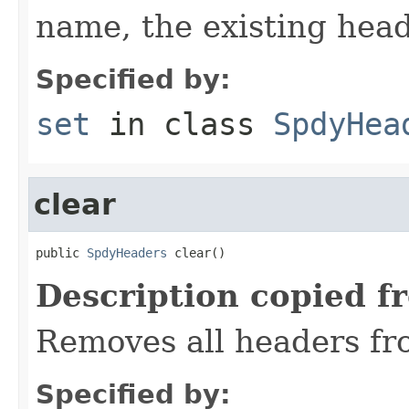
name, the existing hea
Specified by:
set
in class
SpdyHea
clear
public 
SpdyHeaders
 clear()
Description copied f
Removes all headers fr
Specified by: