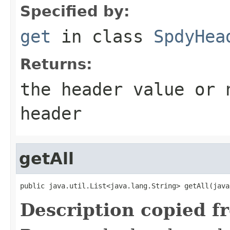
Specified by:
get
in class
SpdyHea
Returns:
the header value or
header
getAll
public java.util.List<java.lang.String> getAll(java
Description copied f