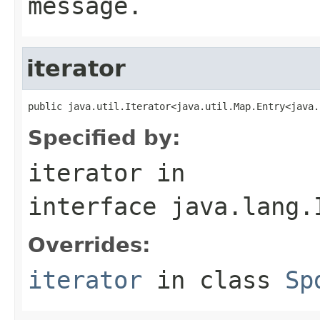
message.
iterator
public java.util.Iterator<java.util.Map.Entry<java.
Specified by:
iterator
in
interface
java.lang.
Overrides:
iterator
in class
Sp