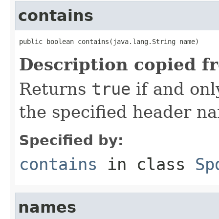
contains
public boolean contains(java.lang.String name)
Description copied f
Returns
true
if and onl
the specified header n
Specified by:
contains
in class
Sp
names