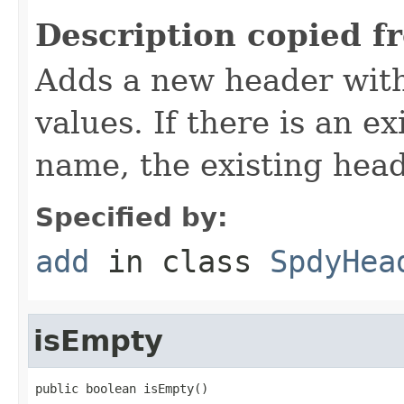
Description copied f
Adds a new header with
values. If there is an e
name, the existing hea
Specified by:
add
in class
SpdyHea
isEmpty
public boolean isEmpty()