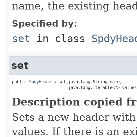
name, the existing hea
Specified by:
set
in class
SpdyHea
set
public 
SpdyHeaders
 set(java.lang.String name,

                       java.lang.Iterable<?> values
Description copied f
Sets a new header with
values. If there is an e