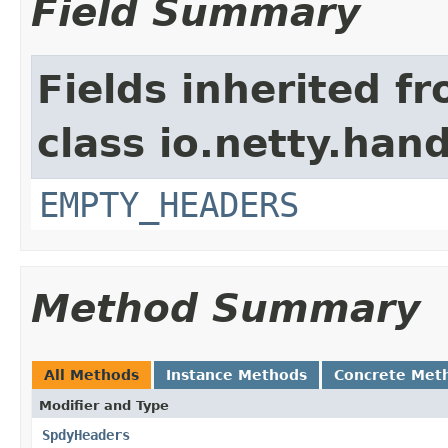
Field Summary
Fields inherited f
class io.netty.han
EMPTY_HEADERS
Method Summary
All Methods
Instance Methods
Concrete Met
Modifier and Type
SpdyHeaders