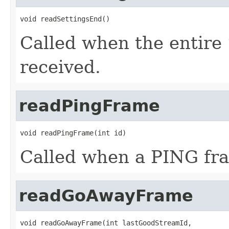
void readSettingsEnd()
Called when the entir
received.
readPingFrame
void readPingFrame(int id)
Called when a PING fra
readGoAwayFrame
void readGoAwayFrame(int lastGoodStreamId,
