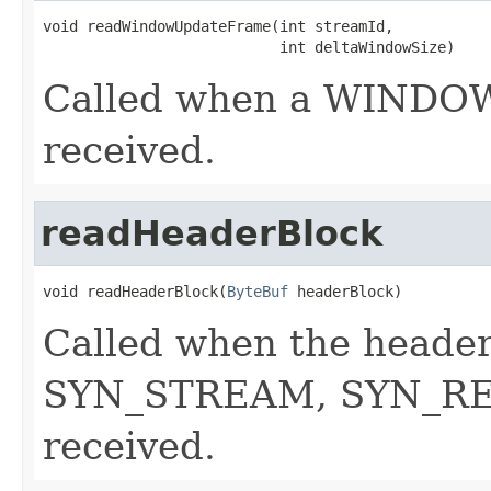
void readWindowUpdateFrame(int streamId,

                           int deltaWindowSize)
Called when a WINDO
received.
readHeaderBlock
void readHeaderBlock(
ByteBuf
 headerBlock)
Called when the header
SYN_STREAM, SYN_REP
received.