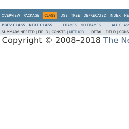
OVERVIEW
PACKAGE
CLASS
USE
TREE
DEPRECATED
INDEX
HE
PREV CLASS
NEXT CLASS
FRAMES
NO FRAMES
ALL CLAS
SUMMARY:
NESTED |
FIELD |
CONSTR |
METHOD
DETAIL:
FIELD |
CONS
Copyright © 2008–2018
The Ne