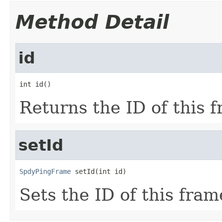
Method Detail
id
int id()
Returns the ID of this 
setId
SpdyPingFrame
 setId(int id)
Sets the ID of this fram