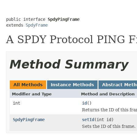
public interface 
SpdyPingFrame
extends 
SpdyFrame
A SPDY Protocol PING 
Method Summary
All Methods
Instance Methods
Abstract Met
Modifier and Type
Method and Description
int
id
()
Returns the ID of this fr
SpdyPingFrame
setId
(int id)
Sets the ID of this frame.