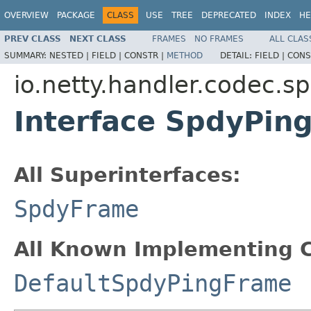
OVERVIEW
PACKAGE
CLASS
USE
TREE
DEPRECATED
INDEX
HE
PREV CLASS
NEXT CLASS
FRAMES
NO FRAMES
ALL CLAS
SUMMARY:
NESTED |
FIELD |
CONSTR |
METHOD
DETAIL:
FIELD |
CONS
io.netty.handler.codec.s
Interface SpdyPin
All Superinterfaces:
SpdyFrame
All Known Implementing C
DefaultSpdyPingFrame