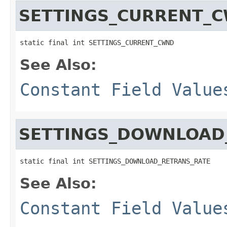
SETTINGS_CURRENT_
static final int SETTINGS_CURRENT_CWND
See Also:
Constant Field Value
SETTINGS_DOWNLOAD
static final int SETTINGS_DOWNLOAD_RETRANS_RATE
See Also:
Constant Field Value