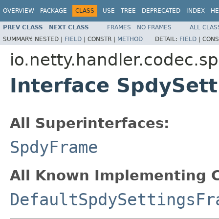
OVERVIEW
PACKAGE
CLASS
USE
TREE
DEPRECATED
INDEX
HE
PREV CLASS
NEXT CLASS
FRAMES
NO FRAMES
ALL CLAS
SUMMARY:
NESTED |
FIELD
|
CONSTR |
METHOD
DETAIL:
FIELD
|
CONS
io.netty.handler.codec.s
Interface SpdySet
All Superinterfaces:
SpdyFrame
All Known Implementing C
DefaultSpdySettingsFr