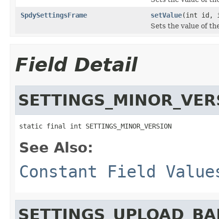
SpdySettingsFrame
setValue
(int id, 
Sets the value of th
Field Detail
SETTINGS_MINOR_VER
static final int SETTINGS_MINOR_VERSION
See Also:
Constant Field Value
SETTINGS_UPLOAD_B