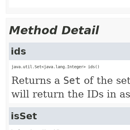
Method Detail
ids
java.util.Set<java.lang.Integer> ids()
Returns a
Set
of the set
will return the IDs in a
isSet