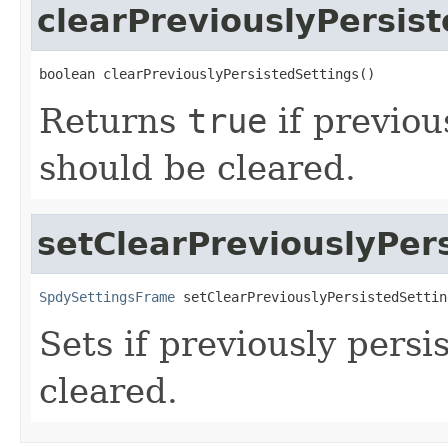
clearPreviouslyPersis
boolean clearPreviouslyPersistedSettings()
Returns
true
if previou
should be cleared.
setClearPreviouslyPer
SpdySettingsFrame
 setClearPreviouslyPersistedSettin
Sets if previously persi
cleared.