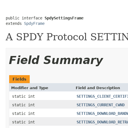
public interface 
SpdySettingsFrame
extends 
SpdyFrame
A SPDY Protocol SETTI
Field Summary
Fields
Modifier and Type
Field and Description
static int
SETTINGS_CLIENT_CERTIF
static int
SETTINGS_CURRENT_CWND
static int
SETTINGS_DOWNLOAD_BAND
static int
SETTINGS_DOWNLOAD_RETR