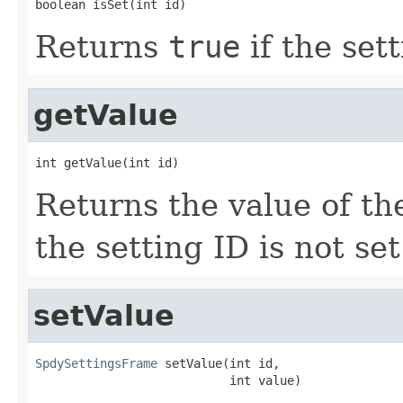
boolean isSet(int id)
Returns
true
if the set
getValue
int getValue(int id)
Returns the value of the
the setting ID is not set
setValue
SpdySettingsFrame
 setValue(int id,

                           int value)