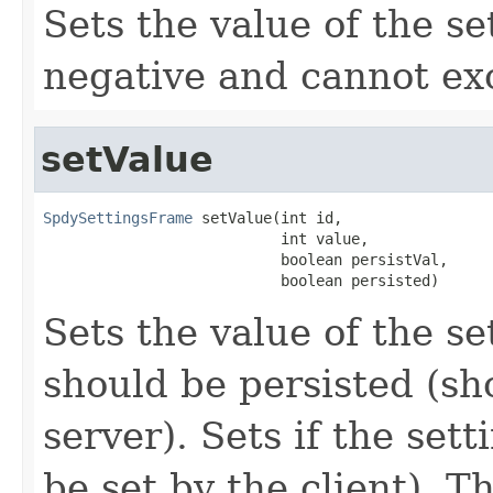
Sets the value of the s
negative and cannot e
setValue
SpdySettingsFrame
 setValue(int id,

                           int value,

                           boolean persistVal,

                           boolean persisted)
Sets the value of the set
should be persisted (sh
server). Sets if the sett
be set by the client). 