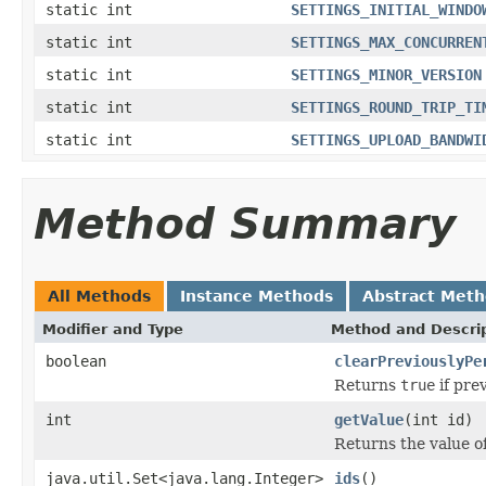
static int
SETTINGS_INITIAL_WINDO
static int
SETTINGS_MAX_CONCURREN
static int
SETTINGS_MINOR_VERSION
static int
SETTINGS_ROUND_TRIP_TI
static int
SETTINGS_UPLOAD_BANDWI
Method Summary
All Methods
Instance Methods
Abstract Met
Modifier and Type
Method and Descri
boolean
clearPreviouslyPe
Returns
true
if pre
int
getValue
(int id)
Returns the value of
java.util.Set<java.lang.Integer>
ids
()