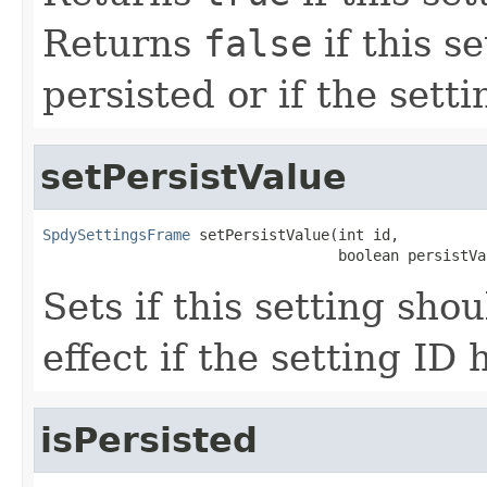
Returns
false
if this s
persisted or if the sett
setPersistValue
SpdySettingsFrame
 setPersistValue(int id,

                                  boolean persistVa
Sets if this setting sho
effect if the setting ID 
isPersisted