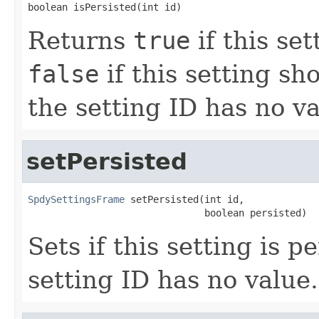
boolean isPersisted(int id)
Returns
true
if this se
false
if this setting sh
the setting ID has no va
setPersisted
SpdySettingsFrame
 setPersisted(int id,

                               boolean persisted)
Sets if this setting is p
setting ID has no value.