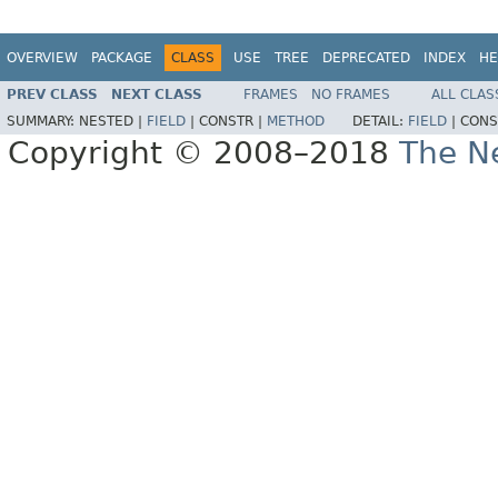
OVERVIEW
PACKAGE
CLASS
USE
TREE
DEPRECATED
INDEX
HE
PREV CLASS
NEXT CLASS
FRAMES
NO FRAMES
ALL CLAS
SUMMARY:
NESTED |
FIELD
|
CONSTR |
METHOD
DETAIL:
FIELD
|
CONS
Copyright © 2008–2018
The Ne