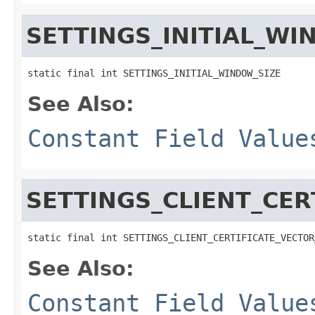
SETTINGS_INITIAL_WI
static final int SETTINGS_INITIAL_WINDOW_SIZE
See Also:
Constant Field Value
SETTINGS_CLIENT_CER
static final int SETTINGS_CLIENT_CERTIFICATE_VECTOR
See Also:
Constant Field Value