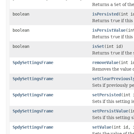
Returns a
Set
of the
boolean
isPersisted
(int i
Returns
true
if this
boolean
isPersistValue
(in
Returns
true
if this
boolean
isSet
(int id)
Returns
true
if the 
SpdySettingsFrame
removeValue
(int i
Removes the value o
SpdySettingsFrame
setClearPreviousl
Sets if previously p
SpdySettingsFrame
setPersisted
(int 
Sets if this setting i
SpdySettingsFrame
setPersistValue
(i
Sets if this setting 
SpdySettingsFrame
setValue
(int id, 
Sets the value of th