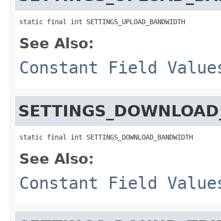
static final int SETTINGS_UPLOAD_BANDWIDTH
See Also:
Constant Field Value
SETTINGS_DOWNLOAD
static final int SETTINGS_DOWNLOAD_BANDWIDTH
See Also:
Constant Field Value