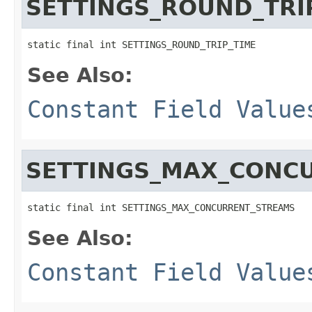
SETTINGS_ROUND_TRI
static final int SETTINGS_ROUND_TRIP_TIME
See Also:
Constant Field Value
SETTINGS_MAX_CONC
static final int SETTINGS_MAX_CONCURRENT_STREAMS
See Also:
Constant Field Value