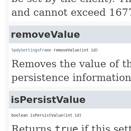
and cannot exceed 167
removeValue
SpdySettingsFrame
 removeValue(int id)
Removes the value of th
persistence information 
isPersistValue
boolean isPersistValue(int id)
Returns
true
if this se