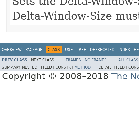
Sets the Delta-Window-S
Delta-Window-Size must
OVERVIEW
PACKAGE
CLASS
USE
TREE
DEPRECATED
INDEX
HE
PREV CLASS
NEXT CLASS
FRAMES
NO FRAMES
ALL CLASS
SUMMARY:
NESTED |
FIELD |
CONSTR |
METHOD
DETAIL:
FIELD |
CONS
Copyright © 2008–2018
The Ne