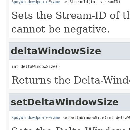
SpdyWindowUpdateFrame
 setStreamId(int streamID)
Sets the Stream-ID of t
cannot be negative.
deltaWindowSize
int deltaWindowSize()
Returns the Delta-Windo
setDeltaWindowSize
SpdyWindowUpdateFrame
 setDeltaWindowSize(int deltaW