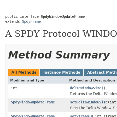
public interface 
SpdyWindowUpdateFrame
extends 
SpdyFrame
A SPDY Protocol WIN
Method Summary
All Methods
Instance Methods
Abstract Met
Modifier and Type
Method and Description
int
deltaWindowSize
()
Returns the Delta-Window-
SpdyWindowUpdateFrame
setDeltaWindowSize
(int
Sets the Delta-Window-Siz
SpdyWindowUpdateFrame
setStreamId
(int stream