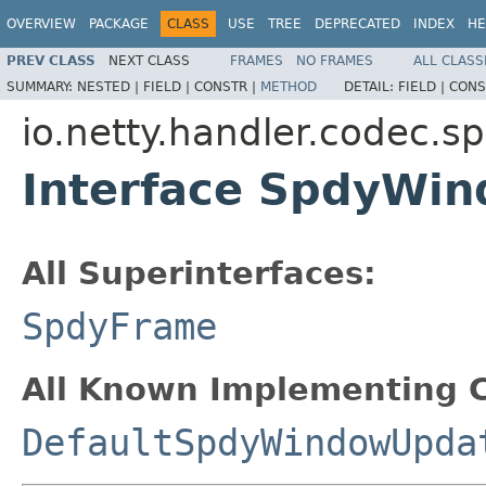
OVERVIEW
PACKAGE
CLASS
USE
TREE
DEPRECATED
INDEX
HE
PREV CLASS
NEXT CLASS
FRAMES
NO FRAMES
ALL CLASS
SUMMARY:
NESTED |
FIELD |
CONSTR |
METHOD
DETAIL:
FIELD |
CONS
io.netty.handler.codec.s
Interface SpdyWi
All Superinterfaces:
SpdyFrame
All Known Implementing C
DefaultSpdyWindowUpda