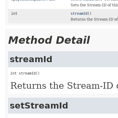
Sets the Stream-ID of thi
int
streamId
()
Returns the Stream-ID of 
Method Detail
streamId
int streamId()
Returns the Stream-ID o
setStreamId