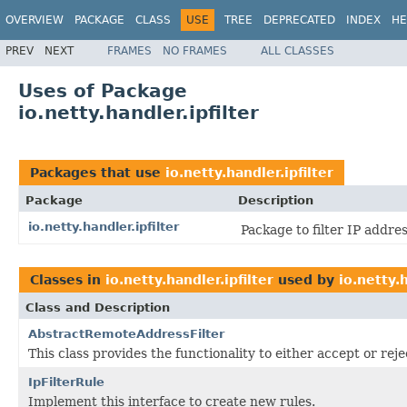
OVERVIEW
PACKAGE
CLASS
USE
TREE
DEPRECATED
INDEX
HE
PREV
NEXT
FRAMES
NO FRAMES
ALL CLASSES
Uses of Package
io.netty.handler.ipfilter
Packages that use
io.netty.handler.ipfilter
Package
Description
io.netty.handler.ipfilter
Package to filter IP addre
Classes in
io.netty.handler.ipfilter
used by
io.netty.h
Class and Description
AbstractRemoteAddressFilter
This class provides the functionality to either accept or re
IpFilterRule
Implement this interface to create new rules.