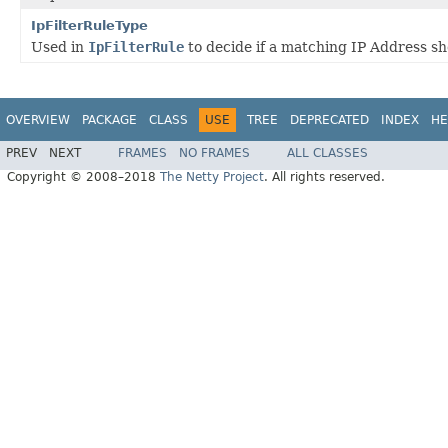
IpFilterRuleType
Used in
IpFilterRule
to decide if a matching IP Address sh
OVERVIEW
PACKAGE
CLASS
USE
TREE
DEPRECATED
INDEX
HE
PREV
NEXT
FRAMES
NO FRAMES
ALL CLASSES
Copyright © 2008–2018
The Netty Project
. All rights reserved.