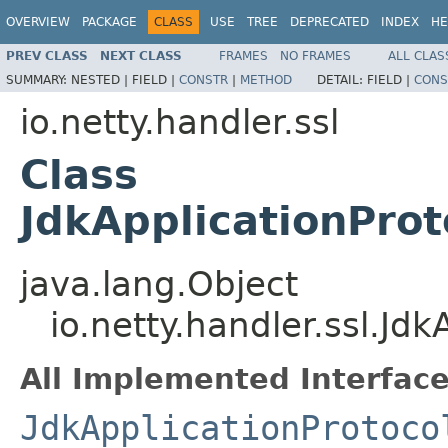
OVERVIEW
PACKAGE
CLASS
USE
TREE
DEPRECATED
INDEX
HE
PREV CLASS
NEXT CLASS
FRAMES
NO FRAMES
ALL CLAS
SUMMARY:
NESTED |
FIELD |
CONSTR
|
METHOD
DETAIL:
FIELD |
CONS
io.netty.handler.ssl
Class
JdkApplicationPro
java.lang.Object
io.netty.handler.ssl.J
All Implemented Interface
JdkApplicationProtoco