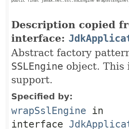
public final javax.net.ssl.SSLEngine wrapSslEngine(
                                                   
Description copied f
interface:
JdkApplica
Abstract factory patter
SSLEngine
object. This
support.
Specified by:
wrapSslEngine
in
interface
JdkApplica