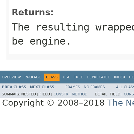
Returns:
The resulting wrappe
be
engine
.
OVERVIEW
PACKAGE
CLASS
USE
TREE
DEPRECATED
INDEX
HE
PREV CLASS
NEXT CLASS
FRAMES
NO FRAMES
ALL CLAS
SUMMARY:
NESTED |
FIELD |
CONSTR
|
METHOD
DETAIL:
FIELD |
CONS
Copyright © 2008–2018
The Ne