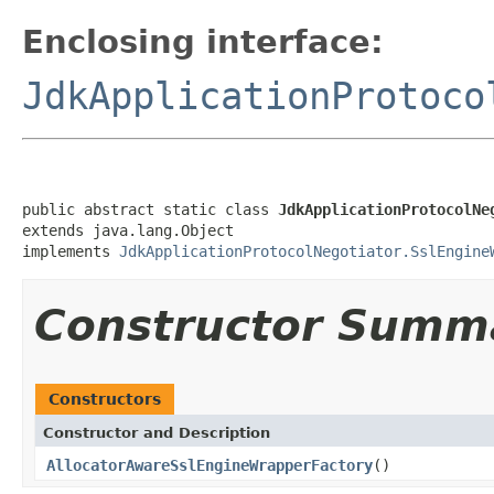
Enclosing interface:
JdkApplicationProtoco
public abstract static class 
JdkApplicationProtocolNe
extends java.lang.Object

implements 
JdkApplicationProtocolNegotiator.SslEngine
Constructor Summ
Constructors
Constructor and Description
AllocatorAwareSslEngineWrapperFactory
()