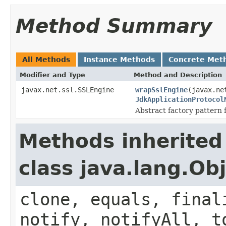
Method Summary
All Methods
Instance Methods
Concrete Met
Modifier and Type
Method and Description
javax.net.ssl.SSLEngine
wrapSslEngine
(javax.ne
JdkApplicationProtocol
Abstract factory pattern
Methods inherited
class java.lang.Ob
clone, equals, final
notify, notifyAll, t