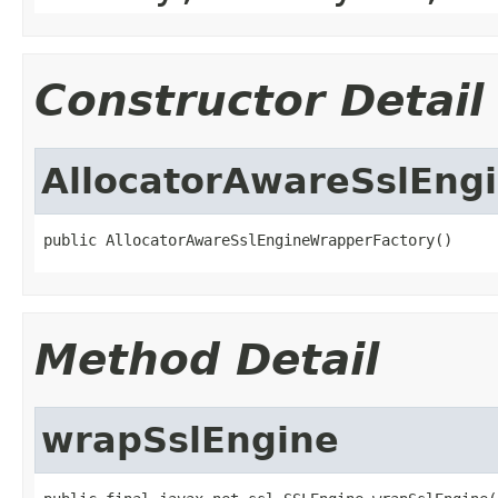
Constructor Detail
AllocatorAwareSslEng
public AllocatorAwareSslEngineWrapperFactory()
Method Detail
wrapSslEngine