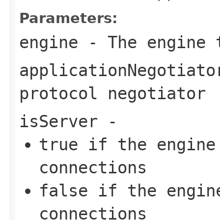
Parameters:
engine
- The engine 
applicationNegotiato
protocol negotiator
isServer
-
true
if the engine 
connections
false
if the engine
connections