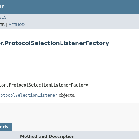
LP
SES
TR |
METHOD
r.ProtocolSelectionListenerFactory
tor.ProtocolSelectionListenerFactory
rotocolSelectionListener
objects.
hods
Method and Description