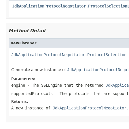
JdkApplicationProtocolNegotiator.ProtocolSelection
Method Detail
newListener
JdkApplicationProtocolNegotiator.ProtocolSelectionL
                                                   
Generate a new instance of
JdkApplicationProtocolNego
Parameters:
engine
- The
SSLEngine
that the returned
JdkApplica
supportedProtocols
- The protocols that are support
Returns:
A new instance of
JdkApplicationProtocolNegotiator.