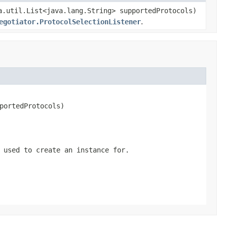
a.util.List<java.lang.String> supportedProtocols)
egotiator.ProtocolSelectionListener
.
portedProtocols)
 used to create an instance for.