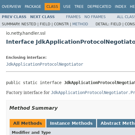
OVERVIEW
PACKAGE
CLASS
USE
TREE
DEPRECATED
INDEX
HE
PREV CLASS
NEXT CLASS
FRAMES
NO FRAMES
ALL CLAS
SUMMARY:
NESTED |
FIELD |
CONSTR |
METHOD
DETAIL:
FIELD |
CONS
io.netty.handler.ssl
Interface JdkApplicationProtocolNegotiato
Enclosing interface:
JdkApplicationProtocolNegotiator
public static interface 
JdkApplicationProtocolNegotia
Factory interface for
JdkApplicationProtocolNegotiator.P
Method Summary
All Methods
Instance Methods
Abstract Met
Modifier and Type