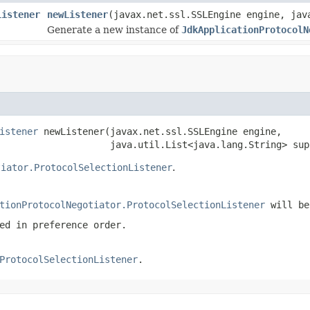
Listener
newListener
(javax.net.ssl.SSLEngine engine, jav
Generate a new instance of
JdkApplicationProtocolN
istener
 newListener(javax.net.ssl.SSLEngine engine,

                    java.util.List<java.lang.String> sup
tiator.ProtocolSelectionListener
.
tionProtocolNegotiator.ProtocolSelectionListener
will be
ed in preference order.
ProtocolSelectionListener
.