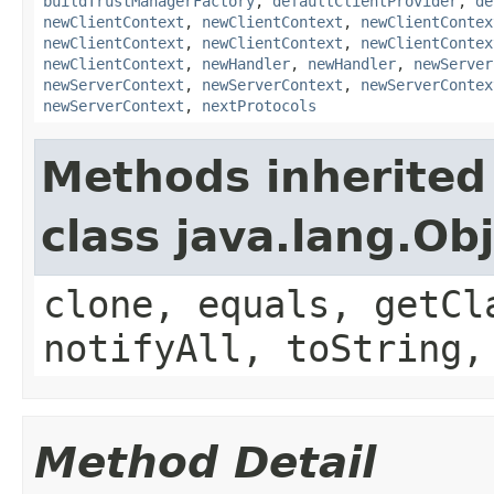
buildTrustManagerFactory
,
defaultClientProvider
,
de
newClientContext
,
newClientContext
,
newClientContex
newClientContext
,
newClientContext
,
newClientContex
newClientContext
,
newHandler
,
newHandler
,
newServer
newServerContext
,
newServerContext
,
newServerContex
newServerContext
,
nextProtocols
Methods inherited
class java.lang.Ob
clone, equals, getCl
notifyAll, toString,
Method Detail