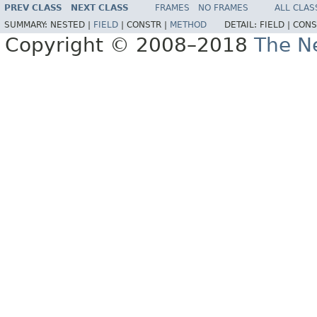
PREV CLASS
NEXT CLASS
FRAMES
NO FRAMES
ALL CLAS
SUMMARY:
NESTED |
FIELD
|
CONSTR |
METHOD
DETAIL:
FIELD |
CONS
Copyright © 2008–2018
The Ne