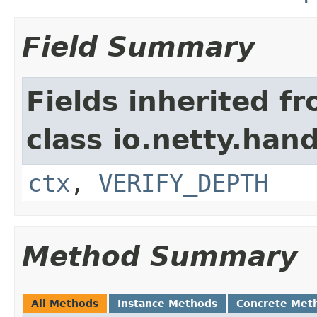
Field Summary
Fields inherited f
class io.netty.hand
ctx
,
VERIFY_DEPTH
Method Summary
All Methods
Instance Methods
Concrete Met