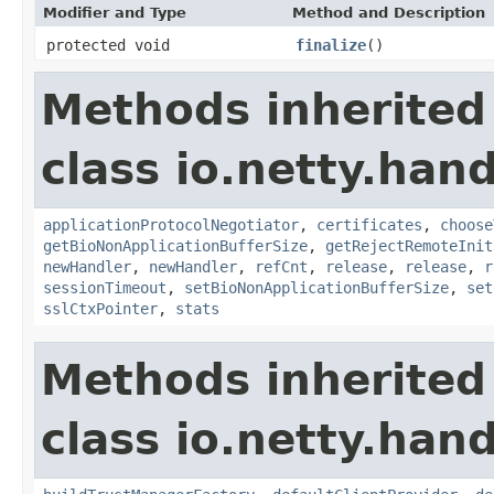
Modifier and Type
Method and Description
protected void
finalize
()
Methods inherited
class io.netty.hand
applicationProtocolNegotiator
,
certificates
,
choose
getBioNonApplicationBufferSize
,
getRejectRemoteInit
newHandler
,
newHandler
,
refCnt
,
release
,
release
,
r
sessionTimeout
,
setBioNonApplicationBufferSize
,
set
sslCtxPointer
,
stats
Methods inherited
class io.netty.hand