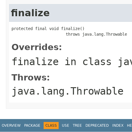
finalize
protected final void finalize()

                       throws java.lang.Throwable
Overrides:
finalize
in class
ja
Throws:
java.lang.Throwable
OVERVIEW
PACKAGE
CLASS
USE
TREE
DEPRECATED
INDEX
HE