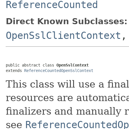
ReferenceCounted
Direct Known Subclasses:
OpenSslClientContext
public abstract class 
OpenSslContext
extends 
ReferenceCountedOpenSslContext
This class will use a fina
resources are automatica
finalizers and manually 
see
ReferenceCountedOp