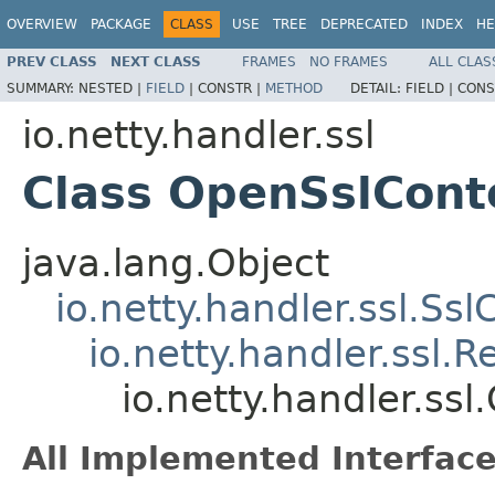
OVERVIEW
PACKAGE
CLASS
USE
TREE
DEPRECATED
INDEX
HE
PREV CLASS
NEXT CLASS
FRAMES
NO FRAMES
ALL CLAS
SUMMARY:
NESTED |
FIELD
|
CONSTR |
METHOD
DETAIL:
FIELD |
CONS
io.netty.handler.ssl
Class OpenSslCont
java.lang.Object
io.netty.handler.ssl.Ssl
io.netty.handler.ssl
io.netty.handler.ss
All Implemented Interface