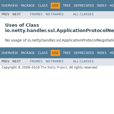
OVERVIEW
PACKAGE
CLASS
USE
TREE
DEPRECATED
INDEX
HE
PREV
NEXT
FRAMES
NO FRAMES
ALL CLASSES
Uses of Class
io.netty.handler.ssl.ApplicationProtocolN
No usage of io.netty.handler.ssl.ApplicationProtocolNegotia
OVERVIEW
PACKAGE
CLASS
USE
TREE
DEPRECATED
INDEX
HE
PREV
NEXT
FRAMES
NO FRAMES
ALL CLASSES
Copyright © 2008–2018
The Netty Project
. All rights reserved.