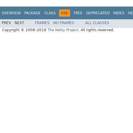
OVERVIEW
PACKAGE
CLASS
USE
TREE
DEPRECATED
INDEX
HE
PREV
NEXT
FRAMES
NO FRAMES
ALL CLASSES
Copyright © 2008–2018
The Netty Project
. All rights reserved.