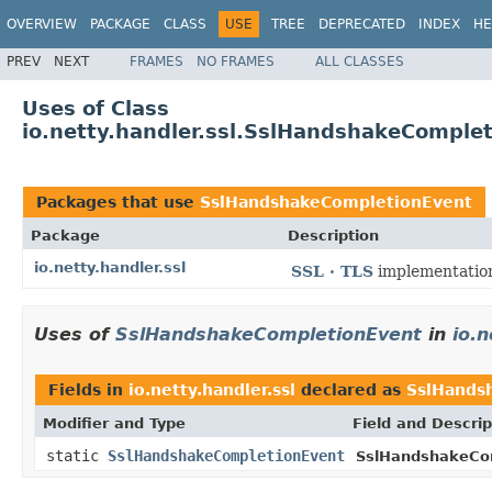
OVERVIEW
PACKAGE
CLASS
USE
TREE
DEPRECATED
INDEX
HE
PREV
NEXT
FRAMES
NO FRAMES
ALL CLASSES
Uses of Class
io.netty.handler.ssl.SslHandshakeComple
Packages that use
SslHandshakeCompletionEvent
Package
Description
io.netty.handler.ssl
SSL · TLS
implementatio
Uses of
SslHandshakeCompletionEvent
in
io.n
Fields in
io.netty.handler.ssl
declared as
SslHands
Modifier and Type
Field and Descrip
static
SslHandshakeCompletionEvent
SslHandshakeCo