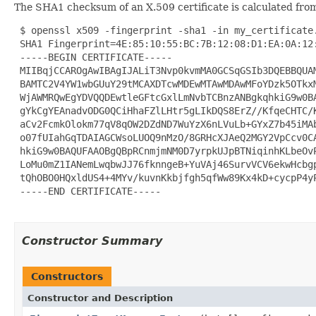
The SHA1 checksum of an X.509 certificate is calculated from
 $ openssl x509 -fingerprint -sha1 -in my_certificate.
 SHA1 Fingerprint=4E:85:10:55:BC:7B:12:08:D1:EA:0A:12:
 -----BEGIN CERTIFICATE-----

 MIIBqjCCAROgAwIBAgIJALiT3Nvp0kvmMA0GCSqGSIb3DQEBBQUAM
 BAMTC2V4YW1wbGUuY29tMCAXDTcwMDEwMTAwMDAwMFoYDzk5OTkxM
 WjAWMRQwEgYDVQQDEwtleGFtcGxlLmNvbTCBnzANBgkqhkiG9w0BA
 gYkCgYEAnadvODG0QCiHhaFZlLHtr5gLIkDQS8ErZ//KfqeCHTC/K
 aCv2FcmkOlokm77qV8qOW2DZdND7WuYzX6nLVuLb+GYxZ7b45iMAb
 o07fUIahGqTDAIAGCWsoLUOQ9nMzO/8GRHcXJAeQ2MGY2VpCcv0CA
 hkiG9w0BAQUFAAOBgQBpRCnmjmNM0D7yrpkUJpBTNiqinhKLbeOvP
 LoMu0mZ1IANemLwqbwJJ76fknngeB+YuVAj46SurvVCV6ekwHcbgp
 tQhOBO0HQxldUS4+4MYv/kuvnKkbjfgh5qfWw89Kx4kD+cycpP4yP
 -----END CERTIFICATE-----

Constructor Summary
Constructors
Constructor and Description