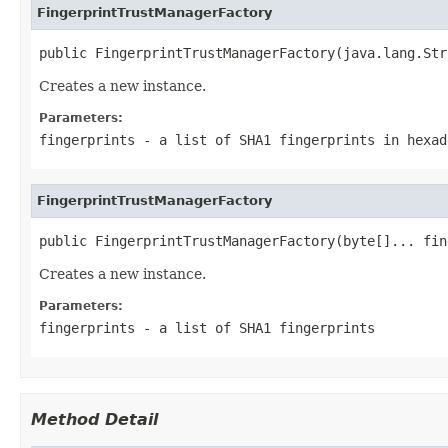
FingerprintTrustManagerFactory
public FingerprintTrustManagerFactory(java.lang.Str
Creates a new instance.
Parameters:
fingerprints
- a list of SHA1 fingerprints in hexad
FingerprintTrustManagerFactory
public FingerprintTrustManagerFactory(byte[]... fin
Creates a new instance.
Parameters:
fingerprints
- a list of SHA1 fingerprints
Method Detail