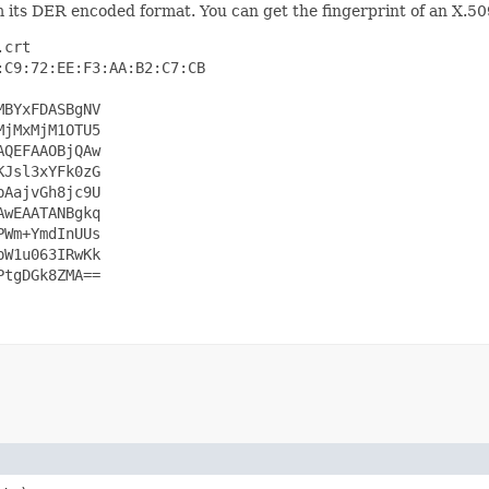
 its DER encoded format. You can get the fingerprint of an X.50
crt

C9:72:EE:F3:AA:B2:C7:CB

BYxFDASBgNV

jMxMjM1OTU5

QEFAAOBjQAw

Jsl3xYFk0zG

AajvGh8jc9U

wEAATANBgkq

Wm+YmdInUUs

W1u063IRwKk

tgDGk8ZMA==
