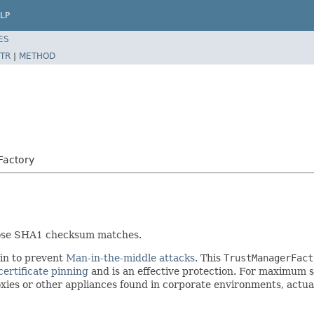
LP
ES
TR
|
METHOD
rFactory
whose SHA1 checksum matches.
ain to prevent
Man-in-the-middle attacks
. This
TrustManagerFact
certificate pinning
and is an effective protection. For maximum se
roxies or other appliances found in corporate environments, act