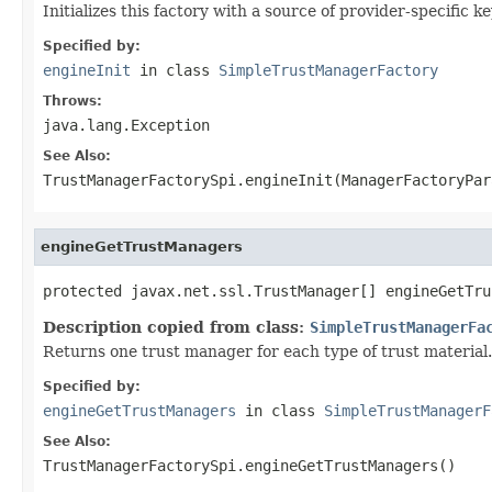
Initializes this factory with a source of provider-specific k
Specified by:
engineInit
in class
SimpleTrustManagerFactory
Throws:
java.lang.Exception
See Also:
TrustManagerFactorySpi.engineInit(ManagerFactoryPar
engineGetTrustManagers
protected javax.net.ssl.TrustManager[] engineGetTru
Description copied from class:
SimpleTrustManagerFa
Returns one trust manager for each type of trust material.
Specified by:
engineGetTrustManagers
in class
SimpleTrustManagerF
See Also:
TrustManagerFactorySpi.engineGetTrustManagers()