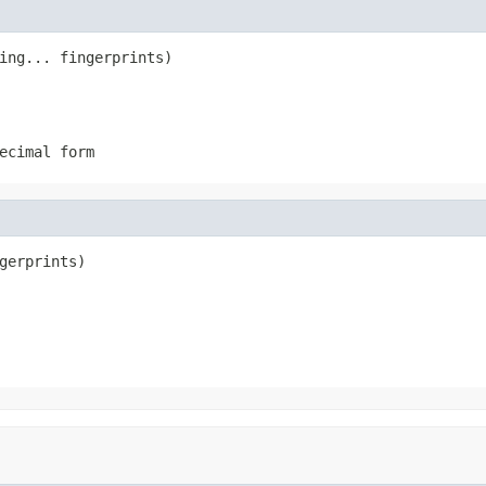
ing... fingerprints)
ecimal form
gerprints)