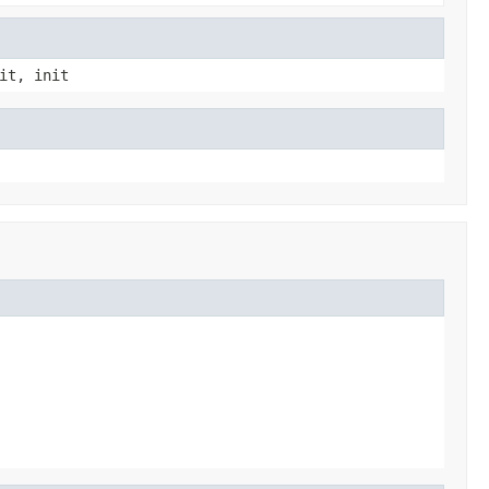
it, init