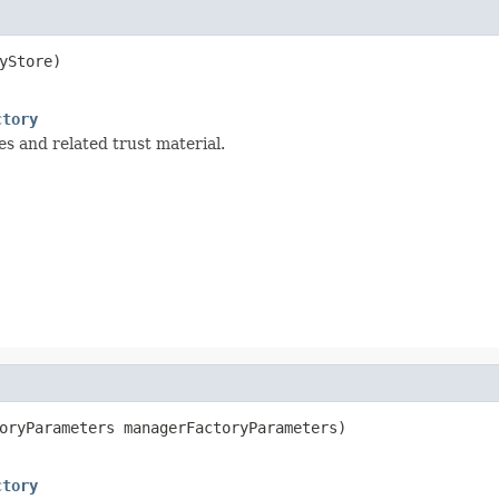
Store)

ctory
ies and related trust material.
oryParameters managerFactoryParameters)

ctory