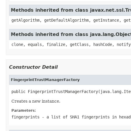
Methods inherited from class javax.net.ssl.
getAlgorithm, getDefaultAlgorithm, getInstance, get
Methods inherited from class java.lang.Objec
clone, equals, finalize, getClass, hashCode, notify
Constructor Detail
FingerprintTrustManagerFactory
public FingerprintTrustManagerFactory(java.lang.Ite
Creates a new instance.
Parameters:
fingerprints
- a list of SHA1 fingerprints in hexad