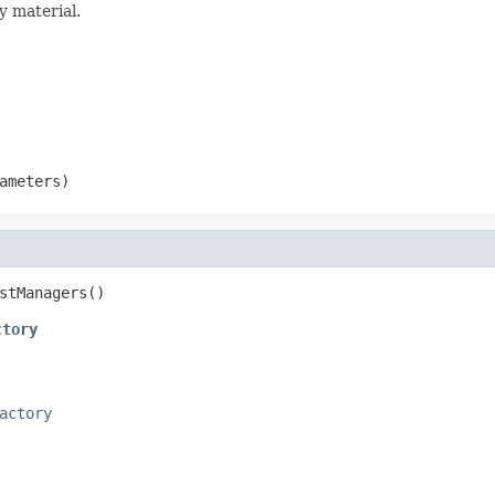
ey material.
ameters)
stManagers()
ctory
actory