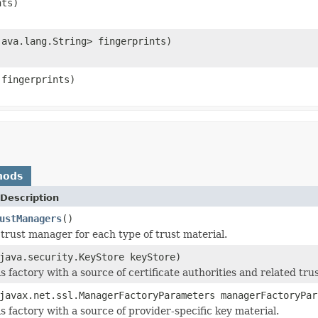
nts)
java.lang.String> fingerprints)
 fingerprints)
hods
Description
ustManagers
()
trust manager for each type of trust material.
java.security.KeyStore keyStore)
his factory with a source of certificate authorities and related tru
javax.net.ssl.ManagerFactoryParameters managerFactoryPar
his factory with a source of provider-specific key material.