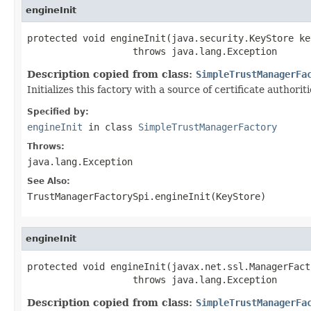
engineInit
protected void engineInit(java.security.KeyStore key
                   throws java.lang.Exception
Description copied from class:
SimpleTrustManagerFa
Initializes this factory with a source of certificate authorit
Specified by:
engineInit
in class
SimpleTrustManagerFactory
Throws:
java.lang.Exception
See Also:
TrustManagerFactorySpi.engineInit(KeyStore)
engineInit
protected void engineInit(javax.net.ssl.ManagerFact
                   throws java.lang.Exception
Description copied from class:
SimpleTrustManagerFa