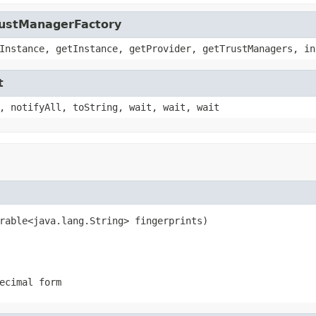
TrustManagerFactory
Instance, getInstance, getProvider, getTrustManagers, in
t
, notifyAll, toString, wait, wait, wait
rable<java.lang.String> fingerprints)
ecimal form