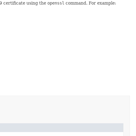
9 certificate using the
openssl
command. For example: