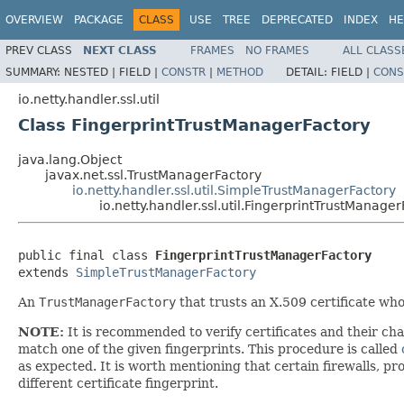
OVERVIEW
PACKAGE
CLASS
USE
TREE
DEPRECATED
INDEX
HE
PREV CLASS
NEXT CLASS
FRAMES
NO FRAMES
ALL CLASS
SUMMARY:
NESTED |
FIELD |
CONSTR
|
METHOD
DETAIL:
FIELD |
CONS
io.netty.handler.ssl.util
Class FingerprintTrustManagerFactory
java.lang.Object
javax.net.ssl.TrustManagerFactory
io.netty.handler.ssl.util.SimpleTrustManagerFactory
io.netty.handler.ssl.util.FingerprintTrustManage
public final class 
FingerprintTrustManagerFactory
extends 
SimpleTrustManagerFactory
An
TrustManagerFactory
that trusts an X.509 certificate 
NOTE:
It is recommended to verify certificates and their ch
match one of the given fingerprints. This procedure is called
as expected. It is worth mentioning that certain firewalls, p
different certificate fingerprint.