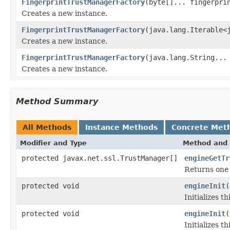
FingerprintTrustManagerFactory
(byte[]... fingerpri
Creates a new instance.
FingerprintTrustManagerFactory
(java.lang.Iterable<
Creates a new instance.
FingerprintTrustManagerFactory
(java.lang.String...
Creates a new instance.
Method Summary
All Methods
Instance Methods
Concrete Met
Modifier and Type
Method and 
protected javax.net.ssl.TrustManager[]
engineGetTr
Returns one 
protected void
engineInit
(
Initializes t
protected void
engineInit
(
Initializes t