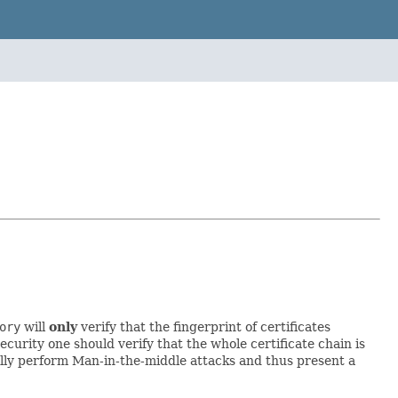
ory
will
only
verify that the fingerprint of certificates
curity one should verify that the whole certificate chain is
ually perform Man-in-the-middle attacks and thus present a