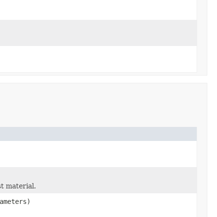
st material.
ameters)