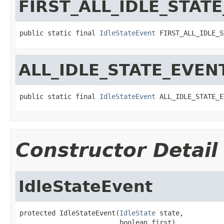
FIRST_ALL_IDLE_STAT
public static final 
IdleStateEvent
 FIRST_ALL_IDLE_S
ALL_IDLE_STATE_EVEN
public static final 
IdleStateEvent
 ALL_IDLE_STATE_E
Constructor Detail
IdleStateEvent
protected IdleStateEvent(
IdleState
 state,

                         boolean first)