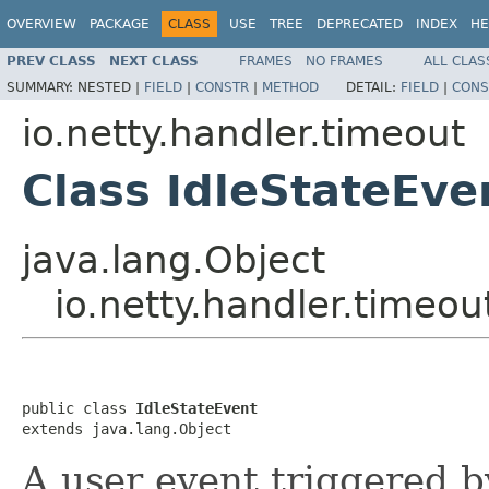
OVERVIEW
PACKAGE
CLASS
USE
TREE
DEPRECATED
INDEX
HE
PREV CLASS
NEXT CLASS
FRAMES
NO FRAMES
ALL CLAS
SUMMARY:
NESTED |
FIELD
|
CONSTR
|
METHOD
DETAIL:
FIELD
|
CONS
io.netty.handler.timeout
Class IdleStateEve
java.lang.Object
io.netty.handler.timeou
public class 
IdleStateEvent
extends java.lang.Object
A user event triggered 