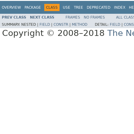
OVERVIEW
PACKAGE
CLASS
USE
TREE
DEPRECATED
INDEX
HE
PREV CLASS
NEXT CLASS
FRAMES
NO FRAMES
ALL CLAS
SUMMARY:
NESTED |
FIELD
|
CONSTR
|
METHOD
DETAIL:
FIELD
|
CONS
Copyright © 2008–2018
The Ne