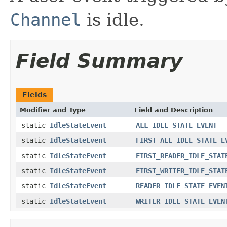
Channel
is idle.
Field Summary
Fields
Modifier and Type
Field and Description
static
IdleStateEvent
ALL_IDLE_STATE_EVENT
static
IdleStateEvent
FIRST_ALL_IDLE_STATE_E
static
IdleStateEvent
FIRST_READER_IDLE_STAT
static
IdleStateEvent
FIRST_WRITER_IDLE_STAT
static
IdleStateEvent
READER_IDLE_STATE_EVEN
static
IdleStateEvent
WRITER_IDLE_STATE_EVEN