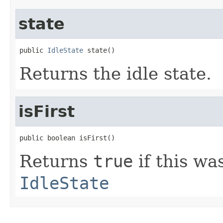
state
public 
IdleState
 state()
Returns the idle state.
isFirst
public boolean isFirst()
Returns
true
if this was
IdleState