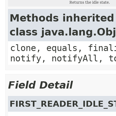
Returns the idle state.
Methods inherited
class java.lang.Ob
clone, equals, final
notify, notifyAll, t
Field Detail
FIRST_READER_IDLE_S