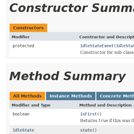
Constructor Summ
Constructors
Modifier
Constructor and Descrip
protected
IdleStateEvent
(
IdleSta
Constructor for sub-class
Method Summary
All Methods
Instance Methods
Concrete Met
Modifier and Type
Method and Description
boolean
isFirst
()
Returns
true
if this was t
IdleState
state
()