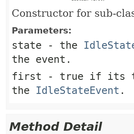
Constructor for sub-cla
Parameters:
state
- the
IdleStat
the event.
first
-
true
if its t
the
IdleStateEvent
.
Method Detail