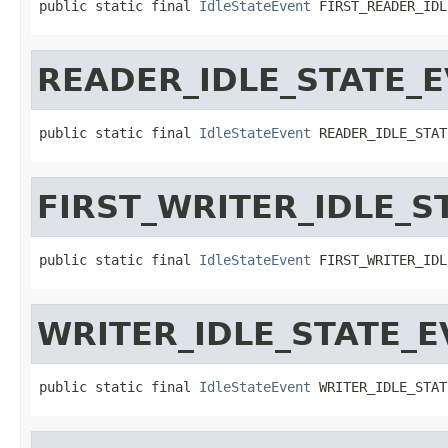
public static final 
IdleStateEvent
 FIRST_READER_IDL
READER_IDLE_STATE_
public static final 
IdleStateEvent
 READER_IDLE_STAT
FIRST_WRITER_IDLE_S
public static final 
IdleStateEvent
 FIRST_WRITER_IDL
WRITER_IDLE_STATE_
public static final 
IdleStateEvent
 WRITER_IDLE_STAT