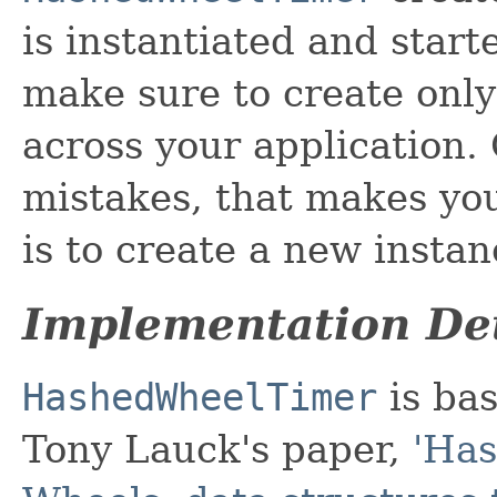
is instantiated and start
make sure to create only
across your application
mistakes, that makes you
is to create a new instan
Implementation Det
HashedWheelTimer
is ba
Tony Lauck's paper,
'Has