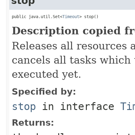
stop
public java.util.Set<
Timeout
> stop()
Description copied f
Releases all resources 
cancels all tasks which
executed yet.
Specified by:
stop
in interface
Ti
Returns: