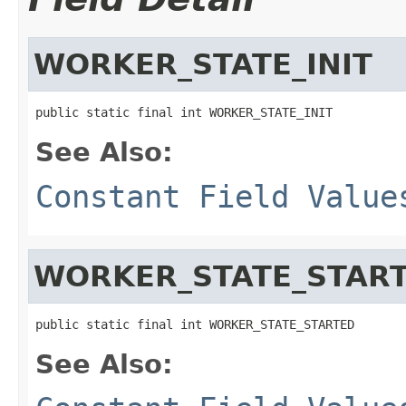
WORKER_STATE_INIT
public static final int WORKER_STATE_INIT
See Also:
Constant Field Value
WORKER_STATE_STAR
public static final int WORKER_STATE_STARTED
See Also: