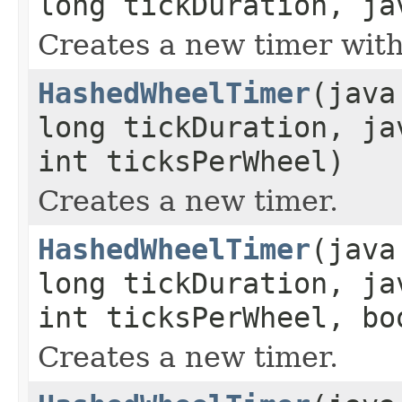
long tickDuration, ja
Creates a new timer with
HashedWheelTimer
(java
long tickDuration, ja
int ticksPerWheel)
Creates a new timer.
HashedWheelTimer
(java
long tickDuration, ja
int ticksPerWheel, bo
Creates a new timer.