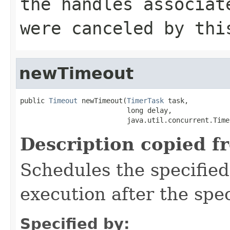
the handles associat
were canceled by thi
newTimeout
public 
Timeout
 newTimeout(
TimerTask
 task,

                          long delay,

                          java.util.concurrent.Time
Description copied f
Schedules the specifie
execution after the spec
Specified by: