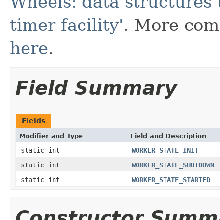
Wheels: data structures 
timer facility'
. More comp
here
.
Field Summary
Fields
Modifier and Type
Field and Description
static int
WORKER_STATE_INIT
static int
WORKER_STATE_SHUTDOWN
static int
WORKER_STATE_STARTED
Constructor Summ