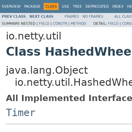
OVERVIEW
PACKAGE
CLASS
USE
TREE
DEPRECATED
INDEX
HE
PREV CLASS
NEXT CLASS
FRAMES
NO FRAMES
ALL CLAS
SUMMARY:
NESTED |
FIELD
|
CONSTR
|
METHOD
DETAIL:
FIELD
|
CONS
io.netty.util
Class HashedWhee
java.lang.Object
io.netty.util.HashedWh
All Implemented Interface
Timer