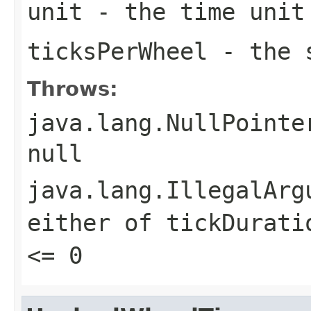
unit
- the time unit
ticksPerWheel
- the s
Throws:
java.lang.NullPointe
null
java.lang.IllegalArg
either of
tickDurati
<= 0