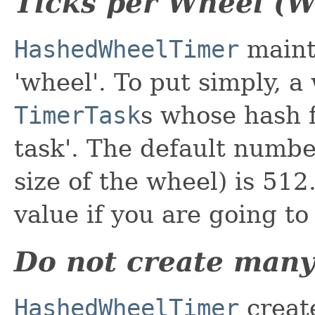
Ticks per Wheel (W
HashedWheelTimer
mainta
'wheel'. To put simply, a
TimerTask
s whose hash f
task'. The default number
size of the wheel) is 512
value if you are going to
Do not create many
HashedWheelTimer
creat