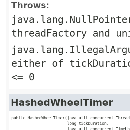
Throws:
java.lang.NullPointe
threadFactory
and
un
java.lang.IllegalArg
either of
tickDurati
<= 0
HashedWheelTimer
public HashedWheelTimer(java.util.concurrent.Thread
                        long tickDuration,

                        java.util.concurrent.TimeUn