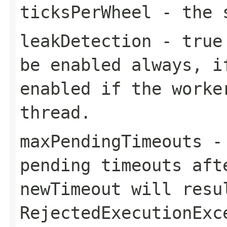
ticksPerWheel
- the s
leakDetection
-
true
be enabled always, i
enabled if the worke
thread.
maxPendingTimeouts
- 
pending timeouts aft
newTimeout
will resu
RejectedExecutionExc