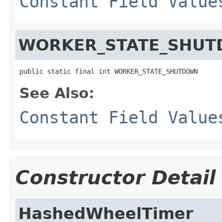
Constant Field Value
WORKER_STATE_SHU
public static final int WORKER_STATE_SHUTDOWN
See Also:
Constant Field Value
Constructor Detail
HashedWheelTimer