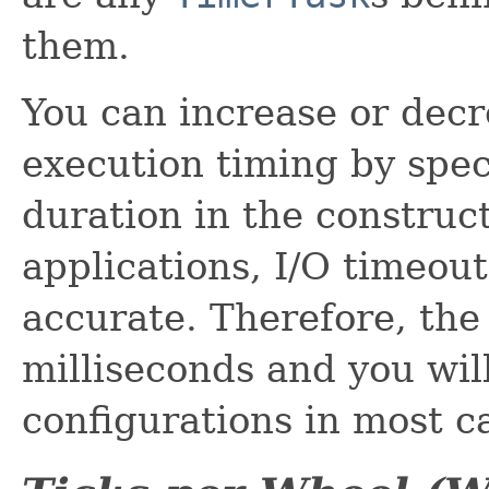
them.
You can increase or decr
execution timing by speci
duration in the construc
applications, I/O timeou
accurate. Therefore, the 
milliseconds and you will
configurations in most c