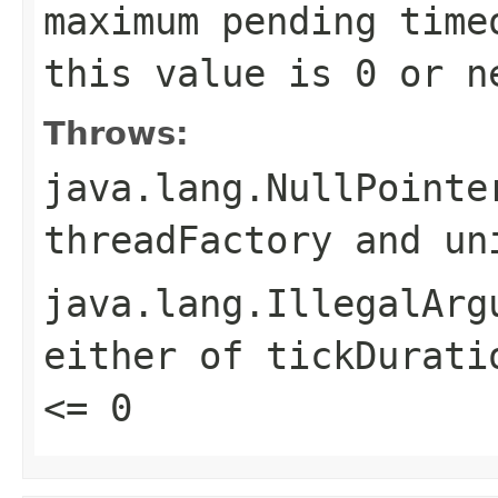
maximum pending time
this value is 0 or n
Throws:
java.lang.NullPointe
threadFactory
and
un
java.lang.IllegalArg
either of
tickDurati
<= 0