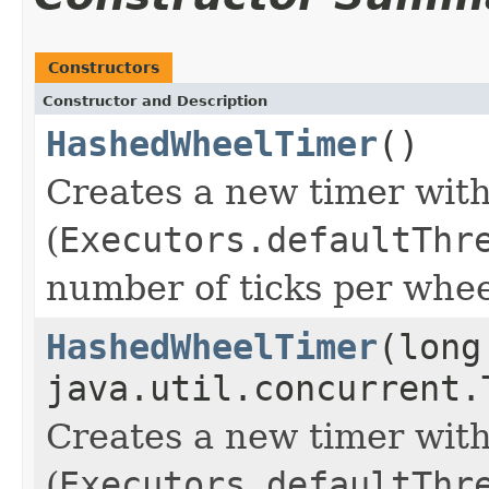
Constructors
Constructor and Description
HashedWheelTimer
()
Creates a new timer with
(
Executors.defaultThr
number of ticks per whee
HashedWheelTimer
(long
java.util.concurrent.
Creates a new timer with
(
Executors.defaultThr