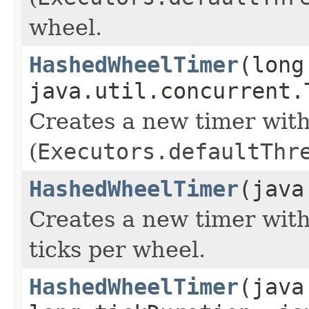
wheel.
HashedWheelTimer
(long
java.util.concurrent.
Creates a new timer with
(
Executors.defaultThr
HashedWheelTimer
(java
Creates a new timer with
ticks per wheel.
HashedWheelTimer
(java