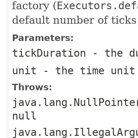
factory (
Executors.def
default number of ticks
Parameters:
tickDuration
- the du
unit
- the time unit
Throws:
java.lang.NullPointe
null
java.lang.IllegalArg