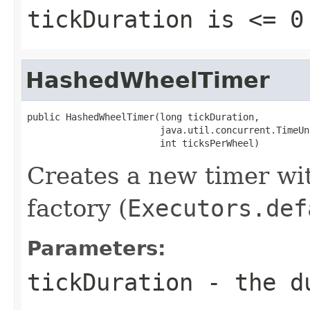
tickDuration
is <= 0
HashedWheelTimer
public HashedWheelTimer(long tickDuration,

                        java.util.concurrent.TimeUn
                        int ticksPerWheel)
Creates a new timer wit
factory (
Executors.def
Parameters:
tickDuration
- the du