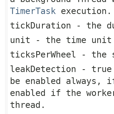
TimerTask
execution.
tickDuration
- the du
unit
- the time unit
ticksPerWheel
- the s
leakDetection
-
true
be enabled always, i
enabled if the worke
thread.