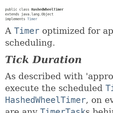
public class 
HashedWheelTimer
extends java.lang.Object

implements 
Timer
A
Timer
optimized for a
scheduling.
Tick Duration
As described with 'appro
execute the scheduled
T
HashedWheelTimer
, on e
are any
TimerTask
s behi