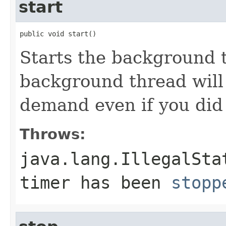
start
public void start()
Starts the background t
background thread will 
demand even if you did 
Throws:
java.lang.IllegalSta
timer has been
stopp