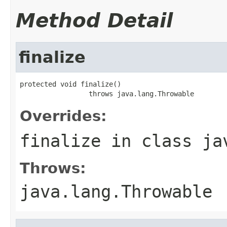
Method Detail
finalize
protected void finalize()

                 throws java.lang.Throwable
Overrides:
finalize
in class
ja
Throws:
java.lang.Throwable