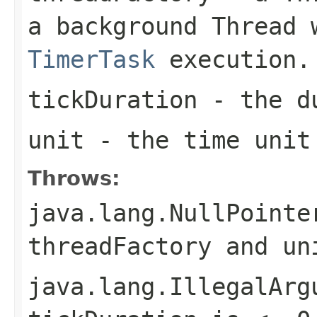
a background
Thread
w
TimerTask
execution.
tickDuration
- the du
unit
- the time unit
Throws:
java.lang.NullPointe
threadFactory
and
un
java.lang.IllegalArg