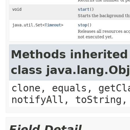
void
start
()
Starts the background thr
java.util.Set<
Timeout
>
stop
()
Releases all resources ac
not executed yet.
Methods inherited
class java.lang.Ob
clone, equals, getCl
notifyAll, toString,
Field Detail