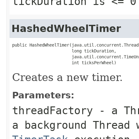
tickDuration
is <= 0
HashedWheelTimer
public HashedWheelTimer(java.util.concurrent.Thread
                        long tickDuration,

                        java.util.concurrent.TimeUn
                        int ticksPerWheel)
Creates a new timer.
Parameters:
threadFactory
- a
Th
a background
Thread
w