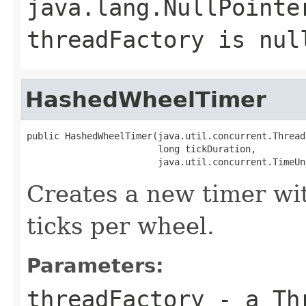
java.lang.NullPointe
threadFactory
is
nul
HashedWheelTimer
public HashedWheelTimer(java.util.concurrent.Thread
                        long tickDuration,

                        java.util.concurrent.TimeUn
Creates a new timer wi
ticks per wheel.
Parameters:
threadFactory
- a
Th