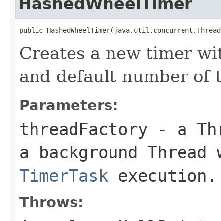
HashedWheelTimer
public HashedWheelTimer(java.util.concurrent.Thread
Creates a new timer wit
and default number of t
Parameters:
threadFactory
- a
Th
a background
Thread
w
TimerTask
execution.
Throws: