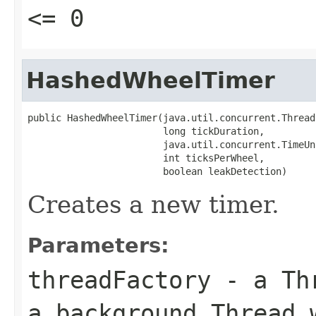
<= 0
HashedWheelTimer
public HashedWheelTimer(java.util.concurrent.Thread
                        long tickDuration,

                        java.util.concurrent.TimeUn
                        int ticksPerWheel,

                        boolean leakDetection)
Creates a new timer.
Parameters:
threadFactory
- a
Th
a background
Thread
w