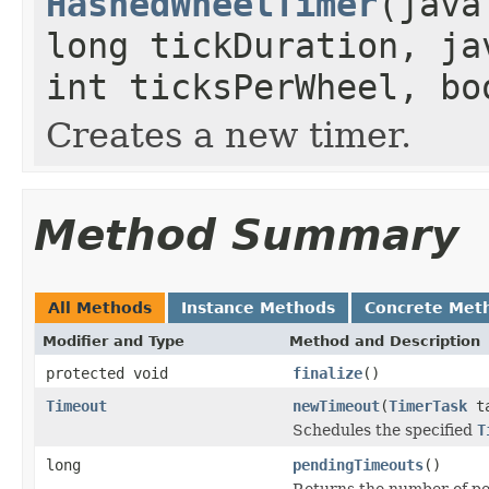
HashedWheelTimer
(java
long tickDuration, ja
int ticksPerWheel, bo
Creates a new timer.
Method Summary
All Methods
Instance Methods
Concrete Met
Modifier and Type
Method and Description
protected void
finalize
()
Timeout
newTimeout
(
TimerTask
ta
Schedules the specified
T
long
pendingTimeouts
()
Returns the number of pe