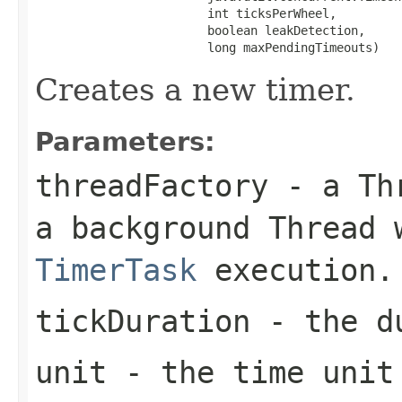
                        int ticksPerWheel,

                        boolean leakDetection,

                        long maxPendingTimeouts)
Creates a new timer.
Parameters:
threadFactory
- a
Th
a background
Thread
w
TimerTask
execution.
tickDuration
- the du
unit
- the time unit