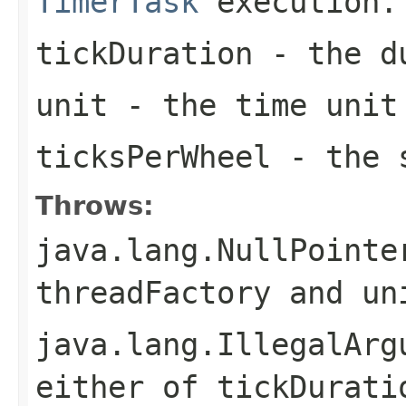
TimerTask
execution.
tickDuration
- the du
unit
- the time unit
ticksPerWheel
- the s
Throws:
java.lang.NullPointe
threadFactory
and
un
java.lang.IllegalArg
either of
tickDurati