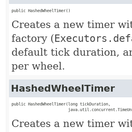
public HashedWheelTimer()
Creates a new timer wit
factory (
Executors.def
default tick duration, 
per wheel.
HashedWheelTimer
public HashedWheelTimer(long tickDuration,

                        java.util.concurrent.TimeUn
Creates a new timer wit