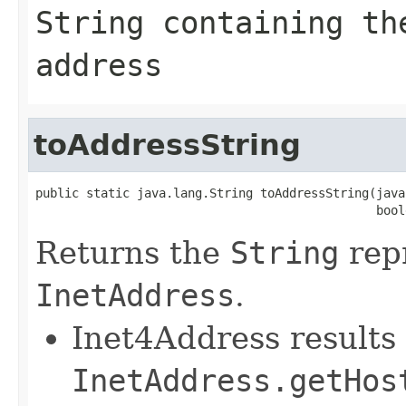
String
containing the
address
toAddressString
public static java.lang.String toAddressString(java
                                               bool
Returns the
String
repr
InetAddress
.
Inet4Address results 
InetAddress.getHos