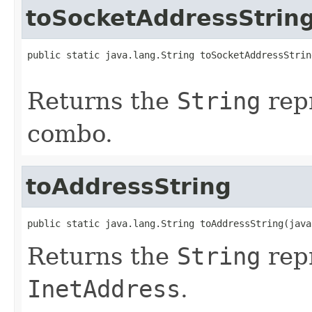
toSocketAddressStrin
public static java.lang.String toSocketAddressStrin
                                                   
Returns the
String
repr
combo.
toAddressString
public static java.lang.String toAddressString(java
Returns the
String
repr
InetAddress
.