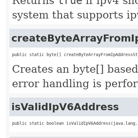
Returns
true
if ipv4 sh
system that supports ip
createByteArrayFromI
public static byte[] createByteArrayFromIpAddressSt
Creates an byte[] base
error handling is perfo
isValidIpV6Address
public static boolean isValidIpV6Address(java.lang.