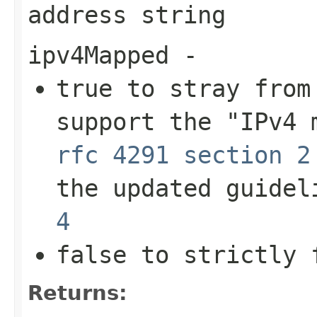
address string
ipv4Mapped
-
true
to stray from 
support the "IPv4 
rfc 4291 section 2
the updated guide
4
false
to strictly 
Returns: