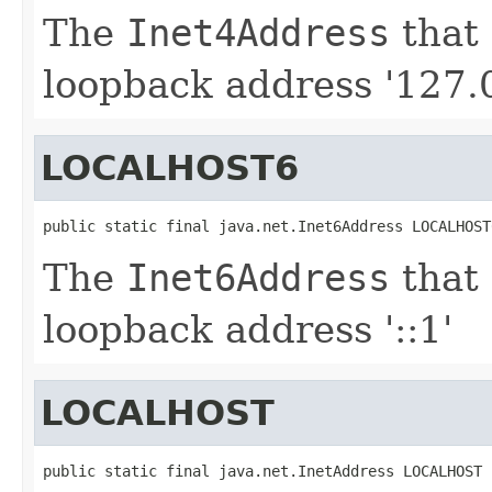
The
Inet4Address
that 
loopback address '127.0
LOCALHOST6
public static final java.net.Inet6Address LOCALHOST
The
Inet6Address
that 
loopback address '::1'
LOCALHOST
public static final java.net.InetAddress LOCALHOST