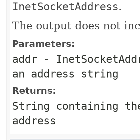
InetSocketAddress
.
The output does not in
Parameters:
addr
-
InetSocketAdd
an address string
Returns:
String
containing the
address