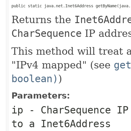
public static java.net.Inet6Address getByName(java.
Returns the
Inet6Addr
CharSequence
IP addres
This method will treat 
"IPv4 mapped" (see
ge
boolean)
)
Parameters:
ip
-
CharSequence
IP 
to a
Inet6Address