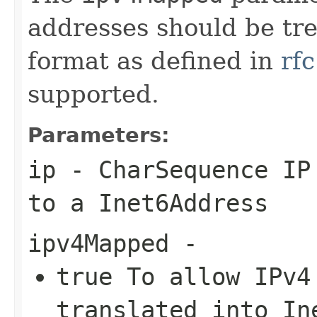
addresses should be tr
format as defined in
rf
supported.
Parameters:
ip
-
CharSequence
IP 
to a
Inet6Address
ipv4Mapped
-
true
To allow IPv4 
translated into
In