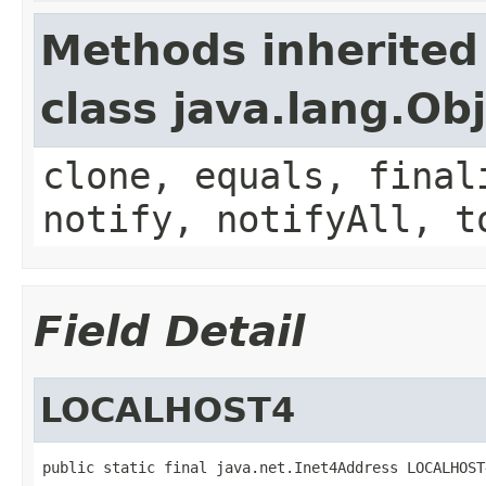
Methods inherited
class java.lang.Ob
clone, equals, final
notify, notifyAll, t
Field Detail
LOCALHOST4
public static final java.net.Inet4Address LOCALHOST