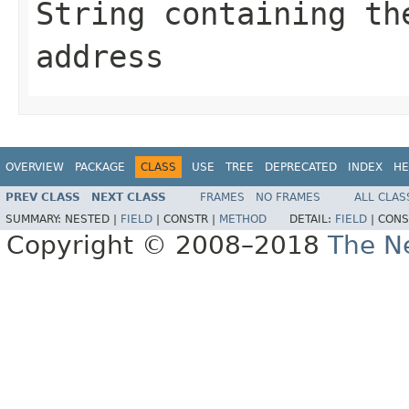
String
containing the
address
OVERVIEW
PACKAGE
CLASS
USE
TREE
DEPRECATED
INDEX
HE
PREV CLASS
NEXT CLASS
FRAMES
NO FRAMES
ALL CLAS
SUMMARY:
NESTED |
FIELD
|
CONSTR |
METHOD
DETAIL:
FIELD
|
CONS
Copyright © 2008–2018
The Ne