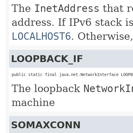
The
InetAddress
that r
address. If IPv6 stack is
LOCALHOST6
. Otherwise
LOOPBACK_IF
public static final java.net.NetworkInterface LOOPB
The loopback
NetworkI
machine
SOMAXCONN