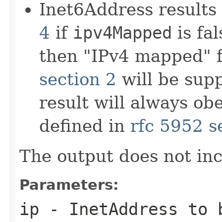
Inet6Address results
4
if
ipv4Mapped
is fal
then "IPv4 mapped" 
section 2
will be sup
result will always ob
defined in
rfc 5952 s
The output does not in
Parameters:
ip
-
InetAddress
to b