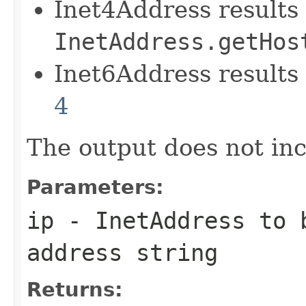
Inet4Address results 
InetAddress.getHos
Inet6Address results
4
The output does not in
Parameters:
ip
-
InetAddress
to b
address string
Returns: