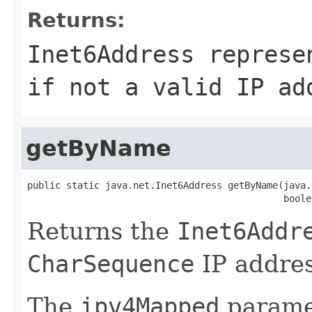
Returns:
Inet6Address
represe
if not a valid IP ad
getByName
public static java.net.Inet6Address getByName(java.
                                              boole
Returns the
Inet6Addr
CharSequence
IP addres
The
ipv4Mapped
paramet