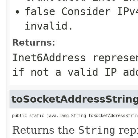
false
Consider IPv4
invalid.
Returns:
Inet6Address
represe
if not a valid IP ad
toSocketAddressStrin
public static java.lang.String toSocketAddressStrin
Returns the
String
repr