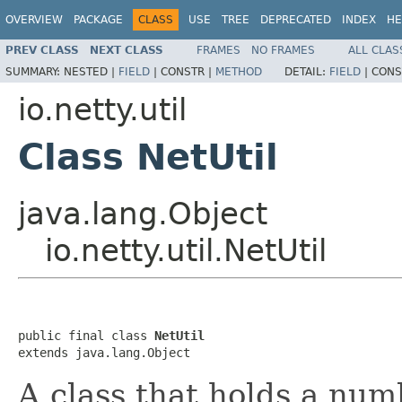
OVERVIEW
PACKAGE
CLASS
USE
TREE
DEPRECATED
INDEX
HE
PREV CLASS
NEXT CLASS
FRAMES
NO FRAMES
ALL CLAS
SUMMARY:
NESTED |
FIELD
|
CONSTR |
METHOD
DETAIL:
FIELD
|
CONS
io.netty.util
Class NetUtil
java.lang.Object
io.netty.util.NetUtil
public final class 
NetUtil
extends java.lang.Object
A class that holds a num