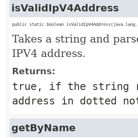
isValidIpV4Address
public static boolean isValidIpV4Address(java.lang.
Takes a string and parses
IPV4 address.
Returns:
true, if the string 
address in dotted no
getByName