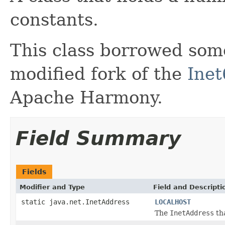
constants.
This class borrowed som
modified fork of the
Inet
Apache Harmony.
Field Summary
Fields
Modifier and Type
Field and Descripti
static java.net.InetAddress
LOCALHOST
The
InetAddress
tha