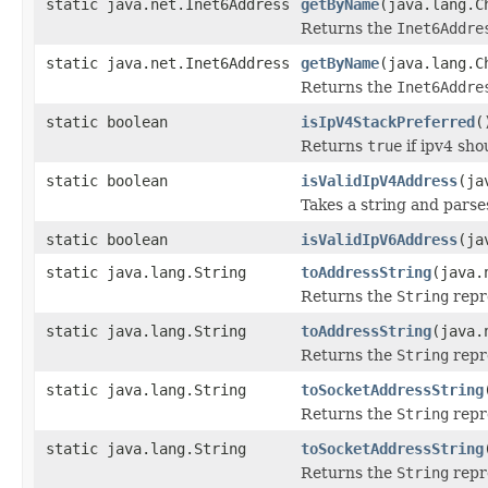
static java.net.Inet6Address
getByName
(java.lang.C
Returns the
Inet6Addre
static java.net.Inet6Address
getByName
(java.lang.C
Returns the
Inet6Addre
static boolean
isIpV4StackPreferred
(
Returns
true
if ipv4 sho
static boolean
isValidIpV4Address
(ja
Takes a string and parses 
static boolean
isValidIpV6Address
(ja
static java.lang.String
toAddressString
(java.
Returns the
String
repr
static java.lang.String
toAddressString
(java.
Returns the
String
repr
static java.lang.String
toSocketAddressString
Returns the
String
repr
static java.lang.String
toSocketAddressString
Returns the
String
repre