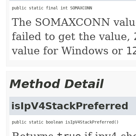
public static final int SOMAXCONN
The SOMAXCONN value o
failed to get the value,
value for Windows or
1
Method Detail
isIpV4StackPreferred
public static boolean isIpV4StackPreferred()