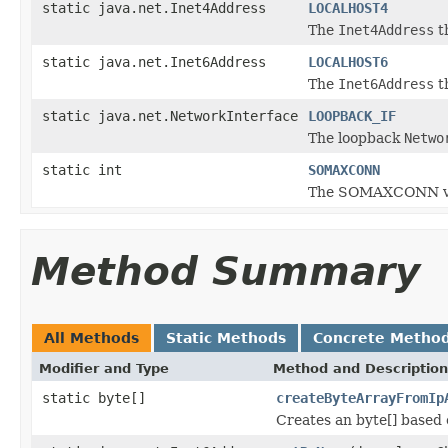
static java.net.Inet4Address
LOCALHOST4
The
Inet4Address
t
static java.net.Inet6Address
LOCALHOST6
The
Inet6Address
t
static java.net.NetworkInterface
LOOPBACK_IF
The loopback
Netwo
static int
SOMAXCONN
The SOMAXCONN val
Method Summary
All Methods
Static Methods
Concrete Metho
Modifier and Type
Method and Description
static byte[]
createByteArrayFromIp
Creates an byte[] based