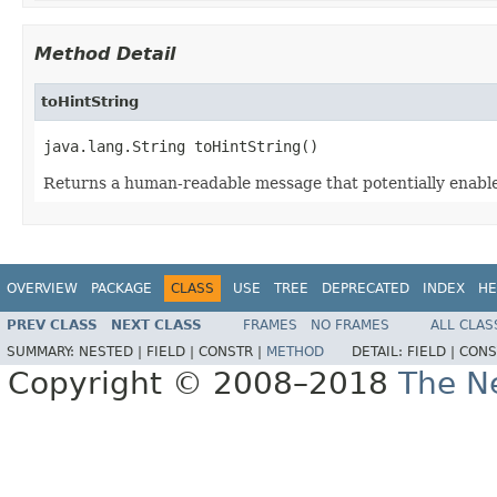
Method Detail
toHintString
java.lang.String toHintString()
Returns a human-readable message that potentially enables
OVERVIEW
PACKAGE
CLASS
USE
TREE
DEPRECATED
INDEX
HE
PREV CLASS
NEXT CLASS
FRAMES
NO FRAMES
ALL CLAS
SUMMARY:
NESTED |
FIELD |
CONSTR |
METHOD
DETAIL:
FIELD |
CONS
Copyright © 2008–2018
The Ne