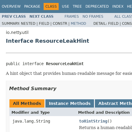
OVERVIEW
PACKAGE
CLASS
USE
TREE
DEPRECATED
INDEX
HE
PREV CLASS
NEXT CLASS
FRAMES
NO FRAMES
ALL CLAS
SUMMARY:
NESTED |
FIELD |
CONSTR |
METHOD
DETAIL:
FIELD |
CONS
io.netty.util
Interface ResourceLeakHint
public interface 
ResourceLeakHint
A hint object that provides human-readable message for easie
Method Summary
All Methods
Instance Methods
Abstract Met
Modifier and Type
Method and Description
java.lang.String
toHintString
()
Returns a human-readable 