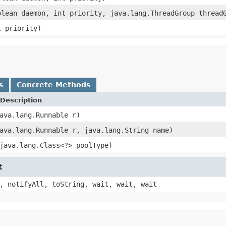
olean daemon, int priority, java.lang.ThreadGroup thread
t priority)
s
Concrete Methods
Description
ava.lang.Runnable r)
ava.lang.Runnable r, java.lang.String name)
java.lang.Class<?> poolType)
t
, notifyAll, toString, wait, wait, wait