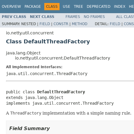
OVERVIEW
PACKAGE
CLASS
USE
TREE
DEPRECATED
INDEX
HE
PREV CLASS
NEXT CLASS
FRAMES
NO FRAMES
ALL CLAS
SUMMARY:
NESTED |
FIELD
|
CONSTR
|
METHOD
DETAIL:
FIELD
|
CONS
io.netty.util.concurrent
Class DefaultThreadFactory
java.lang.Object
io.netty.util.concurrent.DefaultThreadFactory
All Implemented Interfaces:
java.util.concurrent.ThreadFactory
public class 
DefaultThreadFactory
extends java.lang.Object

implements java.util.concurrent.ThreadFactory
A
ThreadFactory
implementation with a simple naming rule.
Field Summary