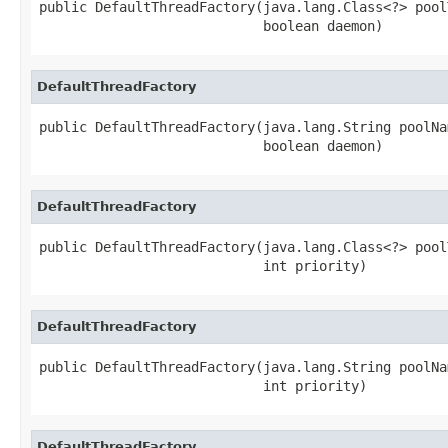
public DefaultThreadFactory(java.lang.Class<?> poolT
                            boolean daemon)
DefaultThreadFactory
public DefaultThreadFactory(java.lang.String poolNam
                            boolean daemon)
DefaultThreadFactory
public DefaultThreadFactory(java.lang.Class<?> poolT
                            int priority)
DefaultThreadFactory
public DefaultThreadFactory(java.lang.String poolNam
                            int priority)
DefaultThreadFactory