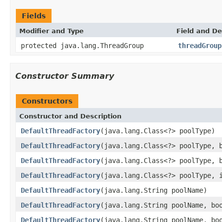
Fields
Modifier and Type
Field and De
protected java.lang.ThreadGroup
threadGroup
Constructor Summary
Constructors
Constructor and Description
DefaultThreadFactory
(java.lang.Class<?> poolType)
DefaultThreadFactory
(java.lang.Class<?> poolType, 
DefaultThreadFactory
(java.lang.Class<?> poolType, 
DefaultThreadFactory
(java.lang.Class<?> poolType, 
DefaultThreadFactory
(java.lang.String poolName)
DefaultThreadFactory
(java.lang.String poolName, bo
DefaultThreadFactory
(java.lang.String poolName, bo