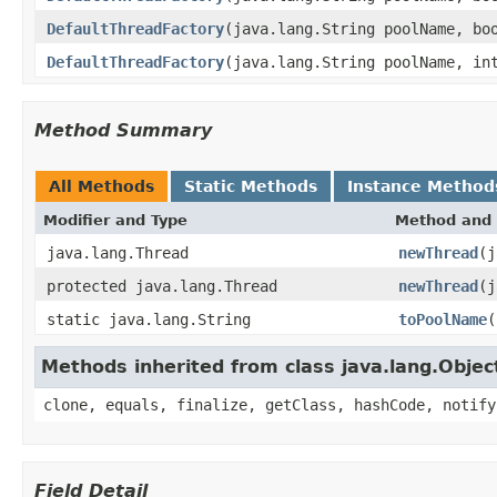
DefaultThreadFactory
(java.lang.String poolName, bo
DefaultThreadFactory
(java.lang.String poolName, in
Method Summary
All Methods
Static Methods
Instance Method
Modifier and Type
Method and 
java.lang.Thread
newThread
(j
protected java.lang.Thread
newThread
(j
static java.lang.String
toPoolName
(
Methods inherited from class java.lang.Objec
clone, equals, finalize, getClass, hashCode, notify
Field Detail