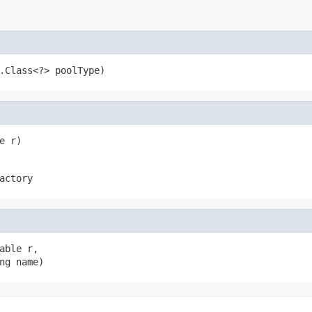
.Class<?> poolType)
e r)
actory
ble r,

ng name)