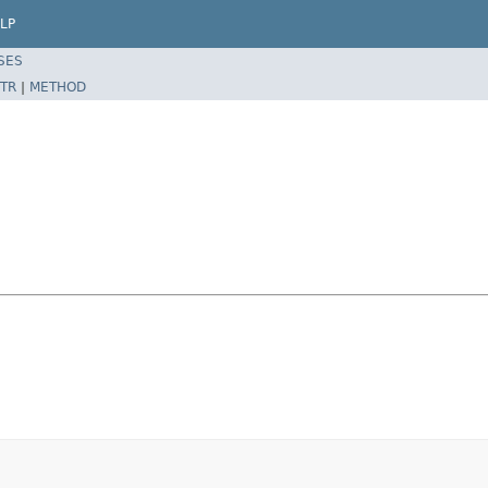
LP
SES
TR
|
METHOD