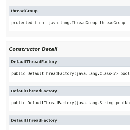
threadGroup
protected final java.lang.ThreadGroup threadGroup
Constructor Detail
DefaultThreadFactory
public DefaultThreadFactory(java.lang.Class<?> pool
DefaultThreadFactory
public DefaultThreadFactory(java.lang.String poolNa
DefaultThreadFactory