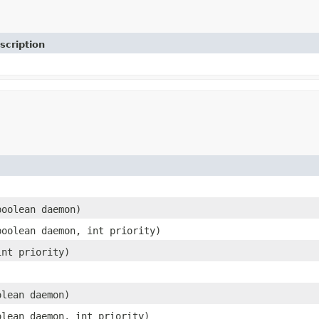
scription
boolean daemon)
boolean daemon, int priority)
int priority)
olean daemon)
olean daemon, int priority)