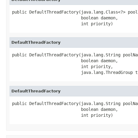
public DefaultThreadFactory(java.lang.Class<?> poolT
                            boolean daemon,

                            int priority)
DefaultThreadFactory
public DefaultThreadFactory(java.lang.String poolNam
                            boolean daemon,

                            int priority,

                            java.lang.ThreadGroup t
DefaultThreadFactory
public DefaultThreadFactory(java.lang.String poolNam
                            boolean daemon,

                            int priority)