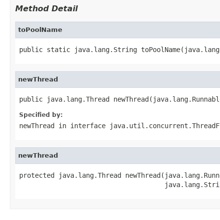
Method Detail
toPoolName
public static java.lang.String toPoolName(java.lang
newThread
public java.lang.Thread newThread(java.lang.Runnabl
Specified by:
newThread
in interface
java.util.concurrent.ThreadF
newThread
protected java.lang.Thread newThread(java.lang.Runna
                                     java.lang.Stri