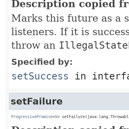
Description copied f
Marks this future as a s
listeners. If it is succes
throw an
IllegalState
Specified by:
setSuccess
in inter
setFailure
ProgressivePromise
<
V
> setFailure(java.lang.Throwabl