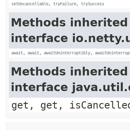
setUncancellable
,
tryFailure
,
trySuccess
Methods inherited
interface io.netty.
await
,
await
,
awaitUninterruptibly
,
awaitUninterrup
Methods inherited
interface java.uti
get, get, isCancelle