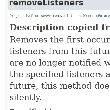
removeListeners
ProgressivePromise
<
V
> removeListeners(
GenericFuture
Description copied f
Removes the first occur
listeners from this futu
are no longer notified w
the specified listeners 
future, this method doe
silently.