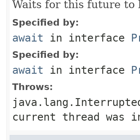
Waits for this future to
Specified by:
await
in interface
P
Specified by:
await
in interface
P
Throws:
java.lang.Interrupte
current thread was i