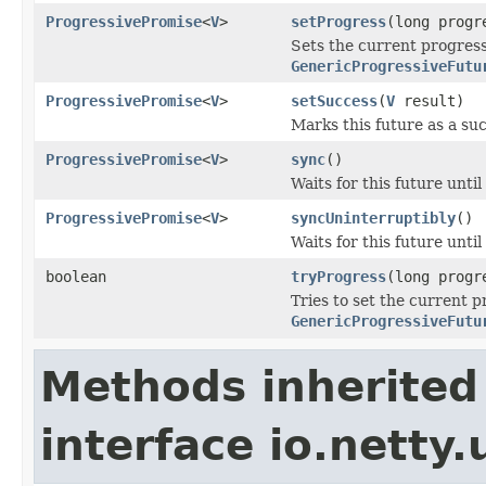
ProgressivePromise
<
V
>
setProgress
(long progr
Sets the current progress
GenericProgressiveFutu
ProgressivePromise
<
V
>
setSuccess
(
V
result)
Marks this future as a succ
ProgressivePromise
<
V
>
sync
()
Waits for this future until
ProgressivePromise
<
V
>
syncUninterruptibly
()
Waits for this future until
boolean
tryProgress
(long progr
Tries to set the current p
GenericProgressiveFutu
Methods inherited
interface io.netty.