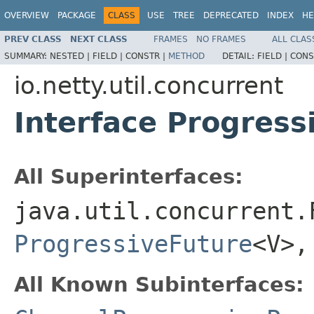
OVERVIEW
PACKAGE
CLASS
USE
TREE
DEPRECATED
INDEX
HE
PREV CLASS
NEXT CLASS
FRAMES
NO FRAMES
ALL CLAS
SUMMARY:
NESTED |
FIELD |
CONSTR |
METHOD
DETAIL:
FIELD |
CONS
io.netty.util.concurrent
Interface Progres
All Superinterfaces:
java.util.concurrent.
ProgressiveFuture
<V>
All Known Subinterfaces: