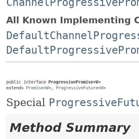
ChannelProgressivePro
All Known Implementing C
DefaultChannelProgres
DefaultProgressivePro
public interface 
ProgressivePromise<V>
extends 
Promise
<V>, 
ProgressiveFuture
<V>
Special
ProgressiveFut
Method Summary