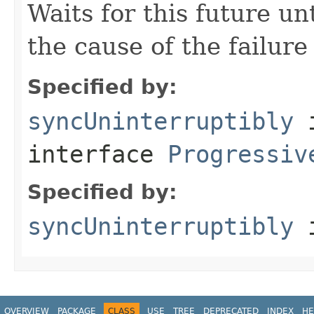
Waits for this future un
the cause of the failure 
Specified by:
syncUninterruptibly
interface
Progressiv
Specified by:
syncUninterruptibly
i
OVERVIEW
PACKAGE
CLASS
USE
TREE
DEPRECATED
INDEX
HE