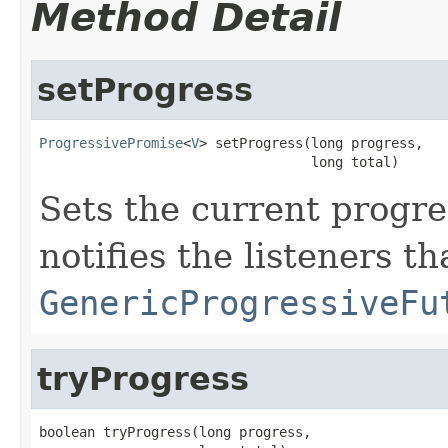
Method Detail
setProgress
ProgressivePromise
<
V
> setProgress(long progress,

                                  long total)
Sets the current progre
notifies the listeners t
GenericProgressiveFu
tryProgress
boolean tryProgress(long progress,
