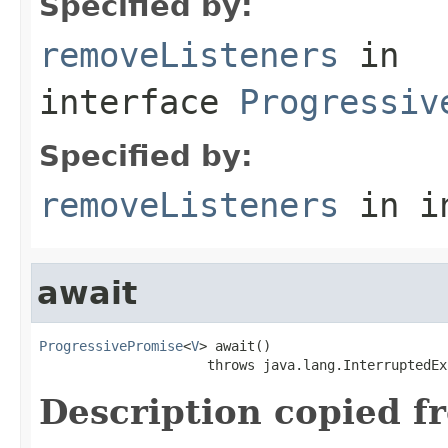
Specified by:
removeListeners
in
interface
Progressiv
Specified by:
removeListeners
in i
await
ProgressivePromise
<
V
> await()

                     throws java.lang.InterruptedEx
Description copied f