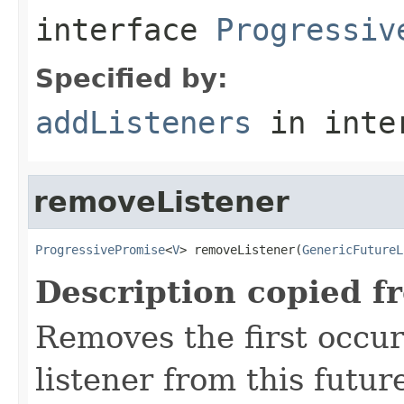
interface
Progressiv
Specified by:
addListeners
in inte
removeListener
ProgressivePromise
<
V
> removeListener(
GenericFutureL
Description copied f
Removes the first occur
listener from this future