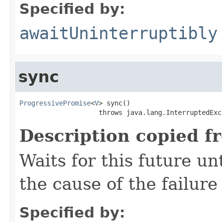
Specified by:
awaitUninterruptibly
sync
ProgressivePromise
<
V
> sync()

                    throws java.lang.InterruptedExc
Description copied f
Waits for this future un
the cause of the failure 
Specified by: