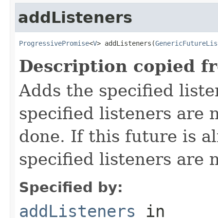
addListeners
ProgressivePromise
<
V
> addListeners(
GenericFutureLis
Description copied f
Adds the specified liste
specified listeners are 
done. If this future is 
specified listeners are 
Specified by:
addListeners
in