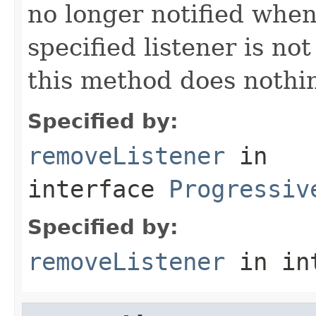
no longer notified when 
specified listener is no
this method does nothin
Specified by:
removeListener
in
interface
Progressiv
Specified by:
removeListener
in in