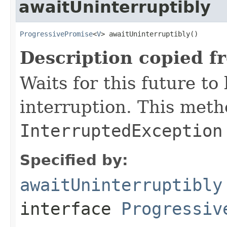
awaitUninterruptibly
ProgressivePromise
<
V
> awaitUninterruptibly()
Description copied f
Waits for this future t
interruption. This met
InterruptedException
Specified by:
awaitUninterruptibly
interface
Progressiv