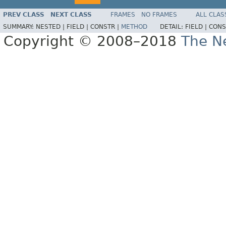
PREV CLASS
NEXT CLASS
FRAMES
NO FRAMES
ALL CLAS
SUMMARY:
NESTED |
FIELD |
CONSTR |
METHOD
DETAIL:
FIELD |
CONS
Copyright © 2008–2018
The Ne