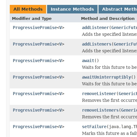
All Methods
Instance Methods
Abstract Met
Modifier and Type
Method and Description
ProgressivePromise
<
V
>
addListener
(
GenericFut
Adds the specified listener
ProgressivePromise
<
V
>
addListeners
(
GenericFu
Adds the specified listener
ProgressivePromise
<
V
>
await
()
Waits for this future to b
ProgressivePromise
<
V
>
awaitUninterruptibly
()
Waits for this future to b
ProgressivePromise
<
V
>
removeListener
(
Generic
Removes the first occurren
ProgressivePromise
<
V
>
removeListeners
(
Generi
Removes the first occurren
ProgressivePromise
<
V
>
setFailure
(java.lang.T
Marks this future as a fail