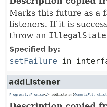
Description copied f
Marks this future as a f
listeners. If it is succes
throw an
IllegalState
Specified by:
setFailure
in inter
addListener
ProgressivePromise
<
V
> addListener(
GenericFutureList
Description copied f