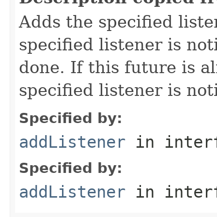
Adds the specified liste
specified listener is not
done. If this future is 
specified listener is no
Specified by:
addListener
in inter
Specified by:
addListener
in inter