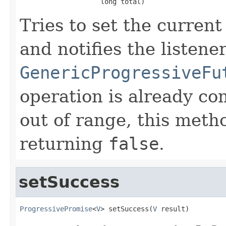
                    long total)
Tries to set the current
and notifies the listen
GenericProgressiveFu
operation is already co
out of range, this meth
returning
false
.
setSuccess
ProgressivePromise
<
V
> setSuccess(
V
 result)