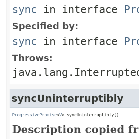
sync
in interface
Pr
Specified by:
sync
in interface
Pr
Throws:
java.lang.Interrupte
syncUninterruptibly
ProgressivePromise
<
V
> syncUninterruptibly()
Description copied f