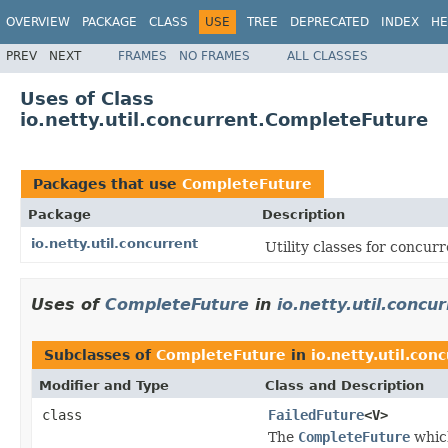
OVERVIEW
PACKAGE
CLASS
USE
TREE
DEPRECATED
INDEX
HE
PREV
NEXT
FRAMES
NO FRAMES
ALL CLASSES
Uses of Class
io.netty.util.concurrent.CompleteFuture
Packages that use
CompleteFuture
Package
Description
io.netty.util.concurrent
Utility classes for concurr
Uses of
CompleteFuture
in
io.netty.util.concu
Subclasses of
CompleteFuture
in
io.netty.util.con
Modifier and Type
Class and Description
class
FailedFuture
<V>
The
CompleteFuture
which