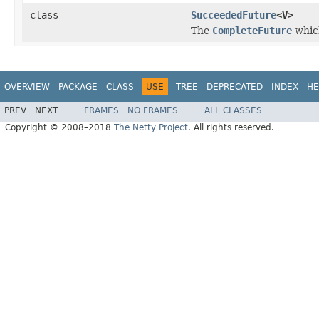
class
SucceededFuture
<V>
The
CompleteFuture
which
OVERVIEW
PACKAGE
CLASS
USE
TREE
DEPRECATED
INDEX
HE
PREV
NEXT
FRAMES
NO FRAMES
ALL CLASSES
Copyright © 2008–2018
The Netty Project
. All rights reserved.