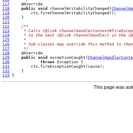
117
118
public
void
 channelWritabilityChanged(
ChannelHa
119
120
121
122
/**
123
     * Calls {@link ChannelHandlerContext#fireExce
124
     * to the next {@link ChannelHandler} in the {@
125
     *
126
     * Sub-classes may override this method to chan
127
     */
128
129
public
void
 exceptionCaught(
ChannelHandlerConte
130
throws
131
132
133
This page was aut