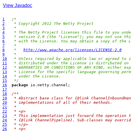
View Javadoc
1
/*
2
 * Copyright 2012 The Netty Project
3
 *
4
 * The Netty Project licenses this file to you unde
5
 * version 2.0 (the "License"); you may not use thi
6
 * with the License. You may obtain a copy of the L
7
 *
8
 *   
http://www.apache.org/licenses/LICENSE-2.0
9
 *
10
 * Unless required by applicable law or agreed to i
11
 * distributed under the License is distributed on 
12
 * WARRANTIES OR CONDITIONS OF ANY KIND, either exp
13
 * License for the specific language governing perm
14
 * under the License.
15
 */
16
package
17
18
/**
19
 * Abstract base class for {@link ChannelInboundHan
20
 * implementations of all of their methods.
21
 *
22
 * <p>
23
 * This implementation just forward the operation t
24
 * {@link ChannelPipeline}. Sub-classes may overrid
25
 * </p>
26
 * <p>