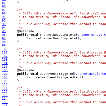
87
88
89
/**
90
     * Calls {@link ChannelHandlerContext#fireChann
91
     * to the next {@link ChannelInboundHandler} in
92
     *
93
     * Sub-classes may override this method to chan
94
     */
95
96
public
void
 channelReadComplete(
ChannelHandlerC
97
98
99
100
/**
101
     * Calls {@link ChannelHandlerContext#fireUser
102
     * to the next {@link ChannelInboundHandler} in
103
     *
104
     * Sub-classes may override this method to chan
105
     */
106
107
public
void
 userEventTriggered(
ChannelHandlerCo
108
109
110
111
/**
112
     * Calls {@link ChannelHandlerContext#fireChann
113
     * to the next {@link ChannelInboundHandler} in
114
     *
115
     * Sub-classes may override this method to chan
116
     */