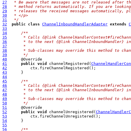
27
 * Be aware that messages are not released after th
28
 * method returns automatically. If you are looking
29
 * releases the received messages automatically, pl
30
 * </p>
31
 */
32
public
class
ChannelInboundHandlerAdapter
extends
C
33
34
/**
35
     * Calls {@link ChannelHandlerContext#fireChann
36
     * to the next {@link ChannelInboundHandler} in
37
     *
38
     * Sub-classes may override this method to chan
39
     */
40
41
public
void
 channelRegistered(
ChannelHandlerCon
42
43
44
45
/**
46
     * Calls {@link ChannelHandlerContext#fireChann
47
     * to the next {@link ChannelInboundHandler} in
48
     *
49
     * Sub-classes may override this method to chan
50
     */
51
52
public
void
 channelUnregistered(
ChannelHandlerC
53
54
55
56
/**