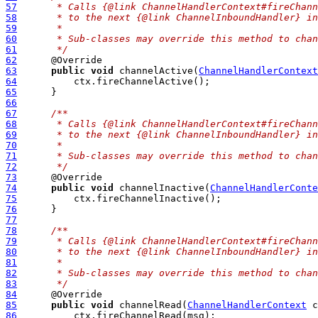
57
     * Calls {@link ChannelHandlerContext#fireChann
58
     * to the next {@link ChannelInboundHandler} in
59
     *
60
     * Sub-classes may override this method to chan
61
     */
62
63
public
void
 channelActive(
ChannelHandlerContext
64
65
66
67
/**
68
     * Calls {@link ChannelHandlerContext#fireChann
69
     * to the next {@link ChannelInboundHandler} in
70
     *
71
     * Sub-classes may override this method to chan
72
     */
73
74
public
void
 channelInactive(
ChannelHandlerConte
75
76
77
78
/**
79
     * Calls {@link ChannelHandlerContext#fireChann
80
     * to the next {@link ChannelInboundHandler} in
81
     *
82
     * Sub-classes may override this method to chan
83
     */
84
85
public
void
 channelRead(
ChannelHandlerContext
 c
86