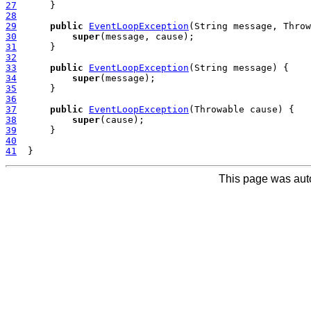
27
28
29
public
EventLoopException
30
super
31
32
33
public
EventLoopException
34
super
35
36
37
public
EventLoopException
38
super
39
40
41
This page was aut