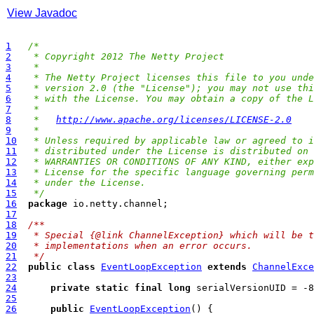
View Javadoc
1
/*
2
 * Copyright 2012 The Netty Project
3
 *
4
 * The Netty Project licenses this file to you unde
5
 * version 2.0 (the "License"); you may not use thi
6
 * with the License. You may obtain a copy of the L
7
 *
8
 *   
http://www.apache.org/licenses/LICENSE-2.0
9
 *
10
 * Unless required by applicable law or agreed to i
11
 * distributed under the License is distributed on 
12
 * WARRANTIES OR CONDITIONS OF ANY KIND, either exp
13
 * License for the specific language governing perm
14
 * under the License.
15
 */
16
package
17
18
/**
19
 * Special {@link ChannelException} which will be t
20
 * implementations when an error occurs.
21
 */
22
public
class
EventLoopException
extends
ChannelExce
23
24
private
static
final
long
25
26
public
EventLoopException