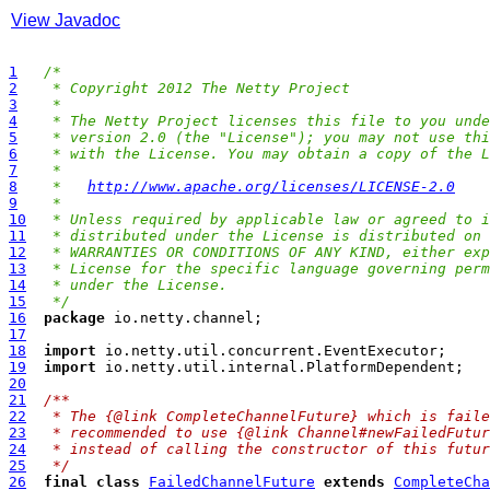
View Javadoc
1
/*
2
 * Copyright 2012 The Netty Project
3
 *
4
 * The Netty Project licenses this file to you unde
5
 * version 2.0 (the "License"); you may not use thi
6
 * with the License. You may obtain a copy of the L
7
 *
8
 *   
http://www.apache.org/licenses/LICENSE-2.0
9
 *
10
 * Unless required by applicable law or agreed to i
11
 * distributed under the License is distributed on 
12
 * WARRANTIES OR CONDITIONS OF ANY KIND, either exp
13
 * License for the specific language governing perm
14
 * under the License.
15
 */
16
package
17
18
import
19
import
20
21
/**
22
 * The {@link CompleteChannelFuture} which is faile
23
 * recommended to use {@link Channel#newFailedFutur
24
 * instead of calling the constructor of this futur
25
 */
26
final
class
FailedChannelFuture
extends
CompleteCha