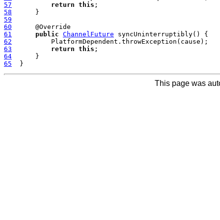
57
return
this
58
59
60
61
public
ChannelFuture
62
63
return
this
64
65
This page was aut