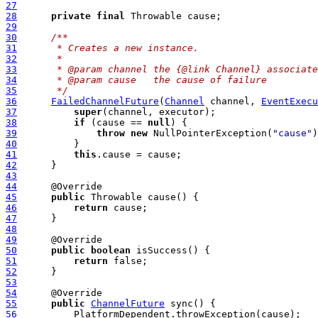
27
28
private
final
29
30
/**
31
     * Creates a new instance.
32
     *
33
     * @param channel the {@link Channel} associate
34
     * @param cause   the cause of failure
35
     */
36
FailedChannelFuture
(
Channel
 channel, 
EventExecu
37
super
38
if
 (cause == 
null
39
throw
new
 NullPointerException(
"cause"
40
41
this
42
43
44
45
public
46
return
47
48
49
50
public
boolean
51
return
52
53
54
55
public
ChannelFuture
56