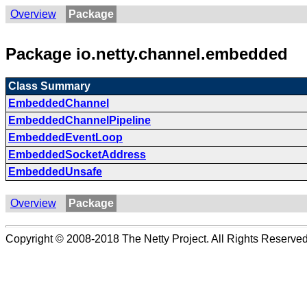
Overview
Package
Package io.netty.channel.embedded
Class Summary
EmbeddedChannel
EmbeddedChannelPipeline
EmbeddedEventLoop
EmbeddedSocketAddress
EmbeddedUnsafe
Overview
Package
Copyright © 2008-2018 The Netty Project. All Rights Reserved