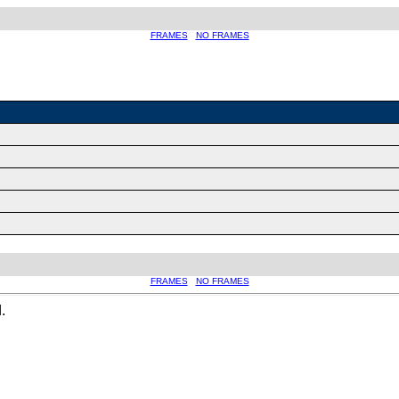
FRAMES
NO FRAMES
FRAMES
NO FRAMES
.