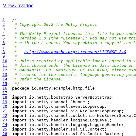
View Javadoc
1
/*
2
 * Copyright 2012 The Netty Project
3
 *
4
 * The Netty Project licenses this file to you unde
5
 * version 2.0 (the "License"); you may not use thi
6
 * with the License. You may obtain a copy of the L
7
 *
8
 *   
http://www.apache.org/licenses/LICENSE-2.0
9
 *
10
 * Unless required by applicable law or agreed to i
11
 * distributed under the License is distributed on 
12
 * WARRANTIES OR CONDITIONS OF ANY KIND, either exp
13
 * License for the specific language governing perm
14
 * under the License.
15
 */
16
package
17
18
import
19
import
20
import
21
import
22
import
23
import
24
import
25
import
26
import