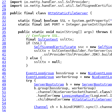
27
import
28
import
29
30
public
final
class
HttpStaticFileServer
31
32
static
final
boolean
 SSL = System.getProperty(
"
33
static
final
int
 PORT = Integer.parseInt(System
34
35
public
static
void
 main(String[] args) 
throws
36
// Configure SSL.
37
final
SslContext
38
if
39
SelfSignedCertificate
 ssc = 
new
SelfSig
40
41
42
          } 
else
43
              sslCtx = 
null
44
45
46
EventLoopGroup
 bossGroup = 
new
NioEventLoop
47
EventLoopGroup
 workerGroup = 
new
NioEventLo
48
try
49
ServerBootstrap
 b = 
new
ServerBootstrap
50
51
               .channel(NioServerSocketChannel.
class
52
               .handler(
new
LoggingHandler
53
               .childHandler(
new
HttpStaticFileServer
54
55
Channel
56