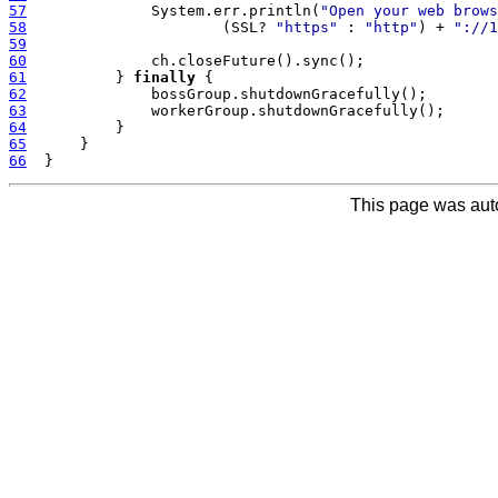
57
              System.err.println(
"Open your web brows
58
                      (SSL? 
"https"
 : 
"http"
) + 
"://1
59
60
61
          } 
finally
62
63
64
65
66
This page was aut