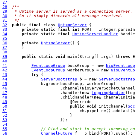
27
28
/**
29
 * Uptime server is served as a connection server.
30
 * So it simply discards all message received.
31
 */
32
public
final
class
UptimeServer
33
private
static
final
int
 PORT = Integer.parseIn
34
private
static
final
UptimeServerHandler
 handle
35
36
private
UptimeServer
37
38
39
public
static
void
 main(String[] args) 
throws
40
41
EventLoopGroup
 bossGroup = 
new
NioEventLoop
42
EventLoopGroup
 workerGroup = 
new
NioEventLo
43
try
44
ServerBootstrap
 b = 
new
ServerBootstrap
45
46
                      .channel(NioServerSocketChannel
47
                      .handler(
new
LoggingHandler
48
                      .childHandler(
new
49
50
public
void
 initChannel(
Soc
51
52
53
54
55
// Bind and start to accept incoming co
56
ChannelFuture