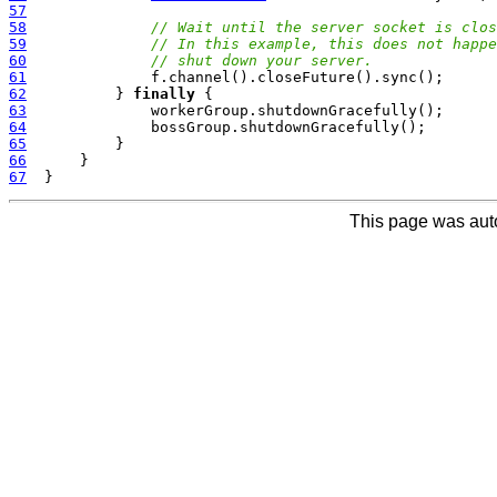
57
58
// Wait until the server socket is clos
59
// In this example, this does not happe
60
// shut down your server.
61
62
          } 
finally
63
64
65
66
67
This page was aut