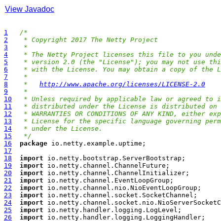
View Javadoc
1
/*
2
 * Copyright 2017 The Netty Project
3
 *
4
 * The Netty Project licenses this file to you unde
5
 * version 2.0 (the "License"); you may not use thi
6
 * with the License. You may obtain a copy of the L
7
 *
8
 *   
http://www.apache.org/licenses/LICENSE-2.0
9
 *
10
 * Unless required by applicable law or agreed to i
11
 * distributed under the License is distributed on 
12
 * WARRANTIES OR CONDITIONS OF ANY KIND, either exp
13
 * License for the specific language governing perm
14
 * under the License.
15
 */
16
package
17
18
import
19
import
20
import
21
import
22
import
23
import
24
import
25
import
26
import