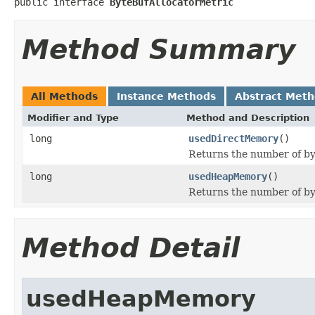
public interface 
ByteBufAllocatorMetric
Method Summary
All Methods
Instance Methods
Abstract Met
Modifier and Type
Method and Description
long
usedDirectMemory
()
Returns the number of by
long
usedHeapMemory
()
Returns the number of b
Method Detail
usedHeapMemory