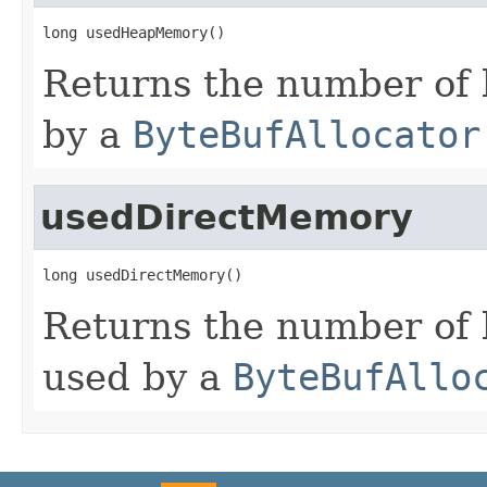
long usedHeapMemory()
Returns the number of
by a
ByteBufAllocator
usedDirectMemory
long usedDirectMemory()
Returns the number of 
used by a
ByteBufAllo