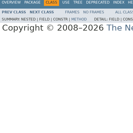
OVERVIEW
PACKAGE
CLASS
USE
TREE
DEPRECATED
INDEX
HE
PREV CLASS
NEXT CLASS
FRAMES
NO FRAMES
ALL CLAS
SUMMARY:
NESTED |
FIELD |
CONSTR |
METHOD
DETAIL:
FIELD |
CONS
Copyright © 2008–2026
The Ne