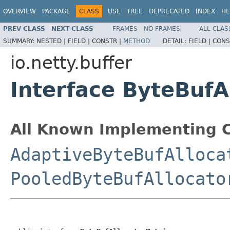
OVERVIEW
PACKAGE
CLASS
USE
TREE
DEPRECATED
INDEX
HE
PREV CLASS
NEXT CLASS
FRAMES
NO FRAMES
ALL CLAS
SUMMARY:
NESTED |
FIELD |
CONSTR |
METHOD
DETAIL:
FIELD |
CONS
io.netty.buffer
Interface ByteBufA
All Known Implementing C
AdaptiveByteBufAlloca
PooledByteBufAllocato