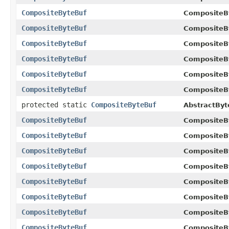
CompositeByteBuf
CompositeB
CompositeByteBuf
CompositeB
CompositeByteBuf
CompositeB
CompositeByteBuf
CompositeB
CompositeByteBuf
CompositeB
CompositeByteBuf
CompositeB
protected static
CompositeByteBuf
AbstractByt
CompositeByteBuf
CompositeB
CompositeByteBuf
CompositeB
CompositeByteBuf
CompositeB
CompositeByteBuf
CompositeB
CompositeByteBuf
CompositeB
CompositeByteBuf
CompositeB
CompositeByteBuf
CompositeB
CompositeByteBuf
CompositeB