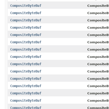
CompositeByteBuf
CompositeB
CompositeByteBuf
CompositeB
CompositeByteBuf
CompositeB
CompositeByteBuf
CompositeB
CompositeByteBuf
CompositeB
CompositeByteBuf
CompositeB
CompositeByteBuf
CompositeB
CompositeByteBuf
CompositeB
CompositeByteBuf
CompositeB
CompositeByteBuf
CompositeB
CompositeByteBuf
CompositeB
CompositeByteBuf
CompositeB
CompositeByteBuf
CompositeB
CompositeByteBuf
CompositeB
CompositeByteBuf
CompositeB