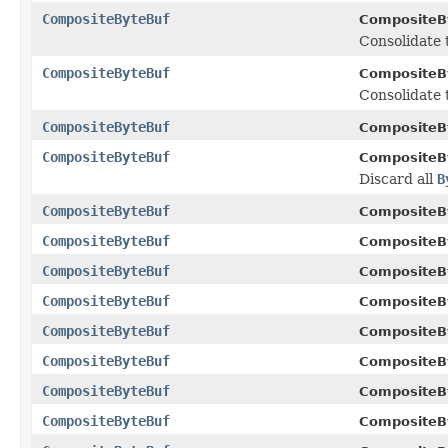
CompositeByteBuf
CompositeB
Consolidate
CompositeByteBuf
CompositeB
Consolidate
CompositeByteBuf
CompositeB
CompositeByteBuf
CompositeB
Discard all
B
CompositeByteBuf
CompositeB
CompositeByteBuf
CompositeB
CompositeByteBuf
CompositeB
CompositeByteBuf
CompositeB
CompositeByteBuf
CompositeB
CompositeByteBuf
CompositeB
CompositeByteBuf
CompositeB
CompositeByteBuf
CompositeB