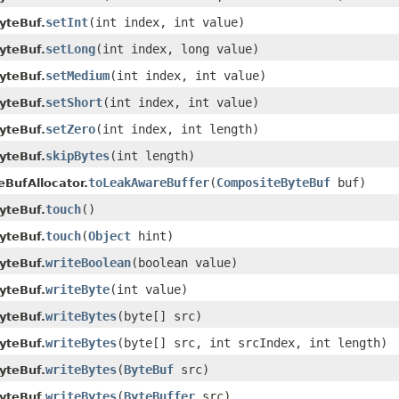
setInt
(int index, int value)
yteBuf.
setLong
(int index, long value)
yteBuf.
setMedium
(int index, int value)
yteBuf.
setShort
(int index, int value)
yteBuf.
setZero
(int index, int length)
yteBuf.
skipBytes
(int length)
yteBuf.
toLeakAwareBuffer
(
CompositeByteBuf
buf)
eBufAllocator.
touch
()
yteBuf.
touch
(
Object
hint)
yteBuf.
writeBoolean
(boolean value)
yteBuf.
writeByte
(int value)
yteBuf.
writeBytes
(byte[] src)
yteBuf.
writeBytes
(byte[] src, int srcIndex, int length)
yteBuf.
writeBytes
(
ByteBuf
src)
yteBuf.
writeBytes
(
ByteBuffer
src)
yteBuf.