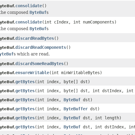
consolidate
()
yteBuf.
 the composed
ByteBuf
s
consolidate
(int cIndex, int numComponents)
yteBuf.
 the composed
ByteBuf
s
discardReadBytes
()
yteBuf.
discardReadComponents
()
yteBuf.
yteBuf
s which are read.
discardSomeReadBytes
()
yteBuf.
ensureWritable
(int minWritableBytes)
yteBuf.
getBytes
(int index, byte[] dst)
yteBuf.
getBytes
(int index, byte[] dst, int dstIndex, int
yteBuf.
getBytes
(int index,
ByteBuf
dst)
yteBuf.
getBytes
(int index,
ByteBuffer
dst)
yteBuf.
getBytes
(int index,
ByteBuf
dst, int length)
yteBuf.
getBytes
(int index,
ByteBuf
dst, int dstIndex, in
yteBuf.