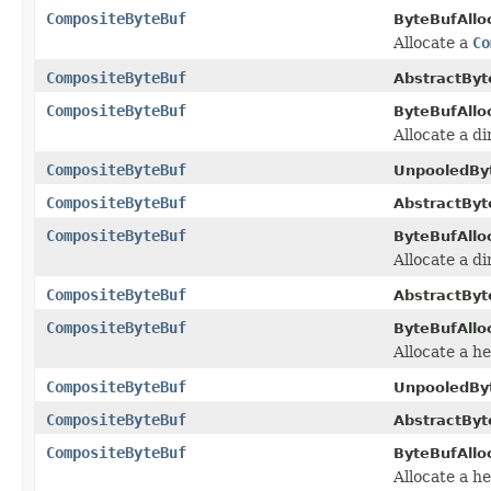
CompositeByteBuf
ByteBufAlloc
Allocate a
Co
CompositeByteBuf
AbstractByt
CompositeByteBuf
ByteBufAlloc
Allocate a d
CompositeByteBuf
UnpooledByt
CompositeByteBuf
AbstractByt
CompositeByteBuf
ByteBufAlloc
Allocate a d
CompositeByteBuf
AbstractByt
CompositeByteBuf
ByteBufAlloc
Allocate a h
CompositeByteBuf
UnpooledByt
CompositeByteBuf
AbstractByt
CompositeByteBuf
ByteBufAlloc
Allocate a h