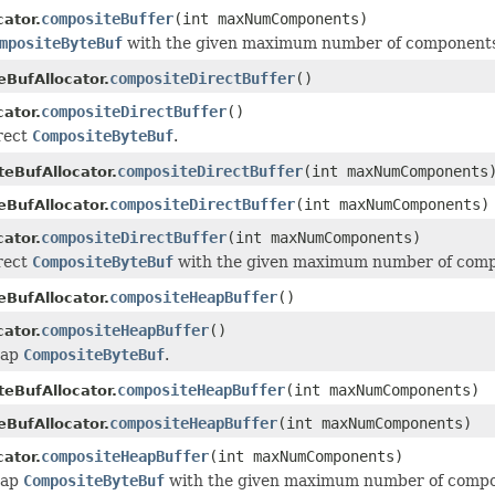
compositeBuffer
(int maxNumComponents)
ator.
mpositeByteBuf
with the given maximum number of components t
compositeDirectBuffer
()
eBufAllocator.
compositeDirectBuffer
()
ator.
irect
CompositeByteBuf
.
compositeDirectBuffer
(int maxNumComponents
eBufAllocator.
compositeDirectBuffer
(int maxNumComponents)
eBufAllocator.
compositeDirectBuffer
(int maxNumComponents)
ator.
irect
CompositeByteBuf
with the given maximum number of compon
compositeHeapBuffer
()
eBufAllocator.
compositeHeapBuffer
()
ator.
eap
CompositeByteBuf
.
compositeHeapBuffer
(int maxNumComponents)
eBufAllocator.
compositeHeapBuffer
(int maxNumComponents)
eBufAllocator.
compositeHeapBuffer
(int maxNumComponents)
ator.
eap
CompositeByteBuf
with the given maximum number of compone