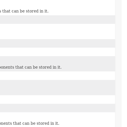
hat can be stored in it.
)
ents that can be stored in it.
nts that can be stored in it.