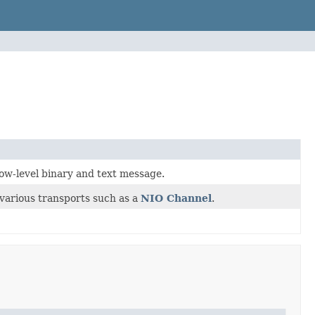
low-level binary and text message.
various transports such as a
NIO Channel
.