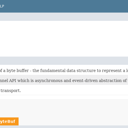
LP
f a byte buffer - the fundamental data structure to represent a 
nnel API which is asynchronous and event-driven abstraction of 
 transport.
yteBuf