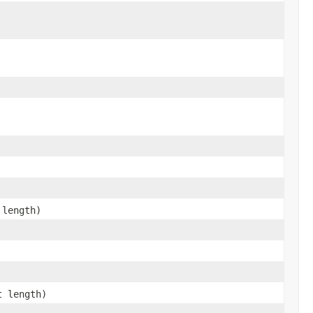
 length)
t length)