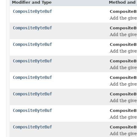
Modifier and Type
Method and 
CompositeByteBuf
CompositeB
Add the giv
CompositeByteBuf
CompositeB
Add the giv
CompositeByteBuf
CompositeB
Add the giv
CompositeByteBuf
CompositeB
Add the giv
CompositeByteBuf
CompositeB
Add the giv
CompositeByteBuf
CompositeB
Add the giv
CompositeByteBuf
CompositeB
Add the giv
CompositeByteBuf
CompositeB
Add the giv