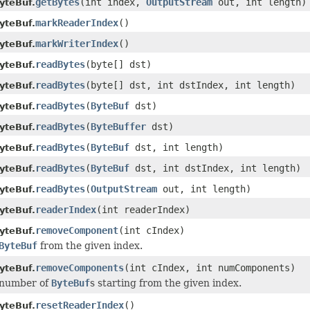
getBytes
(int index,
OutputStream
out, int length)
yteBuf.
markReaderIndex
()
yteBuf.
markWriterIndex
()
yteBuf.
readBytes
(byte[] dst)
yteBuf.
readBytes
(byte[] dst, int dstIndex, int length)
yteBuf.
readBytes
(
ByteBuf
dst)
yteBuf.
readBytes
(
ByteBuffer
dst)
yteBuf.
readBytes
(
ByteBuf
dst, int length)
yteBuf.
readBytes
(
ByteBuf
dst, int dstIndex, int length)
yteBuf.
readBytes
(
OutputStream
out, int length)
yteBuf.
readerIndex
(int readerIndex)
yteBuf.
removeComponent
(int cIndex)
yteBuf.
ByteBuf
from the given index.
removeComponents
(int cIndex, int numComponents)
yteBuf.
 number of
ByteBuf
s starting from the given index.
resetReaderIndex
()
yteBuf.