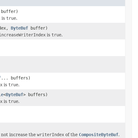
buffer)
x
is
true
.
ndex,
ByteBuf
buffer)
increaseWriterIndex
is
true
.
f
... buffers)
x
is
true
.
le
<
ByteBuf
> buffers)
x
is
true
.
s not increase the
writerIndex
of the
CompositeByteBuf
.