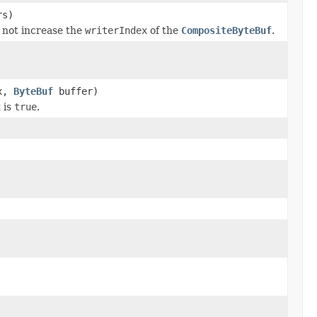
rs)
s not increase the
writerIndex
of the
CompositeByteBuf
.
ex,
ByteBuf
buffer)
x
is
true
.