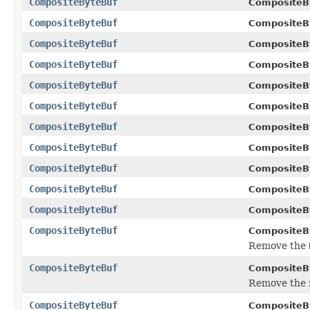
CompositeByteBuf
CompositeB
CompositeByteBuf
CompositeB
CompositeByteBuf
CompositeB
CompositeByteBuf
CompositeB
CompositeByteBuf
CompositeB
CompositeByteBuf
CompositeB
CompositeByteBuf
CompositeB
CompositeByteBuf
CompositeB
CompositeByteBuf
CompositeB
CompositeByteBuf
CompositeB
CompositeByteBuf
CompositeB
CompositeByteBuf
CompositeB
Remove the
CompositeByteBuf
CompositeB
Remove the
CompositeByteBuf
CompositeB