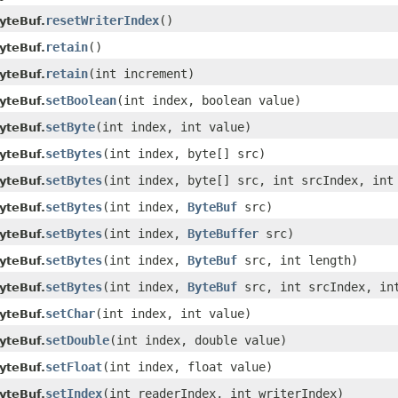
resetWriterIndex
()
yteBuf.
retain
()
yteBuf.
retain
(int increment)
yteBuf.
setBoolean
(int index, boolean value)
yteBuf.
setByte
(int index, int value)
yteBuf.
setBytes
(int index, byte[] src)
yteBuf.
setBytes
(int index, byte[] src, int srcIndex, int
yteBuf.
setBytes
(int index,
ByteBuf
src)
yteBuf.
setBytes
(int index,
ByteBuffer
src)
yteBuf.
setBytes
(int index,
ByteBuf
src, int length)
yteBuf.
setBytes
(int index,
ByteBuf
src, int srcIndex, in
yteBuf.
setChar
(int index, int value)
yteBuf.
setDouble
(int index, double value)
yteBuf.
setFloat
(int index, float value)
yteBuf.
setIndex
(int readerIndex, int writerIndex)
yteBuf.