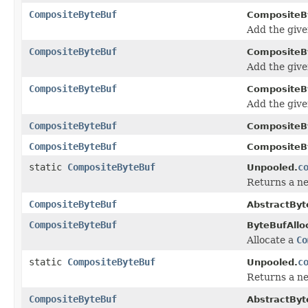
CompositeByteBuf
CompositeB
Add the giv
CompositeByteBuf
CompositeB
Add the giv
CompositeByteBuf
CompositeB
Add the giv
CompositeByteBuf
CompositeB
CompositeByteBuf
CompositeB
static
CompositeByteBuf
c
Unpooled.
Returns a ne
CompositeByteBuf
AbstractByt
CompositeByteBuf
ByteBufAlloc
Allocate a
Co
static
CompositeByteBuf
c
Unpooled.
Returns a ne
CompositeByteBuf
AbstractByt