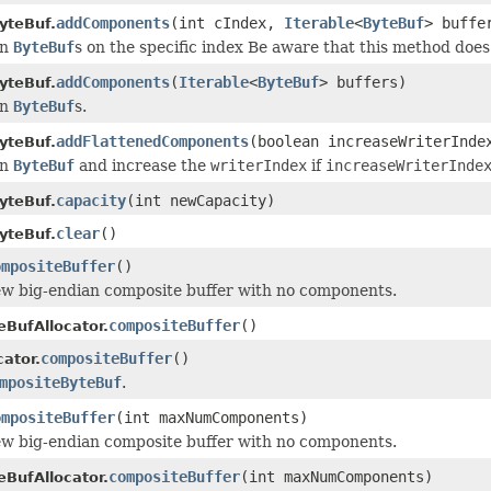
addComponents
(int cIndex,
Iterable
<
ByteBuf
> buffe
yteBuf.
en
ByteBuf
s on the specific index Be aware that this method doe
addComponents
(
Iterable
<
ByteBuf
> buffers)
yteBuf.
en
ByteBuf
s.
addFlattenedComponents
(boolean increaseWriterInd
yteBuf.
en
ByteBuf
and increase the
writerIndex
if
increaseWriterInde
capacity
(int newCapacity)
yteBuf.
clear
()
yteBuf.
ompositeBuffer
()
w big-endian composite buffer with no components.
compositeBuffer
()
eBufAllocator.
compositeBuffer
()
ator.
mpositeByteBuf
.
ompositeBuffer
(int maxNumComponents)
w big-endian composite buffer with no components.
compositeBuffer
(int maxNumComponents)
eBufAllocator.