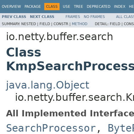
OVERVIEW
PACKAGE
CLASS
USE
TREE
DEPRECATED
INDEX
HE
PREV CLASS
NEXT CLASS
FRAMES
NO FRAMES
ALL CLAS
SUMMARY:
NESTED |
FIELD |
CONSTR |
METHOD
DETAIL:
FIELD |
CONS
io.netty.buffer.search
Class
KmpSearchProcesso
java.lang.Object
io.netty.buffer.search
All Implemented Interface
SearchProcessor
,
Byte