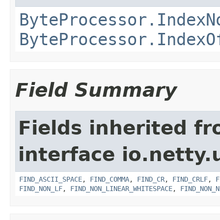
ByteProcessor.IndexN
ByteProcessor.IndexO
Field Summary
Fields inherited f
interface io.netty.u
FIND_ASCII_SPACE
,
FIND_COMMA
,
FIND_CR
,
FIND_CRLF
,
F
FIND_NON_LF
,
FIND_NON_LINEAR_WHITESPACE
,
FIND_NON_N