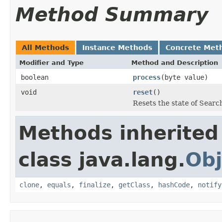
Method Summary
All Methods
Instance Methods
Concrete Met
Modifier and Type
Method and Description
boolean
process
(byte value)
void
reset
()
Resets the state of Searc
Methods inherited
class java.lang.
Obj
clone
,
equals
,
finalize
,
getClass
,
hashCode
,
notify