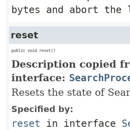
bytes and abort the 
reset
public void reset()
Description copied f
interface:
SearchProc
Resets the state of Sea
Specified by:
reset
in interface
S