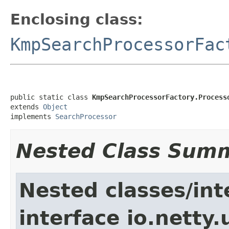
Enclosing class:
KmpSearchProcessorFac
public static class 
KmpSearchProcessorFactory.Process
extends 
Object
implements 
SearchProcessor
Nested Class Sum
Nested classes/int
interface io.netty.u