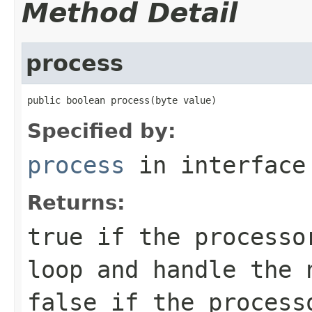
Method Detail
process
public boolean process(byte value)
Specified by:
process
in interfac
Returns:
true
if the processor
loop and handle the 
false
if the processo