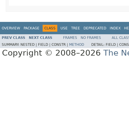
OVERVIEW
PACKAGE
CLASS
USE
TREE
DEPRECATED
INDEX
HE
PREV CLASS
NEXT CLASS
FRAMES
NO FRAMES
ALL CLAS
SUMMARY:
NESTED |
FIELD |
CONSTR |
METHOD
DETAIL:
FIELD |
CONS
Copyright © 2008–2026
The Ne