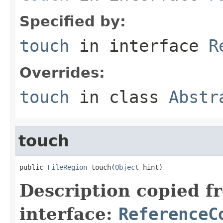
Specified by:
touch
in interface
R
Overrides:
touch
in class
Abstr
touch
public 
FileRegion
 touch(
Object
 hint)
Description copied f
interface:
ReferenceC