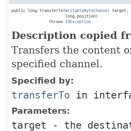
public long transferTo(
WritableByteChannel
 target,

                       long position)

                throws 
IOException
Description copied f
Transfers the content of
specified channel.
Specified by:
transferTo
in inter
Parameters:
target
- the destinat