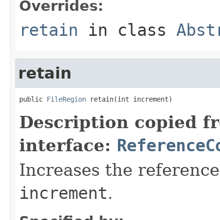
Overrides:
retain
in class
Abst
retain
public 
FileRegion
 retain(int increment)
Description copied f
interface:
ReferenceC
Increases the reference
increment
.