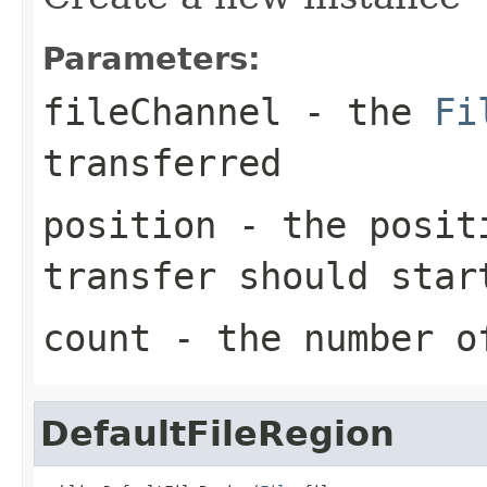
Parameters:
fileChannel
- the
Fi
transferred
position
- the positi
transfer should star
count
- the number o
DefaultFileRegion