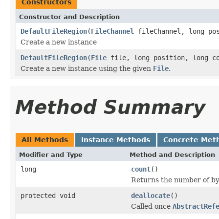
Constructors
Constructor and Description
DefaultFileRegion
(
FileChannel
fileChannel, long pos
Create a new instance
DefaultFileRegion
(
File
file, long position, long c
Create a new instance using the given
File
.
Method Summary
All Methods
Instance Methods
Concrete Met
Modifier and Type
Method and Description
long
count
()
Returns the number of byt
protected void
deallocate
()
Called once
AbstractRef