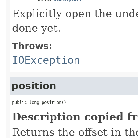
Explicitly open the unde
done yet.
Throws:
IOException
position
public long position()
Description copied f
Returns the offset in th