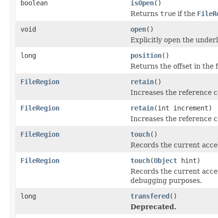
boolean
isOpen
()
Returns
true
if the
FileR
void
open
()
Explicitly open the underl
long
position
()
Returns the offset in the 
FileRegion
retain
()
Increases the reference 
FileRegion
retain
(int increment)
Increases the reference c
FileRegion
touch
()
Records the current acces
FileRegion
touch
(
Object
hint)
Records the current access
debugging purposes.
long
transfered
()
Deprecated.