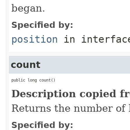
began.
Specified by:
position
in interfa
count
public long count()
Description copied f
Returns the number of b
Specified by: