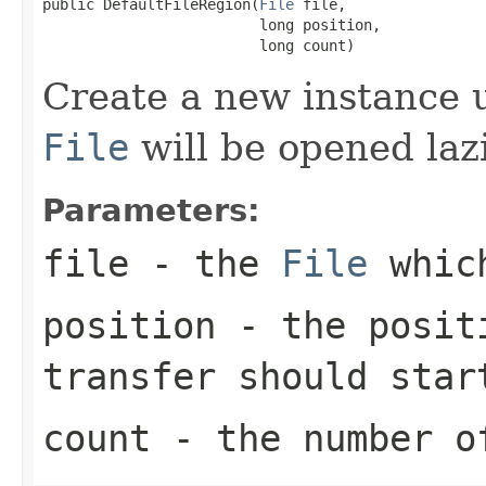
public DefaultFileRegion(
File
 file,

                         long position,

                         long count)
Create a new instance 
File
will be opened lazi
Parameters:
file
- the
File
which
position
- the positi
transfer should star
count
- the number o