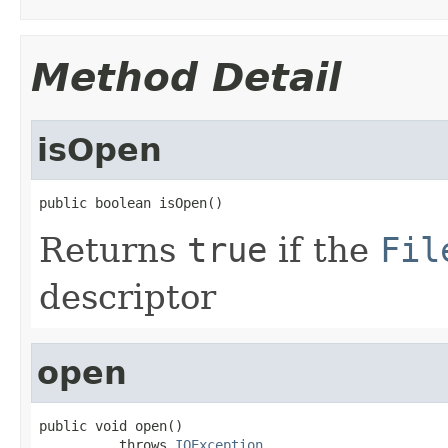
Method Detail
isOpen
public boolean isOpen()
Returns
true
if the
Fil
descriptor
open
public void open()

          throws 
IOException