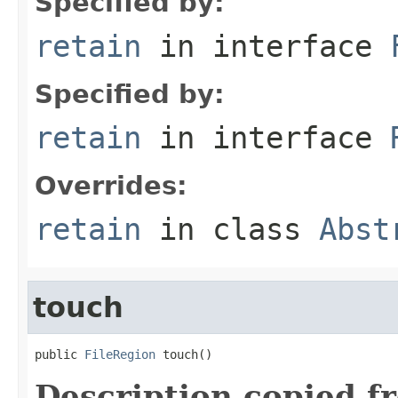
Specified by:
retain
in interface
Specified by:
retain
in interface
Overrides:
retain
in class
Abst
touch
public 
FileRegion
 touch()
Description copied f