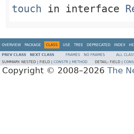
touch
in interface
R
OVERVIEW
PACKAGE
CLASS
USE
TREE
DEPRECATED
INDEX
HE
PREV CLASS
NEXT CLASS
FRAMES
NO FRAMES
ALL CLAS
SUMMARY:
NESTED |
FIELD |
CONSTR
|
METHOD
DETAIL:
FIELD |
CONS
Copyright © 2008–2026
The Ne