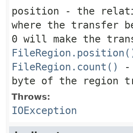
position
- the relati
where the transfer b
0
will make the tran
FileRegion.position(
FileRegion.count()
-
byte of the region t
Throws:
IOException