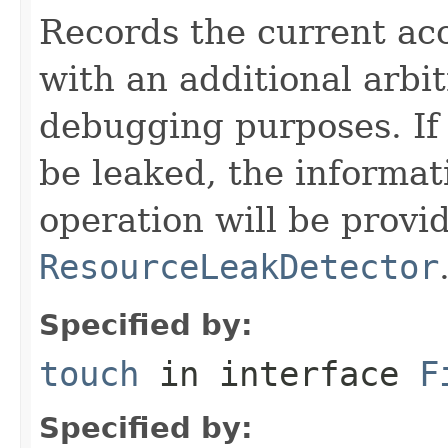
Records the current acc
with an additional arbi
debugging purposes. If 
be leaked, the informat
operation will be provi
ResourceLeakDetector
Specified by:
touch
in interface
F
Specified by: