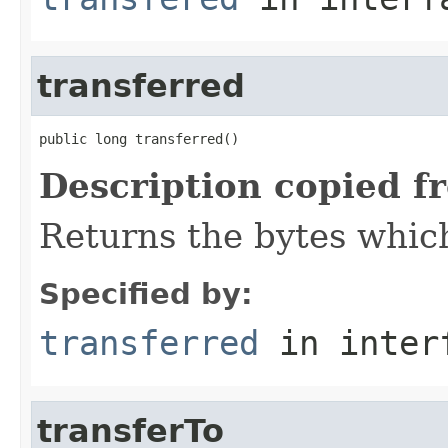
transferred
public long transferred()
Description copied f
Returns the bytes which
Specified by:
transferred
in inter
transferTo