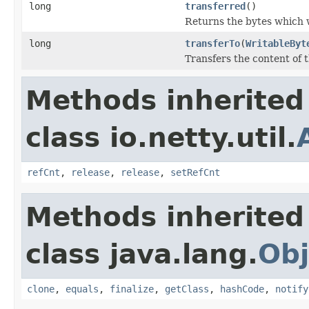
long
transferred
()
Returns the bytes which 
long
transferTo
(
WritableByt
Transfers the content of t
Methods inherited
class io.netty.util.
refCnt
,
release
,
release
,
setRefCnt
Methods inherited
class java.lang.
Obj
clone
,
equals
,
finalize
,
getClass
,
hashCode
,
notify