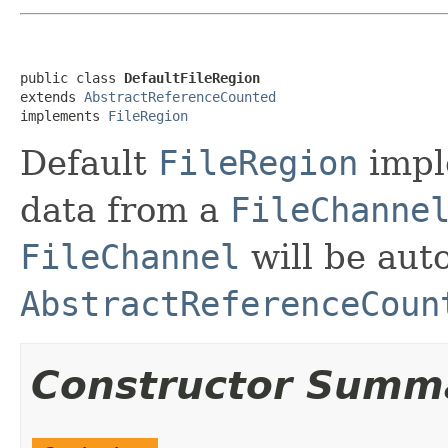
public class 
DefaultFileRegion
extends 
AbstractReferenceCounted
implements 
FileRegion
Default
FileRegion
impl
data from a
FileChanne
FileChannel
will be aut
AbstractReferenceCoun
Constructor Summ