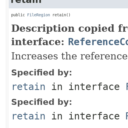
public 
FileRegion
 retain()
Description copied f
interface:
ReferenceC
Increases the referenc
Specified by:
retain
in interface
Specified by:
retain
in interface