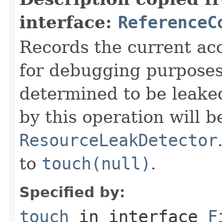
interface:
ReferenceC
Records the current acc
for debugging purposes. 
determined to be leake
by this operation will b
ResourceLeakDetector
to
touch(null)
.
Specified by:
touch
in interface
F