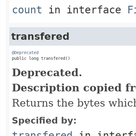
count
in interface
F
transfered
@Deprecated

public long transfered()
Deprecated.
Description copied f
Returns the bytes which
Specified by:
transfered
in inter