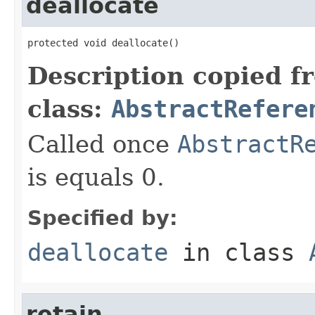
deallocate
protected void deallocate()
Description copied f
class:
AbstractRefere
Called once
AbstractR
is equals 0.
Specified by:
deallocate
in class
retain