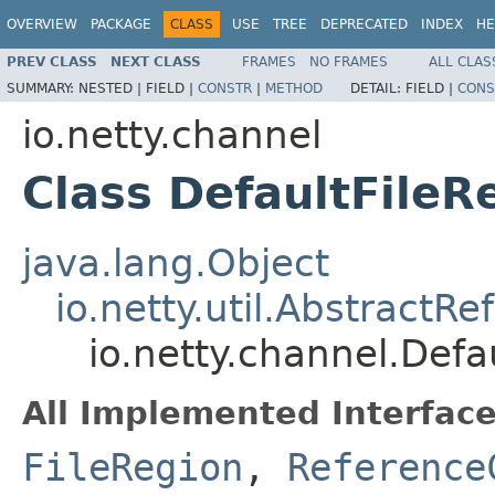
OVERVIEW
PACKAGE
CLASS
USE
TREE
DEPRECATED
INDEX
HE
PREV CLASS
NEXT CLASS
FRAMES
NO FRAMES
ALL CLAS
SUMMARY:
NESTED |
FIELD |
CONSTR
|
METHOD
DETAIL:
FIELD |
CONS
io.netty.channel
Class DefaultFileR
java.lang.Object
io.netty.util.Abstract
io.netty.channel.Defa
All Implemented Interface
FileRegion
,
Reference