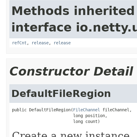
Methods inherited
interface io.netty.u
refCnt
,
release
,
release
Constructor Detail
DefaultFileRegion
public DefaultFileRegion(
FileChannel
 fileChannel,

                         long position,

                         long count)
Create a new instance