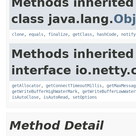
Methods inherited
class java.lang.
Obj
clone
,
equals
,
finalize
,
getClass
,
hashCode
,
notify
Methods inherited
interface io.netty.
getAllocator
,
getConnectTimeoutMillis
,
getMaxMessag
getWriteBufferHighWaterMark
,
getWriteBufferLowWater
isAutoClose
,
isAutoRead
,
setOptions
Method Detail