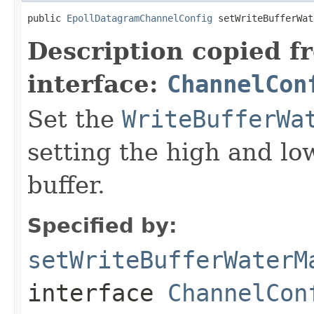
public 
EpollDatagramChannelConfig
 setWriteBufferWat
Description copied f
interface:
ChannelCon
Set the
WriteBufferWa
setting the high and lo
buffer.
Specified by:
setWriteBufferWaterM
interface
ChannelCon