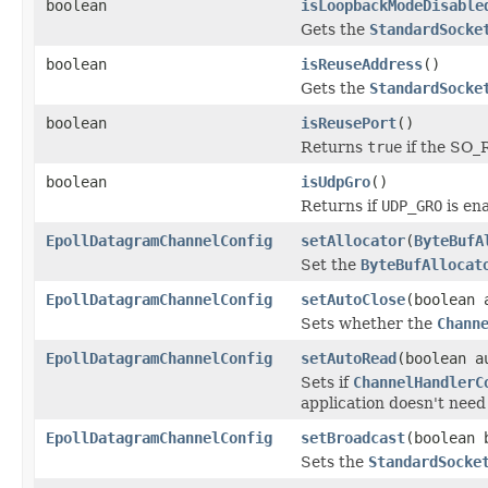
boolean
isLoopbackModeDisable
Gets the
StandardSocke
boolean
isReuseAddress
()
Gets the
StandardSocke
boolean
isReusePort
()
Returns
true
if the SO_
boolean
isUdpGro
()
Returns if
UDP_GRO
is en
EpollDatagramChannelConfig
setAllocator
(
ByteBufA
Set the
ByteBufAllocat
EpollDatagramChannelConfig
setAutoClose
(boolean 
Sets whether the
Chann
EpollDatagramChannelConfig
setAutoRead
(boolean a
Sets if
ChannelHandlerC
application doesn't need to
EpollDatagramChannelConfig
setBroadcast
(boolean 
Sets the
StandardSocke