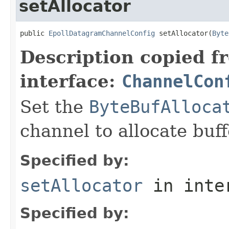
setAllocator
public 
EpollDatagramChannelConfig
 setAllocator(
Byte
Description copied f
interface:
ChannelCon
Set the
ByteBufAlloca
channel to allocate buff
Specified by:
setAllocator
in inte
Specified by: