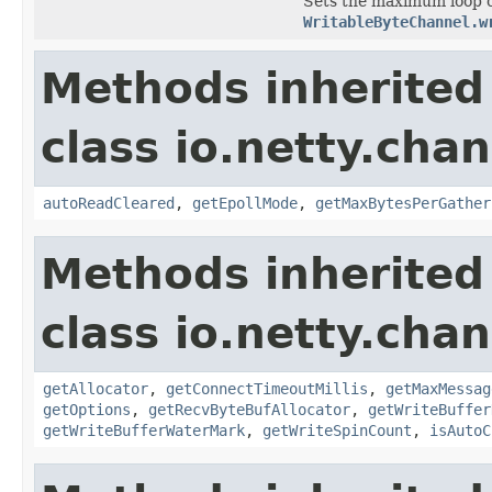
Sets the maximum loop co
WritableByteChannel.w
Methods inherited
class io.netty.chan
autoReadCleared
,
getEpollMode
,
getMaxBytesPerGather
Methods inherited
class io.netty.chan
getAllocator
,
getConnectTimeoutMillis
,
getMaxMessag
getOptions
,
getRecvByteBufAllocator
,
getWriteBuffer
getWriteBufferWaterMark
,
getWriteSpinCount
,
isAutoC