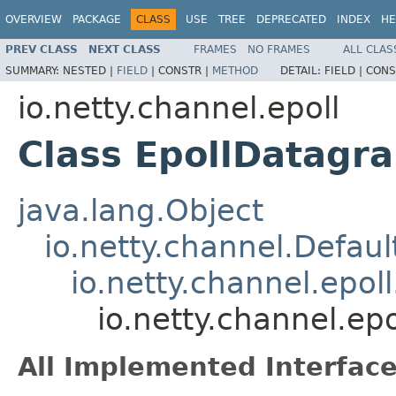
OVERVIEW
PACKAGE
CLASS
USE
TREE
DEPRECATED
INDEX
HE
PREV CLASS
NEXT CLASS
FRAMES
NO FRAMES
ALL CLAS
SUMMARY:
NESTED |
FIELD
|
CONSTR |
METHOD
DETAIL:
FIELD |
CONS
io.netty.channel.epoll
Class EpollDatagr
java.lang.Object
io.netty.channel.Defau
io.netty.channel.epol
io.netty.channel.e
All Implemented Interface