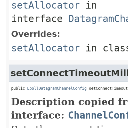
setAllocator
in
interface
DatagramCh
Overrides:
setAllocator
in cla
setConnectTimeoutMill
public 
EpollDatagramChannelConfig
 setConnectTimeout
Description copied f
interface:
ChannelCon