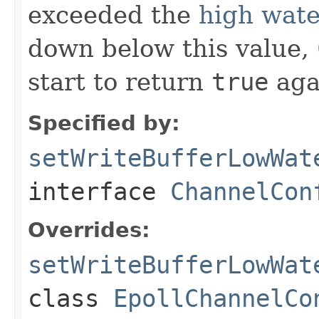
exceeded the
high wat
down below this value,
start to return
true
aga
Specified by:
setWriteBufferLowWat
interface
ChannelCon
Overrides:
setWriteBufferLowWat
class
EpollChannelCo