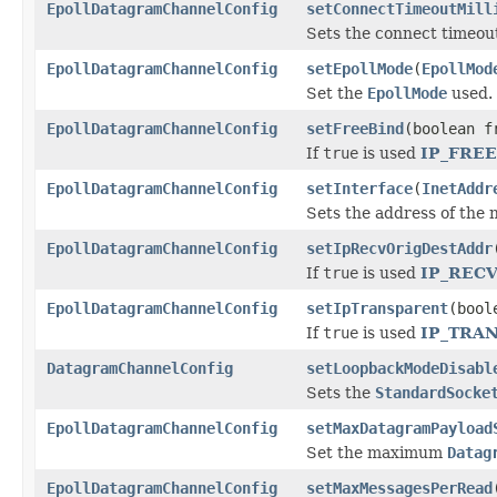
EpollDatagramChannelConfig
setConnectTimeoutMill
Sets the connect timeout
EpollDatagramChannelConfig
setEpollMode
(
EpollMod
Set the
EpollMode
used.
EpollDatagramChannelConfig
setFreeBind
(boolean f
If
true
is used
IP_FRE
EpollDatagramChannelConfig
setInterface
(
InetAddr
Sets the address of the 
EpollDatagramChannelConfig
setIpRecvOrigDestAddr
If
true
is used
IP_REC
EpollDatagramChannelConfig
setIpTransparent
(bool
If
true
is used
IP_TRA
DatagramChannelConfig
setLoopbackModeDisabl
Sets the
StandardSocke
EpollDatagramChannelConfig
setMaxDatagramPayload
Set the maximum
Datag
EpollDatagramChannelConfig
setMaxMessagesPerRead