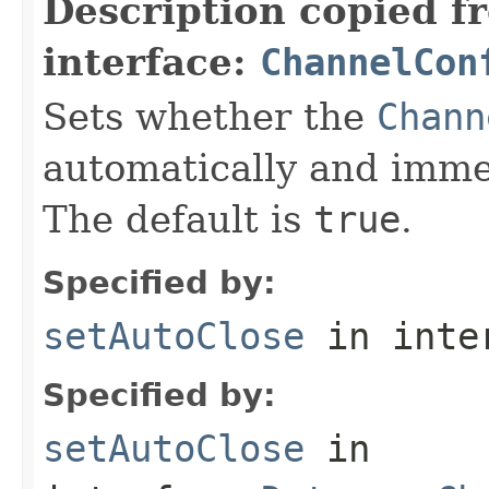
Description copied f
interface:
ChannelCon
Sets whether the
Chann
automatically and immed
The default is
true
.
Specified by:
setAutoClose
in inte
Specified by:
setAutoClose
in