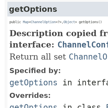
getOptions
public 
Map
<
ChannelOption
<?>,
Object
> getOptions()
Description copied f
interface:
ChannelCon
Return all set
ChannelO
Specified by:
getOptions
in inter
Overrides:
getOptions
in class