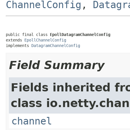
ChannelConfig
,
Datagr
public final class 
EpollDatagramChannelConfig
extends 
EpollChannelConfig
implements 
DatagramChannelConfig
Field Summary
Fields inherited f
class io.netty.chan
channel