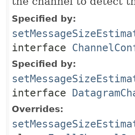
the channel to detect t
Specified by:
setMessageSizeEstima
interface
ChannelCon
Specified by:
setMessageSizeEstima
interface
DatagramCh
Overrides:
setMessageSizeEstima