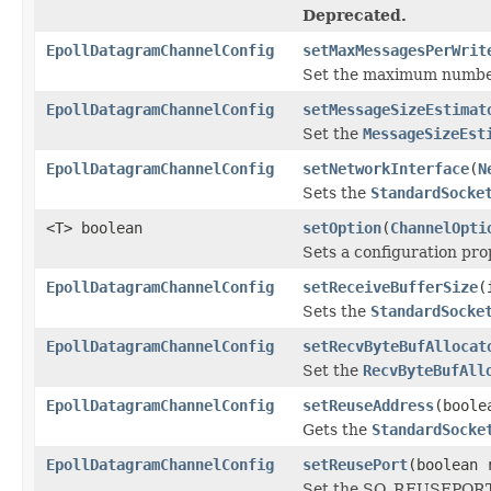
Deprecated.
EpollDatagramChannelConfig
setMaxMessagesPerWrit
Set the maximum number 
EpollDatagramChannelConfig
setMessageSizeEstimat
Set the
MessageSizeEst
EpollDatagramChannelConfig
setNetworkInterface
(
N
Sets the
StandardSocke
<T> boolean
setOption
(
ChannelOpti
Sets a configuration pro
EpollDatagramChannelConfig
setReceiveBufferSize
(
Sets the
StandardSocke
EpollDatagramChannelConfig
setRecvByteBufAllocat
Set the
RecvByteBufAll
EpollDatagramChannelConfig
setReuseAddress
(boole
Gets the
StandardSocke
EpollDatagramChannelConfig
setReusePort
(boolean 
Set the SO_REUSEPORT o