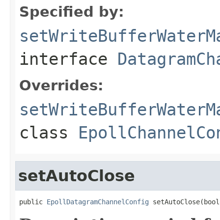
Specified by:
setWriteBufferWaterM
interface
DatagramCh
Overrides:
setWriteBufferWaterM
class
EpollChannelCo
setAutoClose
public 
EpollDatagramChannelConfig
 setAutoClose(bool