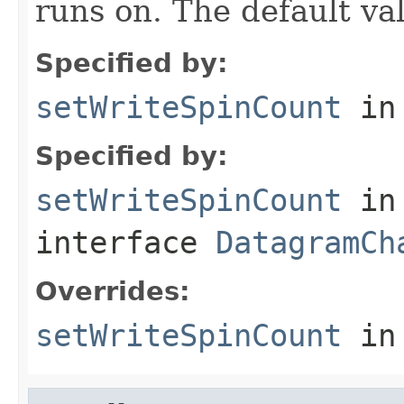
runs on. The default va
Specified by:
setWriteSpinCount
in
Specified by:
setWriteSpinCount
in
interface
DatagramCh
Overrides:
setWriteSpinCount
in