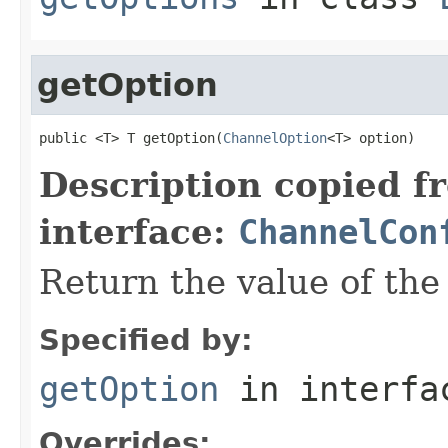
getOption
public <T> T getOption(
ChannelOption
<T> option)
Description copied f
interface:
ChannelCon
Return the value of th
Specified by:
getOption
in interf
Overrides: