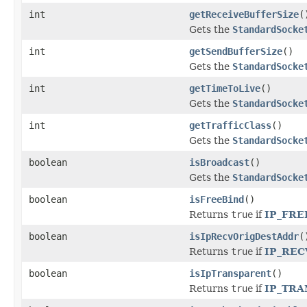
int
getReceiveBufferSize
(
Gets the
StandardSocke
int
getSendBufferSize
()
Gets the
StandardSocke
int
getTimeToLive
()
Gets the
StandardSocke
int
getTrafficClass
()
Gets the
StandardSocke
boolean
isBroadcast
()
Gets the
StandardSocke
boolean
isFreeBind
()
Returns
true
if
IP_FRE
boolean
isIpRecvOrigDestAddr
(
Returns
true
if
IP_RE
boolean
isIpTransparent
()
Returns
true
if
IP_TR