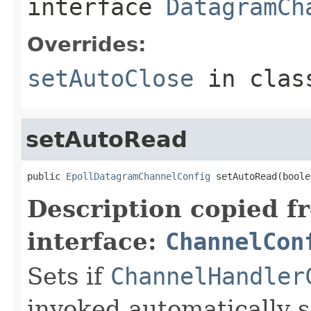
interface
DatagramCh
Overrides:
setAutoClose
in cla
setAutoRead
public 
EpollDatagramChannelConfig
 setAutoRead(boole
Description copied f
interface:
ChannelCon
Sets if
ChannelHandler
invoked automatically s