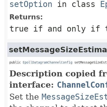
setOption
in class
E
Returns:
true
if and only if t
setMessageSizeEstima
public 
EpollDatagramChannelConfig
 setMessageSizeEst
Description copied f
interface:
ChannelCon
Set the
MessageSizeEs