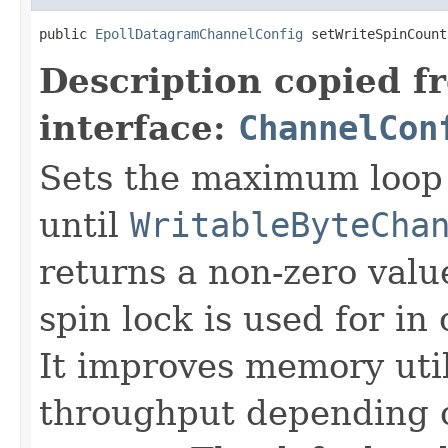
public 
EpollDatagramChannelConfig
 setWriteSpinCount
Description copied f
interface:
ChannelCon
Sets the maximum loop 
until
WritableByteCha
returns a non-zero value
spin lock is used for i
It improves memory util
throughput depending o