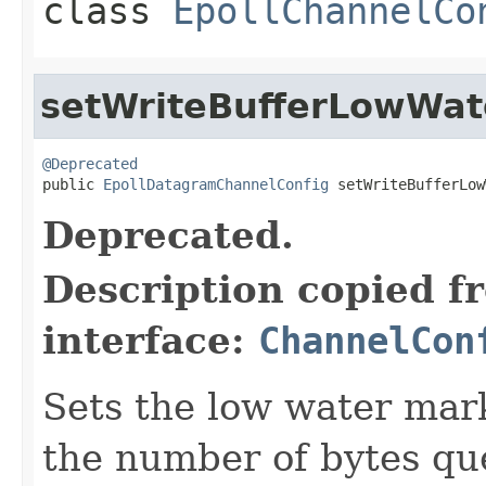
class
EpollChannelCo
setWriteBufferLowWa
@Deprecated

public 
EpollDatagramChannelConfig
 setWriteBufferLow
Deprecated.
Description copied f
interface:
ChannelCon
Sets the low water mark
the number of bytes que