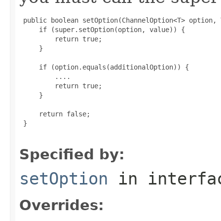
 public boolean setOption(ChannelOption<T> option, 
     if (super.setOption(option, value)) {

         return true;

     }

     if (option.equals(additionalOption)) {

         ....

         return true;

     }

     return false;

 }

Specified by:
setOption
in interf
Overrides: