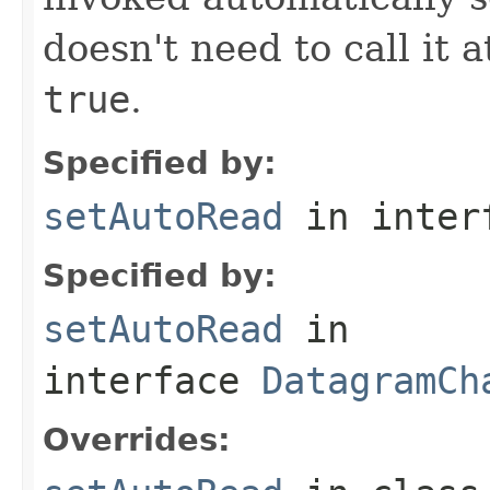
doesn't need to call it a
true
.
Specified by:
setAutoRead
in inter
Specified by:
setAutoRead
in
interface
DatagramCh
Overrides: