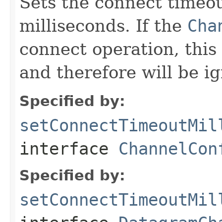
Sets the connect timeou
milliseconds. If the
Cha
connect operation, this 
and therefore will be i
Specified by:
setConnectTimeoutMil
interface
ChannelCon
Specified by:
setConnectTimeoutMil