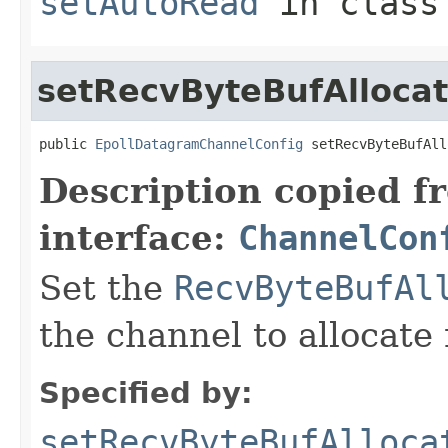
setAutoRead
in clas
setRecvByteBufAllocat
public 
EpollDatagramChannelConfig
 setRecvByteBufAll
Description copied f
interface:
ChannelCon
Set the
RecvByteBufAl
the channel to allocate 
Specified by:
setRecvByteBufAlloca