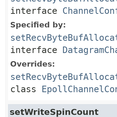
interface
ChannelCon
Specified by:
setRecvByteBufAlloca
interface
DatagramCh
Overrides:
setRecvByteBufAlloca
class
EpollChannelCo
setWriteSpinCount