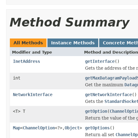
Method Summary
All Methods
Instance Methods
Concrete Met
Modifier and Type
Method and Description
InetAddress
getInterface
()
Gets the address of the 
int
getMaxDatagramPayload
Get the maximum
Datag
NetworkInterface
getNetworkInterface
()
Gets the
StandardSocke
<T> T
getOption
(
ChannelOpti
Return the value of the
Map
<
ChannelOption
<?>,
Object
>
getOptions
()
Return all set
ChannelOp