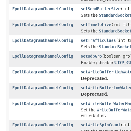
EpollDatagramChannelConfig
setSendBufferSize
(int
Sets the
StandardSocke
EpollDatagramChannelConfig
setTimeToLive
(int ttl
Sets the
StandardSocke
EpollDatagramChannelConfig
setTrafficClass
(int t
Sets the
StandardSocke
EpollDatagramChannelConfig
setUdpGro
(boolean gro
Enable / disable
UDP_G
EpollDatagramChannelConfig
setWriteBufferHighWat
Deprecated.
EpollDatagramChannelConfig
setWriteBufferLowWate
Deprecated.
EpollDatagramChannelConfig
setWriteBufferWaterMa
Set the
WriteBufferWat
write buffer.
EpollDatagramChannelConfig
setWriteSpinCount
(int