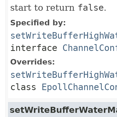
start to return
false
.
Specified by:
setWriteBufferHighWa
interface
ChannelCon
Overrides:
setWriteBufferHighWa
class
EpollChannelCo
setWriteBufferWaterM