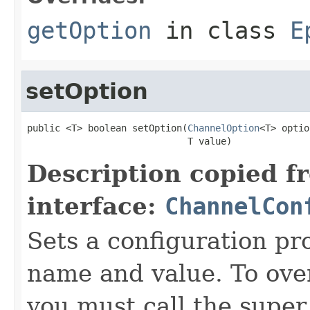
getOption
in class
E
setOption
public <T> boolean setOption(
ChannelOption
<T> optio
                             T value)
Description copied f
interface:
ChannelCon
Sets a configuration pr
name and value. To over
you must call the super 