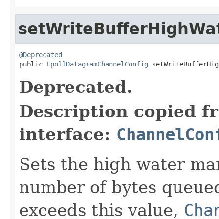
setWriteBufferHighWa
@Deprecated

public 
EpollDatagramChannelConfig
 setWriteBufferHig
Deprecated.
Description copied f
interface:
ChannelCon
Sets the high water mark
number of bytes queued
exceeds this value,
Cha