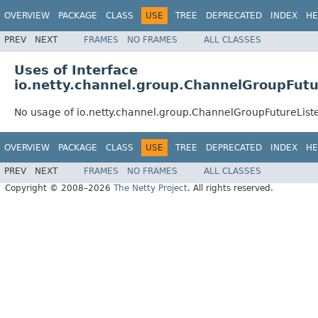
OVERVIEW
PACKAGE
CLASS
USE
TREE
DEPRECATED
INDEX
HE
PREV
NEXT
FRAMES
NO FRAMES
ALL CLASSES
Uses of Interface
io.netty.channel.group.ChannelGroupFutu
No usage of io.netty.channel.group.ChannelGroupFutureList
OVERVIEW
PACKAGE
CLASS
USE
TREE
DEPRECATED
INDEX
HE
PREV
NEXT
FRAMES
NO FRAMES
ALL CLASSES
Copyright © 2008–2026
The Netty Project
. All rights reserved.