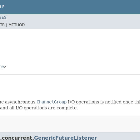
LP
SES
TR |
METHOD
re
>
 the asynchronous
ChannelGroup
I/O operations is notified once thi
and all I/O operations are complete.
l.concurrent.
GenericFutureListener