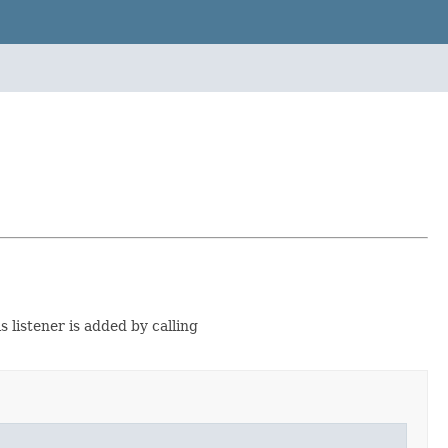
s listener is added by calling