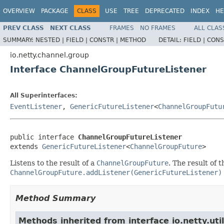
OVERVIEW
PACKAGE
CLASS
USE
TREE
DEPRECATED
INDEX
HE
PREV CLASS
NEXT CLASS
FRAMES
NO FRAMES
ALL CLAS
SUMMARY:
NESTED |
FIELD |
CONSTR |
METHOD
DETAIL:
FIELD |
CONS
io.netty.channel.group
Interface ChannelGroupFutureListener
All Superinterfaces:
EventListener
,
GenericFutureListener
<
ChannelGroupFutu
public interface 
ChannelGroupFutureListener
extends 
GenericFutureListener
<
ChannelGroupFuture
>
Listens to the result of a
ChannelGroupFuture
. The result of
ChannelGroupFuture.addListener(GenericFutureListener)
Method Summary
Methods inherited from interface io.netty.uti