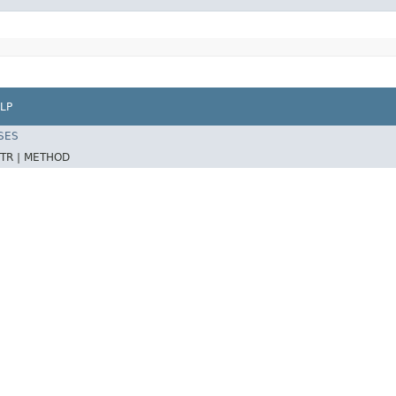
LP
SES
TR |
METHOD