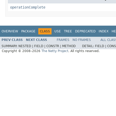
operationComplete
OVERVIEW
PACKAGE
CLASS
USE
TREE
DEPRECATED
INDEX
HE
PREV CLASS
NEXT CLASS
FRAMES
NO FRAMES
ALL CLAS
SUMMARY:
NESTED |
FIELD |
CONSTR |
METHOD
DETAIL:
FIELD |
CONS
Copyright © 2008–2026
The Netty Project
. All rights reserved.