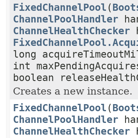
FixedChannelPool
(
Boot
ChannelPoolHandler
ha
ChannelHealthChecker
h
FixedChannelPool.Acqu
long acquireTimeoutMi
int maxPendingAcquire
boolean releaseHealth
Creates a new instance.
FixedChannelPool
(
Boot
ChannelPoolHandler
ha
ChannelHealthChecker
h