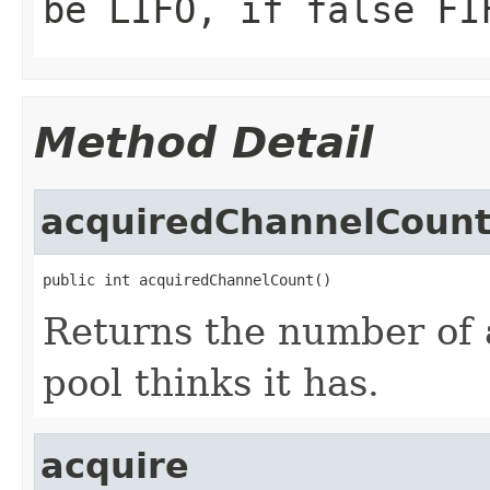
be LIFO, if
false
FI
Method Detail
acquiredChannelCoun
public int acquiredChannelCount()
Returns the number of 
pool thinks it has.
acquire