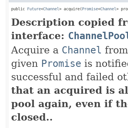
public 
Future
<
Channel
> acquire(
Promise
<
Channel
> pro
Description copied f
interface:
ChannelPoo
Acquire a
Channel
from
given
Promise
is notifi
successful and failed o
that an acquired is a
pool again, even if t
closed..