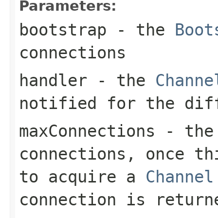
Parameters:
bootstrap
- the
Boot
connections
handler
- the
Channe
notified for the dif
maxConnections
- the 
connections, once th
to acquire a
Channel
connection is return