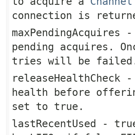
to acquire a
Channel
connection is return
maxPendingAcquires
- 
pending acquires. On
tries will be failed
releaseHealthCheck
- 
health before offeri
set to
true
.
lastRecentUsed
-
tru