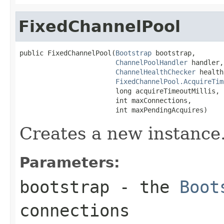
FixedChannelPool
public FixedChannelPool(
Bootstrap
 bootstrap,

ChannelPoolHandler
 handler,

ChannelHealthChecker
 health
FixedChannelPool.AcquireTim
                        long acquireTimeoutMillis,

                        int maxConnections,

                        int maxPendingAcquires)
Creates a new instance
Parameters:
bootstrap
- the
Boot
connections