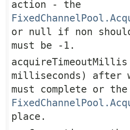
action
- the
FixedChannelPool.Acq
or
null
if non should
must be
-1
.
acquireTimeoutMillis
milliseconds) after 
must complete or the
FixedChannelPool.Acq
place.