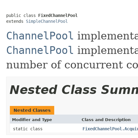
public class 
FixedChannelPool
extends 
SimpleChannelPool
ChannelPool
implementat
ChannelPool
implementa
number of concurrent co
Nested Class Sum
Nested Classes
Modifier and Type
Class and Description
static class
FixedChannelPool.Acqui