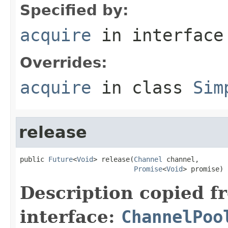
Specified by:
acquire
in interfac
Overrides:
acquire
in class
Sim
release
public 
Future
<
Void
> release(
Channel
 channel,

Promise
<
Void
> promise)
Description copied f
interface:
ChannelPoo