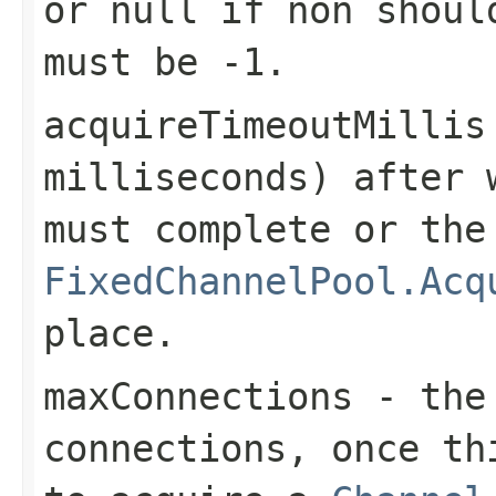
or
null
if non should
must be
-1
.
acquireTimeoutMillis
milliseconds) after 
must complete or the
FixedChannelPool.Acq
place.
maxConnections
- the 
connections, once th