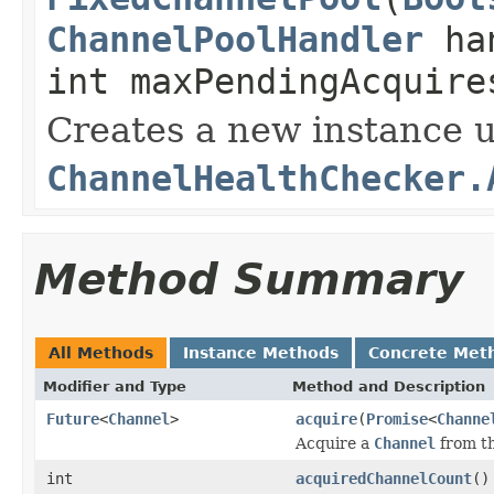
ChannelPoolHandler
han
int maxPendingAcquire
Creates a new instance u
ChannelHealthChecker.
Method Summary
All Methods
Instance Methods
Concrete Met
Modifier and Type
Method and Description
Future
<
Channel
>
acquire
(
Promise
<
Channe
Acquire a
Channel
from t
int
acquiredChannelCount
()