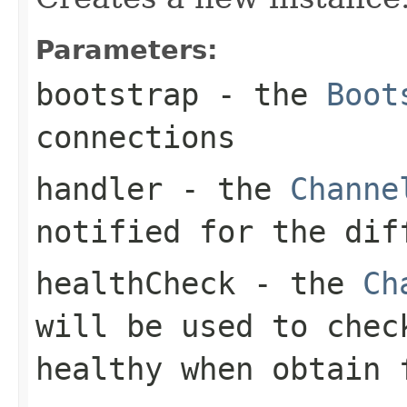
Parameters:
bootstrap
- the
Boot
connections
handler
- the
Channe
notified for the dif
healthCheck
- the
Ch
will be used to che
healthy when obtain