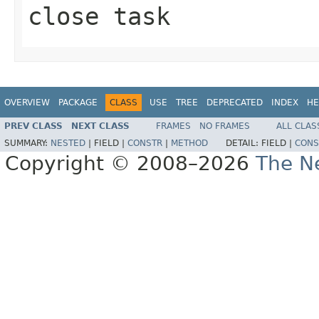
close task
OVERVIEW
PACKAGE
CLASS
USE
TREE
DEPRECATED
INDEX
HE
PREV CLASS
NEXT CLASS
FRAMES
NO FRAMES
ALL CLAS
SUMMARY:
NESTED
|
FIELD |
CONSTR
|
METHOD
DETAIL:
FIELD |
CONS
Copyright © 2008–2026
The Ne