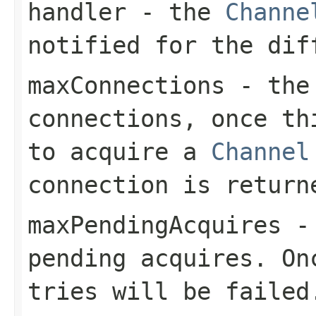
handler
- the
Channe
notified for the dif
maxConnections
- the 
connections, once th
to acquire a
Channel
connection is return
maxPendingAcquires
- 
pending acquires. On
tries will be failed