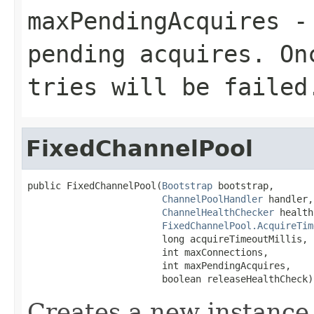
maxPendingAcquires
- 
pending acquires. On
tries will be failed
FixedChannelPool
public FixedChannelPool(
Bootstrap
 bootstrap,

ChannelPoolHandler
 handler,

ChannelHealthChecker
 health
FixedChannelPool.AcquireTim
                        long acquireTimeoutMillis,

                        int maxConnections,

                        int maxPendingAcquires,

                        boolean releaseHealthCheck)
Creates a new instance