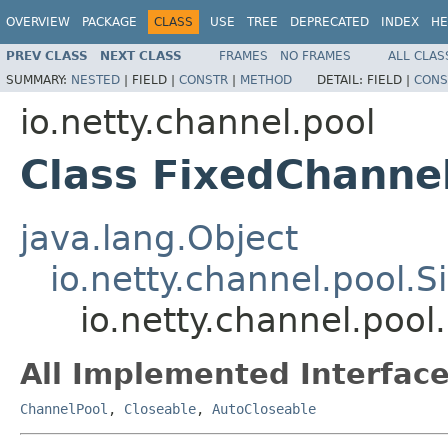
OVERVIEW
PACKAGE
CLASS
USE
TREE
DEPRECATED
INDEX
HE
PREV CLASS
NEXT CLASS
FRAMES
NO FRAMES
ALL CLAS
SUMMARY:
NESTED
|
FIELD |
CONSTR
|
METHOD
DETAIL:
FIELD |
CONS
io.netty.channel.pool
Class FixedChanne
java.lang.Object
io.netty.channel.pool.
io.netty.channel.poo
All Implemented Interface
ChannelPool
,
Closeable
,
AutoCloseable