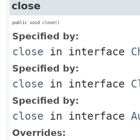
close
public void close()
Specified by:
close
in interface
C
Specified by:
close
in interface
C
Specified by:
close
in interface
A
Overrides: