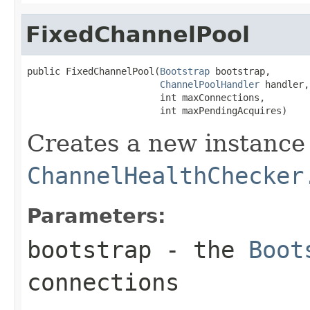
FixedChannelPool
public FixedChannelPool(
Bootstrap
 bootstrap,

ChannelPoolHandler
 handler,

                        int maxConnections,

                        int maxPendingAcquires)
Creates a new instance
ChannelHealthChecker
Parameters:
bootstrap
- the
Boot
connections