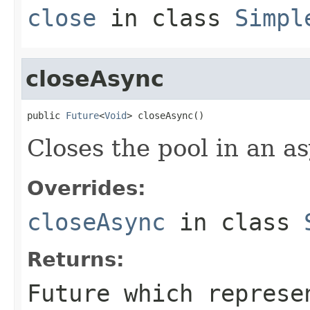
close
in class
Simpl
closeAsync
public 
Future
<
Void
> closeAsync()
Closes the pool in an a
Overrides:
closeAsync
in class
Returns:
Future which represe