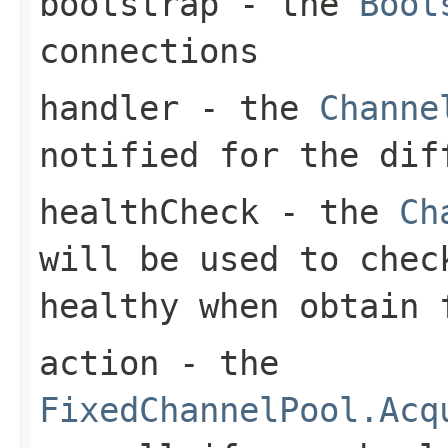
bootstrap
- the
Boot
connections
handler
- the
Channe
notified for the dif
healthCheck
- the
Ch
will be used to che
healthy when obtain
action
- the
FixedChannelPool.Acq