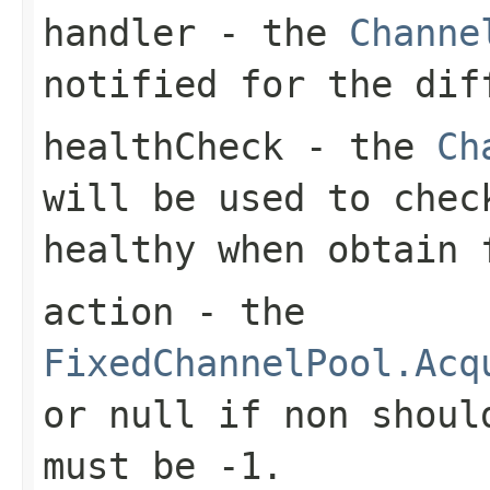
handler
- the
Channe
notified for the dif
healthCheck
- the
Ch
will be used to che
healthy when obtain
action
- the
FixedChannelPool.Acq
or
null
if non should
must be
-1
.