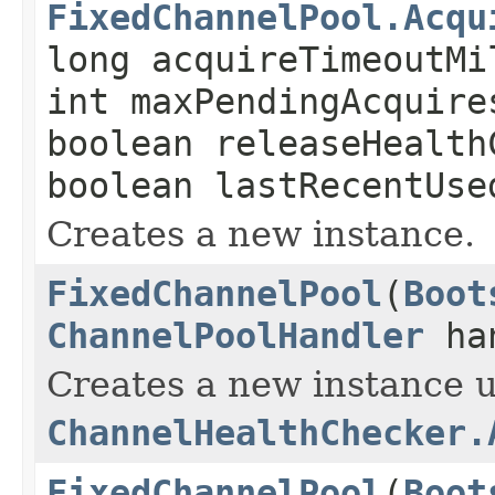
FixedChannelPool.Acqu
long acquireTimeoutMi
int maxPendingAcquire
boolean releaseHealth
boolean lastRecentUse
Creates a new instance.
FixedChannelPool
(
Boot
ChannelPoolHandler
han
Creates a new instance u
ChannelHealthChecker.
FixedChannelPool
(
Boot