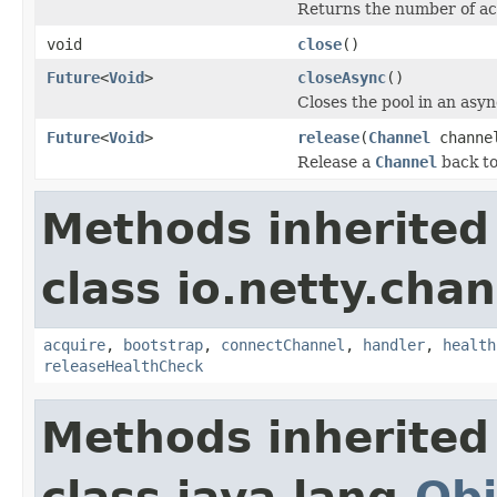
Returns the number of acq
void
close
()
Future
<
Void
>
closeAsync
()
Closes the pool in an asy
Future
<
Void
>
release
(
Channel
channe
Release a
Channel
back to
Methods inherited
class io.netty.chan
acquire
,
bootstrap
,
connectChannel
,
handler
,
health
releaseHealthCheck
Methods inherited