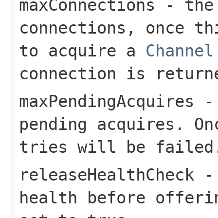
maxConnections
- the 
connections, once th
to acquire a
Channel
connection is return
maxPendingAcquires
- 
pending acquires. On
tries will be failed
releaseHealthCheck
- 
health before offeri