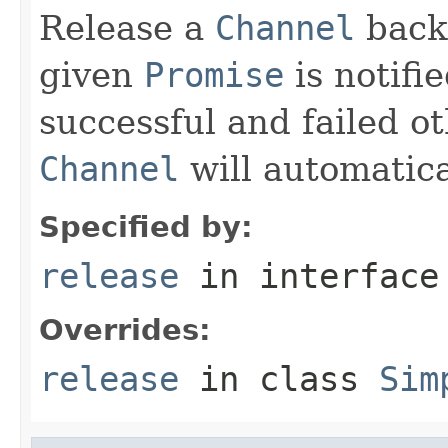
Release a
Channel
back
given
Promise
is notifi
successful and failed o
Channel
will automatica
Specified by:
release
in interfac
Overrides:
release
in class
Sim