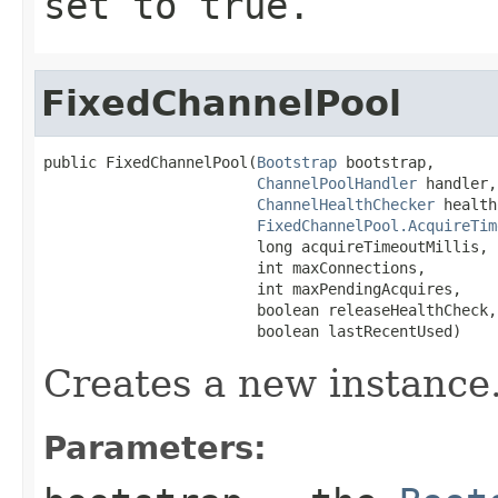
set to
true
.
FixedChannelPool
public FixedChannelPool(
Bootstrap
 bootstrap,

ChannelPoolHandler
 handler,

ChannelHealthChecker
 health
FixedChannelPool.AcquireTim
                        long acquireTimeoutMillis,

                        int maxConnections,

                        int maxPendingAcquires,

                        boolean releaseHealthCheck,

                        boolean lastRecentUsed)
Creates a new instance
Parameters: