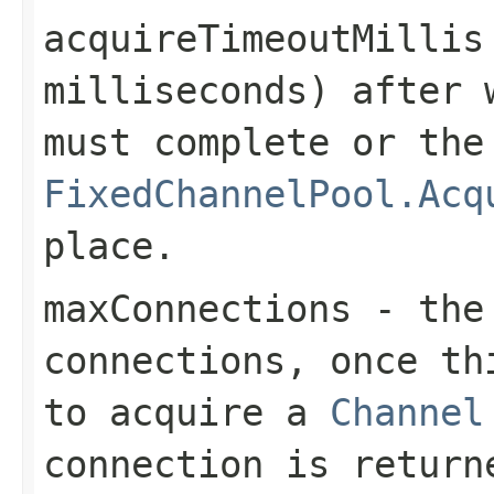
acquireTimeoutMillis
milliseconds) after 
must complete or the
FixedChannelPool.Acq
place.
maxConnections
- the 
connections, once th
to acquire a
Channel
connection is return