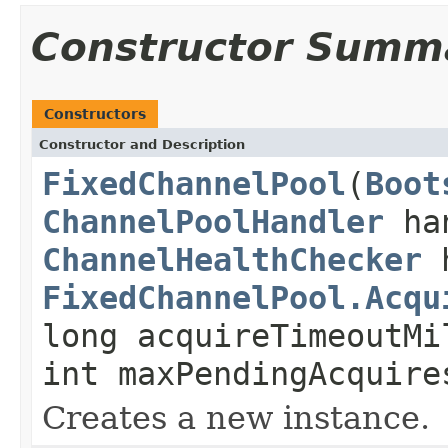
Constructor Summ
Constructors
Constructor and Description
FixedChannelPool
(
Boot
ChannelPoolHandler
ha
ChannelHealthChecker
h
FixedChannelPool.Acqu
long acquireTimeoutMi
int maxPendingAcquire
Creates a new instance.