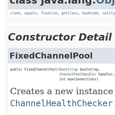
class java.lang.
Obj
clone
,
equals
,
finalize
,
getClass
,
hashCode
,
notify
Constructor Detail
FixedChannelPool
public FixedChannelPool(
Bootstrap
 bootstrap,

ChannelPoolHandler
 handler,

                        int maxConnections)
Creates a new instance
ChannelHealthChecker