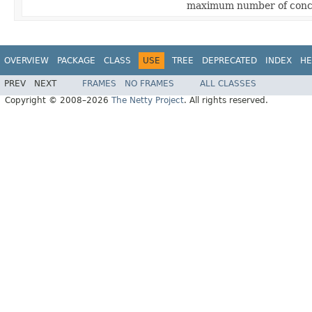
maximum number of concu
OVERVIEW
PACKAGE
CLASS
USE
TREE
DEPRECATED
INDEX
HE
PREV
NEXT
FRAMES
NO FRAMES
ALL CLASSES
Copyright © 2008–2026
The Netty Project
. All rights reserved.