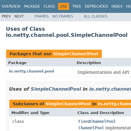
OVERVIEW
PACKAGE
CLASS
USE
TREE
DEPRECATED
INDEX
HE
PREV
NEXT
FRAMES
NO FRAMES
ALL CLASSES
Uses of Class
io.netty.channel.pool.SimpleChannelPool
Packages that use
SimpleChannelPool
Package
Description
io.netty.channel.pool
Implementations and API 
Uses of
SimpleChannelPool
in
io.netty.channe
Subclasses of
SimpleChannelPool
in
io.netty.chann
Modifier and Type
Class and Description
class
FixedChannelPool
ChannelPool
implementati