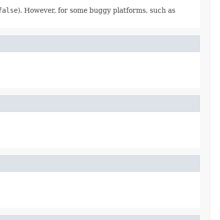
false
). However, for some buggy platforms, such as