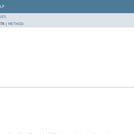
LP
SES
TR |
METHOD