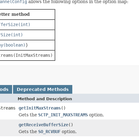
annelConfig
allows the following options in the option map:
etter method
fferSize(int)
rSize(int)
ay(boolean)
}
treams(InitMaxStreams)
hods
Deprecated Methods
Method and Description
Streams
getInitMaxStreams
()
Gets the
SCTP_INIT_MAXSTREAMS
option.
getReceiveBufferSize
()
Gets the
SO_RCVBUF
option.