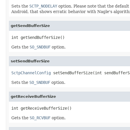
Sets the
SCTP_NODELAY
option. Please note that the default 
Android, that shows erratic behavior with Nagle's algorith
getSendBufferSize
int getSendBufferSize()
Gets the
SO_SNDBUF
option.
setSendBufferSize
SctpChannelConfig
 setSendBufferSize(int sendBufferS
Sets the
SO_SNDBUF
option.
getReceiveBufferSize
int getReceiveBufferSize()
Gets the
SO_RCVBUF
option.