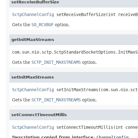
setReceiveBufferSize
SctpChannelConfig
 setReceiveBufferSize(int receiveB
Gets the
SO_RCVBUF
option.
getInitMaxStreams
com.sun.nio.sctp.SctpStandardSocketOptions.InitMaxS
Gets the
SCTP_INIT_MAXSTREAMS
option.
setInitMaxStreams
SctpChannelConfig
 setInitMaxStreams(com.sun.nio.sct
Gets the
SCTP_INIT_MAXSTREAMS
option.
setConnectTimeoutMillis
SctpChannelConfig
 setConnectTimeoutMillis(int conne
Description copied from interface:
ChannelConfig