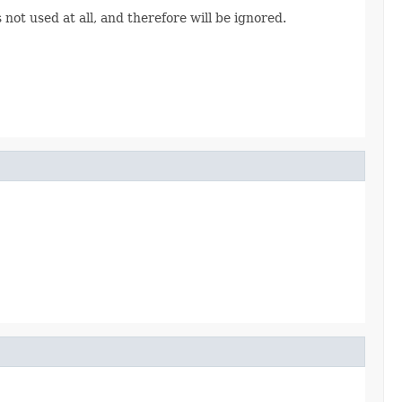
not used at all, and therefore will be ignored.