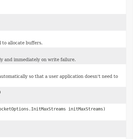
 to allocate buffers.
y and immediately on write failure.
automatically so that a user application doesn't need to
)
.
ocketOptions.InitMaxStreams initMaxStreams)