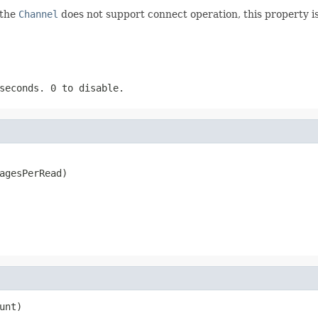
 the
Channel
does not support connect operation, this property is 
iseconds.
0
to disable.
agesPerRead)
unt)