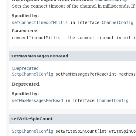
Sets the connect timeout of the channel in milliseconds. If
Specified by:
setConnectTimeoutMillis
in interface
ChannelConfig
Parameters:
connectTimeoutMillis
- the connect timeout in mill
setMaxMessagesPerRead
@Deprecated
SctpChannelConfig
 setMaxMessagesPerRead(int maxMess
Deprecated.
Specified by:
setMaxMessagesPerRead
in interface
ChannelConfig
setWriteSpinCount
SctpChannelConfig
 setWriteSpinCount(int writeSpinCo