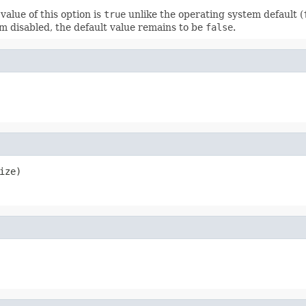
value of this option is
true
unlike the operating system default (
m disabled, the default value remains to be
false
.
ize)