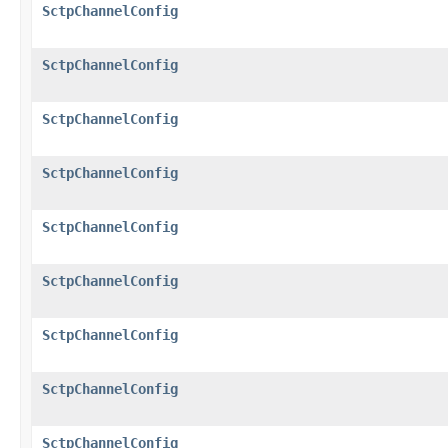
SctpChannelConfig
SctpChannelConfig
SctpChannelConfig
SctpChannelConfig
SctpChannelConfig
SctpChannelConfig
SctpChannelConfig
SctpChannelConfig
SctpChannelConfig