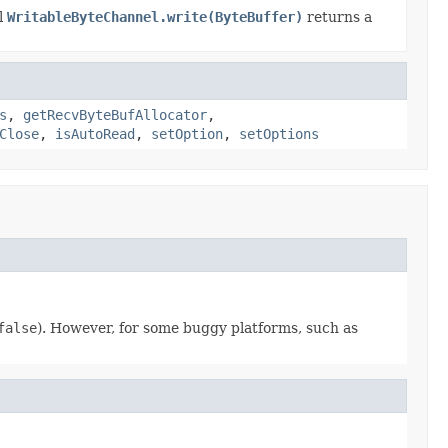
l
WritableByteChannel.write(ByteBuffer)
returns a
s
,
getRecvByteBufAllocator
,
Close
,
isAutoRead
,
setOption
,
setOptions
false
). However, for some buggy platforms, such as