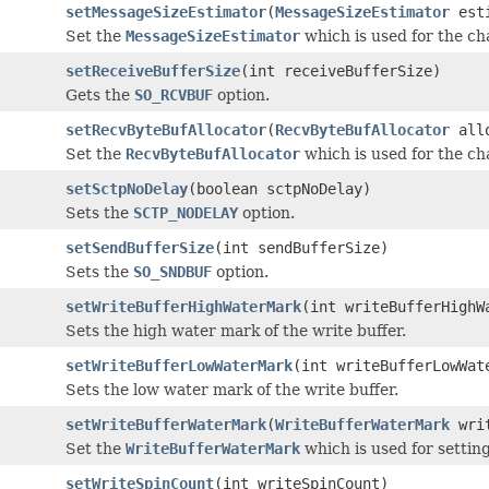
setMessageSizeEstimator
(
MessageSizeEstimator
esti
Set the
MessageSizeEstimator
which is used for the cha
setReceiveBufferSize
(int receiveBufferSize)
Gets the
SO_RCVBUF
option.
setRecvByteBufAllocator
(
RecvByteBufAllocator
allo
Set the
RecvByteBufAllocator
which is used for the cha
setSctpNoDelay
(boolean sctpNoDelay)
Sets the
SCTP_NODELAY
option.
setSendBufferSize
(int sendBufferSize)
Sets the
SO_SNDBUF
option.
setWriteBufferHighWaterMark
(int writeBufferHighW
Sets the high water mark of the write buffer.
setWriteBufferLowWaterMark
(int writeBufferLowWat
Sets the low water mark of the write buffer.
setWriteBufferWaterMark
(
WriteBufferWaterMark
writ
Set the
WriteBufferWaterMark
which is used for settin
setWriteSpinCount
(int writeSpinCount)