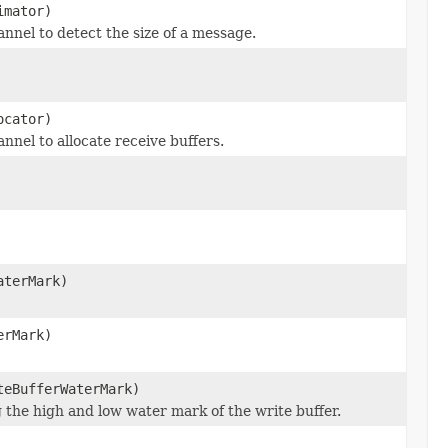
mator)
nnel to detect the size of a message.
cator)
nnel to allocate receive buffers.
aterMark)
erMark)
eBufferWaterMark)
g the high and low water mark of the write buffer.