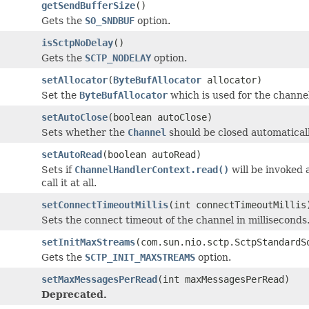
getSendBufferSize
()
Gets the
SO_SNDBUF
option.
isSctpNoDelay
()
Gets the
SCTP_NODELAY
option.
setAllocator
(
ByteBufAllocator
allocator)
Set the
ByteBufAllocator
which is used for the channel
setAutoClose
(boolean autoClose)
Sets whether the
Channel
should be closed automaticall
setAutoRead
(boolean autoRead)
Sets if
ChannelHandlerContext.read()
will be invoked 
call it at all.
setConnectTimeoutMillis
(int connectTimeoutMillis
Sets the connect timeout of the channel in milliseconds
setInitMaxStreams
(com.sun.nio.sctp.SctpStandardS
Gets the
SCTP_INIT_MAXSTREAMS
option.
setMaxMessagesPerRead
(int maxMessagesPerRead)
Deprecated.