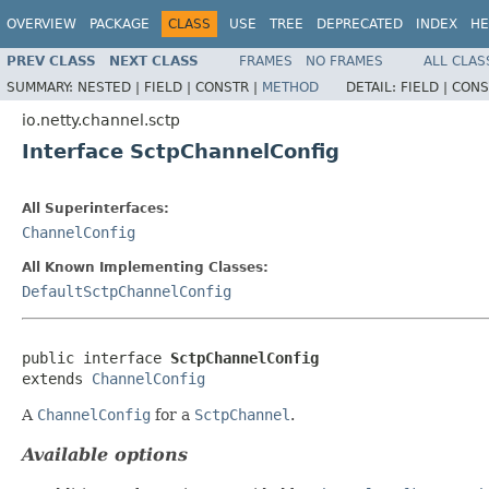
OVERVIEW
PACKAGE
CLASS
USE
TREE
DEPRECATED
INDEX
HE
PREV CLASS
NEXT CLASS
FRAMES
NO FRAMES
ALL CLAS
SUMMARY:
NESTED |
FIELD |
CONSTR |
METHOD
DETAIL:
FIELD |
CONS
io.netty.channel.sctp
Interface SctpChannelConfig
All Superinterfaces:
ChannelConfig
All Known Implementing Classes:
DefaultSctpChannelConfig
public interface 
SctpChannelConfig
extends 
ChannelConfig
A
ChannelConfig
for a
SctpChannel
.
Available options