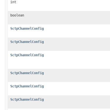
int
boolean
SctpChannelConfig
SctpChannelConfig
SctpChannelConfig
SctpChannelConfig
SctpChannelConfig
SctpChannelConfig