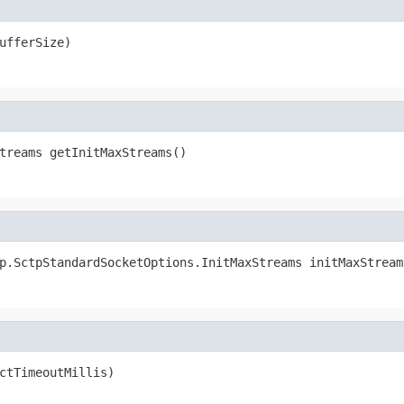
ufferSize)
treams getInitMaxStreams()
p.SctpStandardSocketOptions.InitMaxStreams initMaxStream
ctTimeoutMillis)