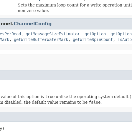
Sets the maximum loop count for a write operation unti
non-zero value.
annel.
ChannelConfig
esPerRead
,
getMessageSizeEstimator
,
getOption
,
getOption
Mark
,
getWriteBufferWaterMark
,
getWriteSpinCount
,
isAuto
value of this option is
true
unlike the operating system default (
m disabled, the default value remains to be
false
.
y)