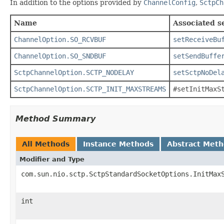
In addition to the options provided by
ChannelConfig
,
SctpCh
Name
Associated s
ChannelOption.SO_RCVBUF
setReceiveBu
ChannelOption.SO_SNDBUF
setSendBuffe
SctpChannelOption.SCTP_NODELAY
setSctpNoDel
SctpChannelOption.SCTP_INIT_MAXSTREAMS
#setInitMaxS
Method Summary
All Methods
Instance Methods
Abstract Met
Modifier and Type
com.sun.nio.sctp.SctpStandardSocketOptions.InitMax
int