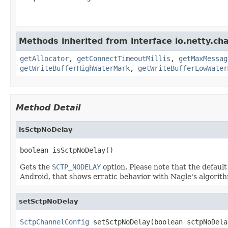
Methods inherited from interface io.netty.ch
getAllocator
,
getConnectTimeoutMillis
,
getMaxMessag
getWriteBufferHighWaterMark
,
getWriteBufferLowWater
Method Detail
isSctpNoDelay
boolean isSctpNoDelay()
Gets the
SCTP_NODELAY
option. Please note that the default 
Android, that shows erratic behavior with Nagle's algorith
setSctpNoDelay
SctpChannelConfig
 setSctpNoDelay(boolean sctpNoDela