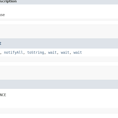
scription
use
t
,
notifyAll
,
toString
,
wait
,
wait
,
wait
NCE