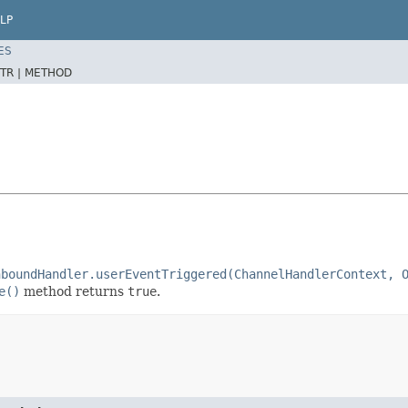
LP
ES
TR |
METHOD
nboundHandler.userEventTriggered(ChannelHandlerContext, 
e()
method returns
true
.