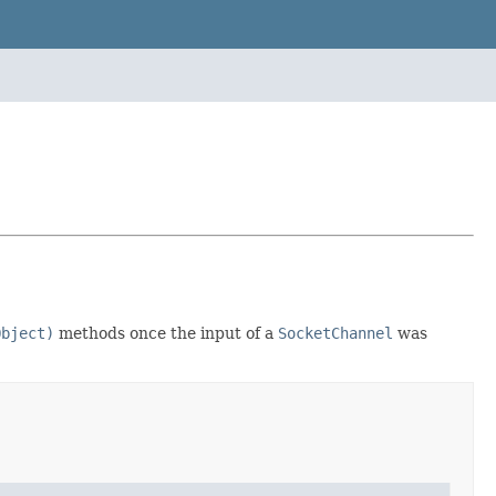
Object)
methods once the input of a
SocketChannel
was