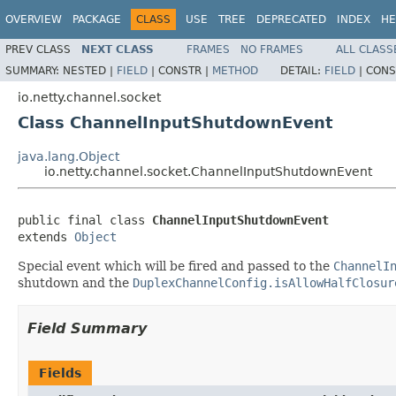
OVERVIEW
PACKAGE
CLASS
USE
TREE
DEPRECATED
INDEX
HE
PREV CLASS
NEXT CLASS
FRAMES
NO FRAMES
ALL CLASS
SUMMARY:
NESTED |
FIELD
|
CONSTR |
METHOD
DETAIL:
FIELD
|
CONS
io.netty.channel.socket
Class ChannelInputShutdownEvent
java.lang.Object
io.netty.channel.socket.ChannelInputShutdownEvent
public final class 
ChannelInputShutdownEvent
extends 
Object
Special event which will be fired and passed to the
ChannelI
shutdown and the
DuplexChannelConfig.isAllowHalfClosur
Field Summary
Fields