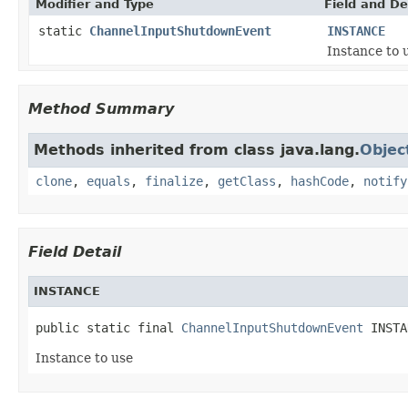
Modifier and Type
Field and De
static
ChannelInputShutdownEvent
INSTANCE
Instance to 
Method Summary
Methods inherited from class java.lang.
Objec
clone
,
equals
,
finalize
,
getClass
,
hashCode
,
notify
Field Detail
INSTANCE
public static final 
ChannelInputShutdownEvent
 INSTA
Instance to use