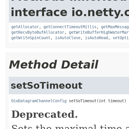
interface io.netty.
getAllocator
,
getConnectTimeoutMillis
,
getMaxMessag
getRecvByteBufAllocator
,
getWriteBufferHighWaterMar
getWriteSpinCount
,
isAutoClose
,
isAutoRead
,
setOpti
Method Detail
setSoTimeout
OioDatagramChannelConfig
 setSoTimeout(int timeout)
Deprecated.
Sets the maximal time 