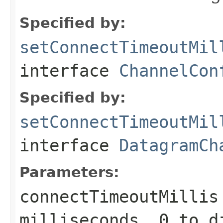
Specified by:
setConnectTimeoutMil
interface
ChannelCon
Specified by:
setConnectTimeoutMil
interface
DatagramCh
Parameters:
connectTimeoutMillis
milliseconds.
0
to d