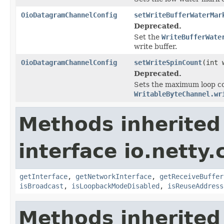
OioDatagramChannelConfig
setWriteBufferWaterMar
Deprecated.
Set the
WriteBufferWate
write buffer.
OioDatagramChannelConfig
setWriteSpinCount
(int 
Deprecated.
Sets the maximum loop cou
WritableByteChannel.wr
Methods inherited
interface io.netty
getInterface
,
getNetworkInterface
,
getReceiveBuffer
isBroadcast
,
isLoopbackModeDisabled
,
isReuseAddress
Methods inherited