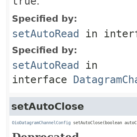
true
.
Specified by:
setAutoRead
in inter
Specified by:
setAutoRead
in
interface
DatagramCh
setAutoClose
OioDatagramChannelConfig
 setAutoClose(boolean autoC
Deprecated.