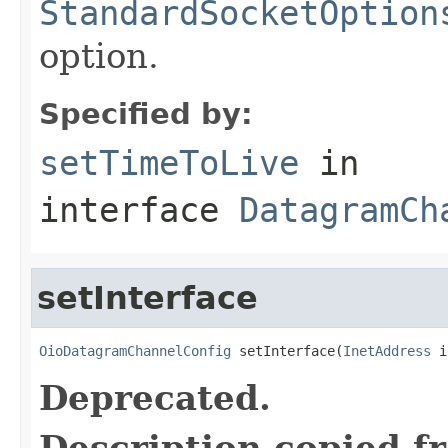
StandardSocketOption
option.
Specified by:
setTimeToLive
in
interface
DatagramCh
setInterface
OioDatagramChannelConfig
 setInterface(
InetAddress
 i
Deprecated.
Description copied f