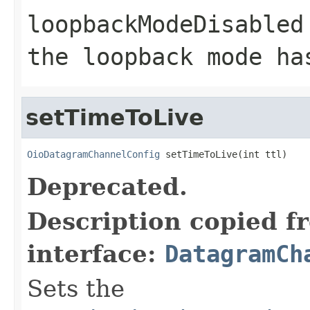
loopbackModeDisabled
the loopback mode ha
setTimeToLive
OioDatagramChannelConfig
 setTimeToLive(int ttl)
Deprecated.
Description copied f
interface:
DatagramCh
Sets the