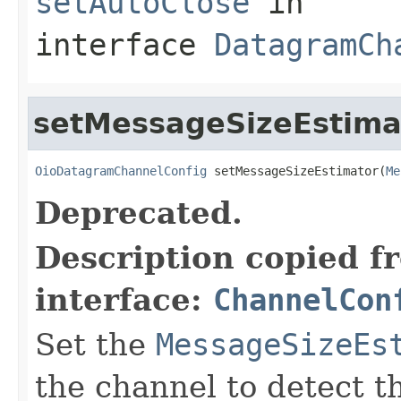
setAutoClose
in
interface
DatagramCh
setMessageSizeEstima
OioDatagramChannelConfig
 setMessageSizeEstimator(
Me
Deprecated.
Description copied f
interface:
ChannelCon
Set the
MessageSizeEs
the channel to detect t