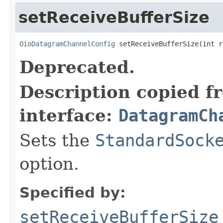
setReceiveBufferSize
OioDatagramChannelConfig
 setReceiveBufferSize(int r
Deprecated.
Description copied f
interface:
DatagramCh
Sets the
StandardSock
option.
Specified by:
setReceiveBufferSize