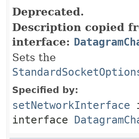
Deprecated.
Description copied f
interface:
DatagramCh
Sets the
StandardSocketOption
Specified by:
setNetworkInterface
interface
DatagramCh