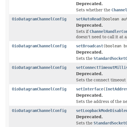
Deprecated.
Sets whether the
Channe
OioDatagramChannelConfig
setAutoRead
(boolean au
Deprecated.
Sets if
ChannelHandlerCo
doesn't need to call it at al
OioDatagramChannelConfig
setBroadcast
(boolean b
Deprecated.
Sets the
StandardSocket
OioDatagramChannelConfig
setConnectTimeoutMilli
Deprecated.
Sets the connect timeout 
OioDatagramChannelConfig
setInterface
(
InetAddre
Deprecated.
Sets the address of the n
OioDatagramChannelConfig
setLoopbackModeDisable
Deprecated.
Sets the
StandardSocket