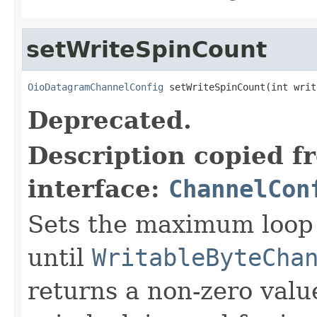
setWriteSpinCount
OioDatagramChannelConfig
 setWriteSpinCount(int writ
Deprecated.
Description copied f
interface:
ChannelCon
Sets the maximum loop 
until
WritableByteCha
returns a non-zero value