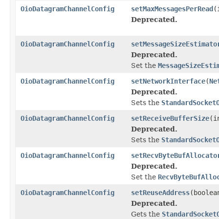
OioDatagramChannelConfig
setMaxMessagesPerRead
(
Deprecated.
OioDatagramChannelConfig
setMessageSizeEstimato
Deprecated.
Set the
MessageSizeEsti
OioDatagramChannelConfig
setNetworkInterface
(
Ne
Deprecated.
Sets the
StandardSocket
OioDatagramChannelConfig
setReceiveBufferSize
(i
Deprecated.
Sets the
StandardSocket
OioDatagramChannelConfig
setRecvByteBufAllocato
Deprecated.
Set the
RecvByteBufAllo
OioDatagramChannelConfig
setReuseAddress
(boolea
Deprecated.
Gets the
StandardSocket