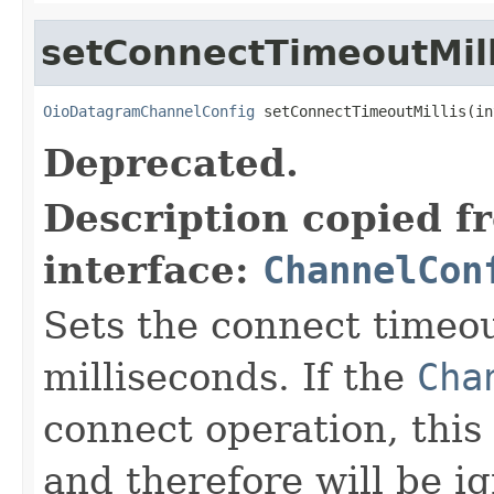
setConnectTimeoutMill
OioDatagramChannelConfig
 setConnectTimeoutMillis(in
Deprecated.
Description copied f
interface:
ChannelCon
Sets the connect timeou
milliseconds. If the
Cha
connect operation, this 
and therefore will be i