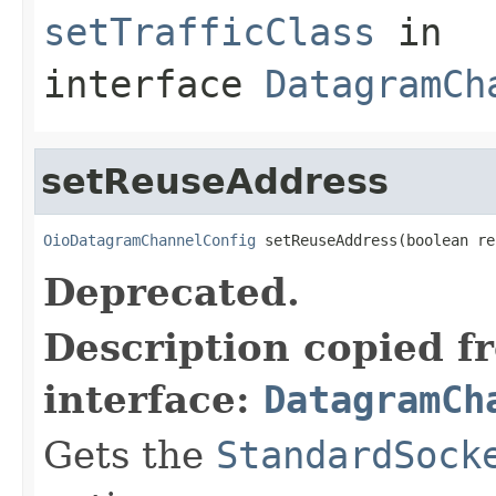
setTrafficClass
in
interface
DatagramCh
setReuseAddress
OioDatagramChannelConfig
 setReuseAddress(boolean re
Deprecated.
Description copied f
interface:
DatagramCh
Gets the
StandardSock