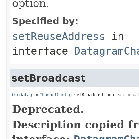
option.
Specified by:
setReuseAddress
in
interface
DatagramCh
setBroadcast
OioDatagramChannelConfig
 setBroadcast(boolean broad
Deprecated.
Description copied f