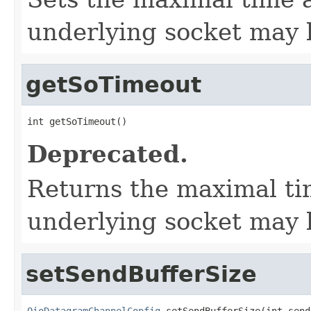
underlying socket may 
getSoTimeout
int getSoTimeout()
Deprecated.
Returns the maximal ti
underlying socket may 
setSendBufferSize
OioDatagramChannelConfig
 setSendBufferSize(int send