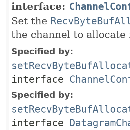
interface:
ChannelCon
Set the
RecvByteBufAl
the channel to allocate 
Specified by:
setRecvByteBufAlloca
interface
ChannelCon
Specified by:
setRecvByteBufAlloca
interface
DatagramCh