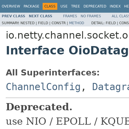
OVERVIEW
PACKAGE
CLASS
USE
TREE
DEPRECATED
INDEX
HE
PREV CLASS
NEXT CLASS
FRAMES
NO FRAMES
ALL CLAS
SUMMARY:
NESTED |
FIELD |
CONSTR |
METHOD
DETAIL:
FIELD |
CONS
io.netty.channel.socket.o
Interface OioData
All Superinterfaces:
ChannelConfig
,
Datagr
Deprecated.
use NIO / EPOLL / KQUE