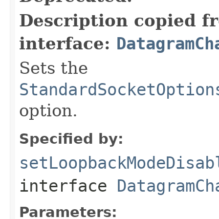
Description copied f
interface:
DatagramCh
Sets the
StandardSocketOption
option.
Specified by:
setLoopbackModeDisab
interface
DatagramCh
Parameters: