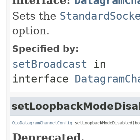
interface:
DatagramCh
Sets the
StandardSock
option.
Specified by:
setBroadcast
in
interface
DatagramCh
setLoopbackModeDisa
OioDatagramChannelConfig
 setLoopbackModeDisabled(bo
Deprecated.