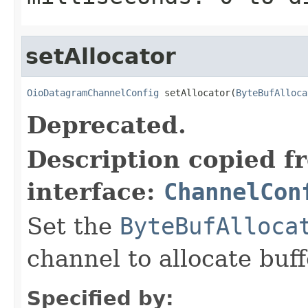
setAllocator
OioDatagramChannelConfig
 setAllocator(
ByteBufAlloca
Deprecated.
Description copied f
interface:
ChannelCon
Set the
ByteBufAlloca
channel to allocate buff
Specified by: