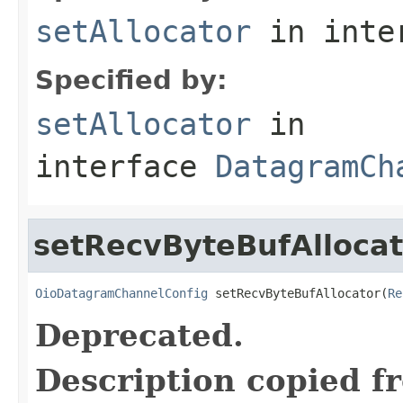
setAllocator
in inte
Specified by:
setAllocator
in
interface
DatagramCh
setRecvByteBufAllocat
OioDatagramChannelConfig
 setRecvByteBufAllocator(
Re
Deprecated.
Description copied f