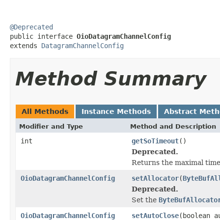
@Deprecated

public interface 
OioDatagramChannelConfig
extends 
DatagramChannelConfig
Method Summary
All Methods
Instance Methods
Abstract Met
Modifier and Type
Method and Description
int
getSoTimeout
()
Deprecated.
Returns the maximal time
OioDatagramChannelConfig
setAllocator
(
ByteBufAl
Deprecated.
Set the
ByteBufAllocato
OioDatagramChannelConfig
setAutoClose
(boolean a