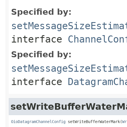
Specified by:
setMessageSizeEstima
interface
ChannelCon
Specified by:
setMessageSizeEstima
interface
DatagramCh
setWriteBufferWaterM
OioDatagramChannelConfig
 setWriteBufferWaterMark(
Wr