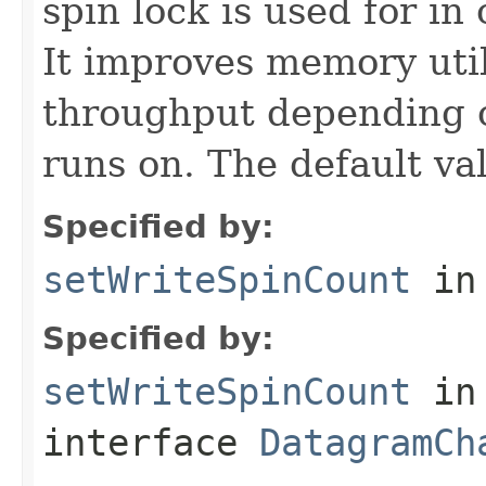
spin lock is used for i
It improves memory util
throughput depending o
runs on. The default va
Specified by:
setWriteSpinCount
in
Specified by:
setWriteSpinCount
in
interface
DatagramCh