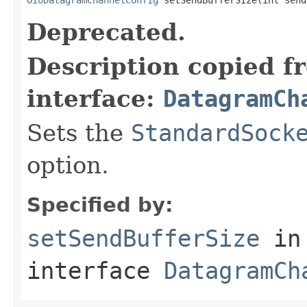
Deprecated.
Description copied f
interface:
DatagramCh
Sets the
StandardSock
option.
Specified by:
setSendBufferSize
in
interface
DatagramCh