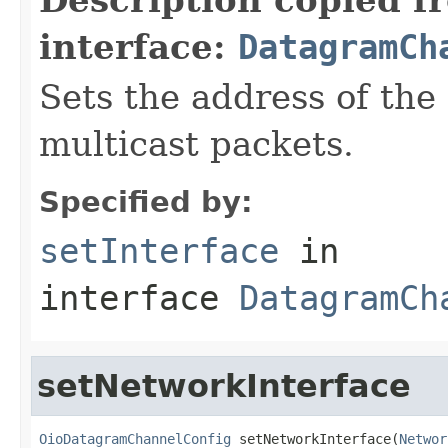
interface:
DatagramCh
Sets the address of the
multicast packets.
Specified by:
setInterface
in
interface
DatagramCh
setNetworkInterface
OioDatagramChannelConfig
 setNetworkInterface(
Networ