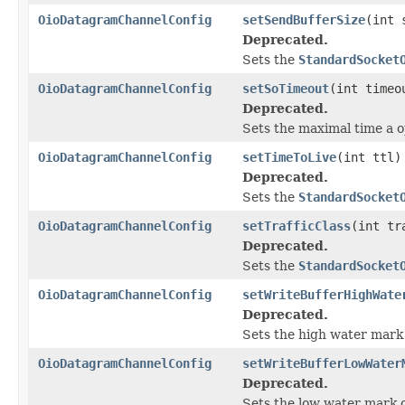
OioDatagramChannelConfig
setSendBufferSize
(int 
Deprecated.
Sets the
StandardSocket
OioDatagramChannelConfig
setSoTimeout
(int timeo
Deprecated.
Sets the maximal time a o
OioDatagramChannelConfig
setTimeToLive
(int ttl)
Deprecated.
Sets the
StandardSocket
OioDatagramChannelConfig
setTrafficClass
(int tr
Deprecated.
Sets the
StandardSocket
OioDatagramChannelConfig
setWriteBufferHighWate
Deprecated.
Sets the high water mark 
OioDatagramChannelConfig
setWriteBufferLowWater
Deprecated.
Sets the low water mark o