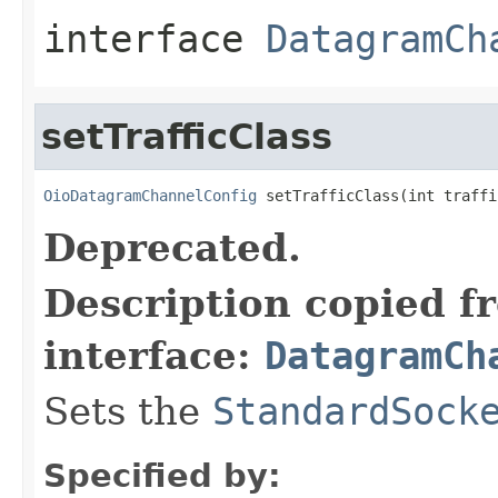
interface
DatagramCh
setTrafficClass
OioDatagramChannelConfig
 setTrafficClass(int traffi
Deprecated.
Description copied f
interface:
DatagramCh
Sets the
StandardSock
Specified by: