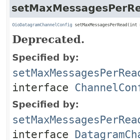
setMaxMessagesPerR
OioDatagramChannelConfig
 setMaxMessagesPerRead(int 
Deprecated.
Specified by:
setMaxMessagesPerRea
interface
ChannelCon
Specified by:
setMaxMessagesPerRea
interface
DatagramCh