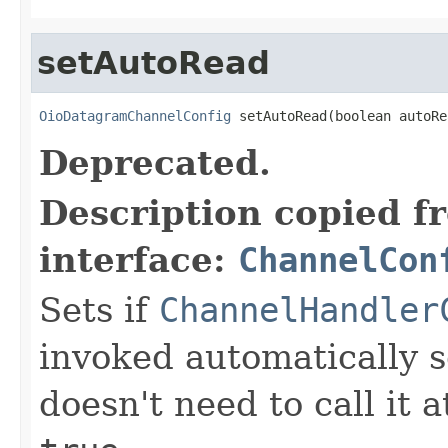
setAutoRead
OioDatagramChannelConfig
 setAutoRead(boolean autoRe
Deprecated.
Description copied f
interface:
ChannelCon
Sets if
ChannelHandler
invoked automatically s
doesn't need to call it a