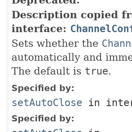
Description copied f
interface:
ChannelCon
Sets whether the
Chann
automatically and immed
The default is
true
.
Specified by:
setAutoClose
in inte
Specified by: