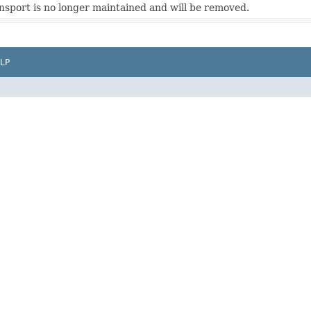
sport is no longer maintained and will be removed.
LP