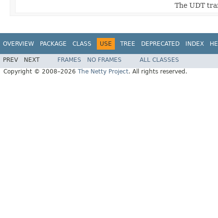
The UDT tran
OVERVIEW
PACKAGE
CLASS
USE
TREE
DEPRECATED
INDEX
HE
PREV
NEXT
FRAMES
NO FRAMES
ALL CLASSES
Copyright © 2008–2026
The Netty Project
. All rights reserved.