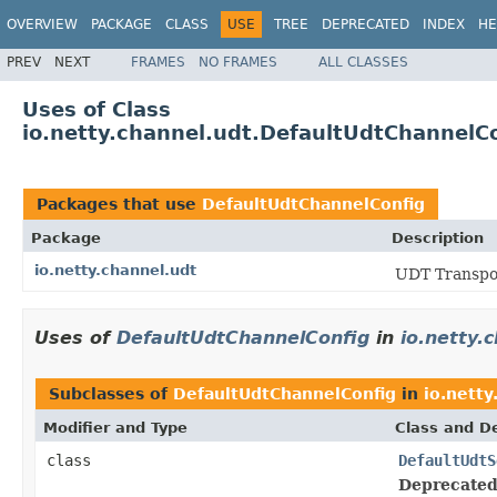
OVERVIEW
PACKAGE
CLASS
USE
TREE
DEPRECATED
INDEX
HE
PREV
NEXT
FRAMES
NO FRAMES
ALL CLASSES
Uses of Class
io.netty.channel.udt.DefaultUdtChannelC
Packages that use
DefaultUdtChannelConfig
Package
Description
io.netty.channel.udt
UDT Transpo
Uses of
DefaultUdtChannelConfig
in
io.netty.
Subclasses of
DefaultUdtChannelConfig
in
io.netty
Modifier and Type
Class and De
class
DefaultUdtS
Deprecated