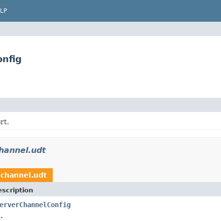
LP
onfig
rt.
channel.udt
.channel.udt
scription
erverChannelConfig
.