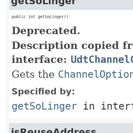
getSoLinger
public int getSoLinger()
Deprecated.
Description copied f
interface:
UdtChannel
Gets the
ChannelOptio
Specified by:
getSoLinger
in inter
isReuseAddress