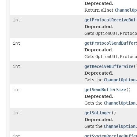
Deprecated.
Return all set
ChannelOp
int
getProtocolReceiveBuf
Deprecated.
Gets
OptionUDT.Protoco
int
getProtocolSendBuffer
Deprecated.
Gets
OptionUDT.Protoco
int
getReceiveBufferSize
(
Deprecated.
Gets the
ChannelOption
int
getSendBufferSize
()
Deprecated.
Gets the
ChannelOption
int
getSoLinger
()
Deprecated.
Gets the
ChannelOption
int
getSystemReceiveBuffe