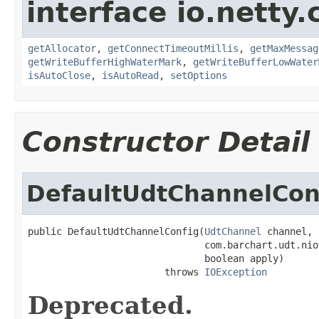
interface io.netty.
getAllocator
,
getConnectTimeoutMillis
,
getMaxMessag
getWriteBufferHighWaterMark
,
getWriteBufferLowWater
isAutoClose
,
isAutoRead
,
setOptions
Constructor Detail
DefaultUdtChannelCon
public DefaultUdtChannelConfig(
UdtChannel
 channel,

                               com.barchart.udt.nio
                               boolean apply)

                        throws 
IOException
Deprecated.