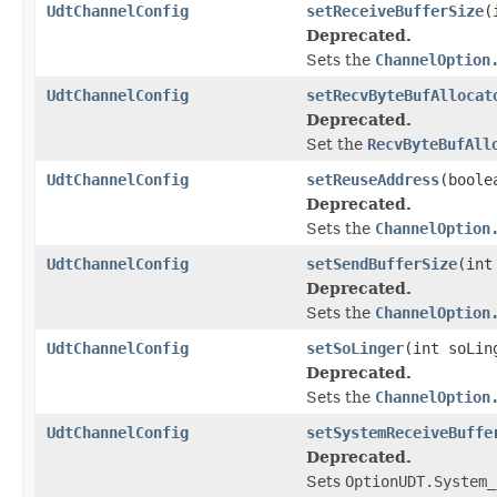
UdtChannelConfig
setReceiveBufferSize
(
Deprecated.
Sets the
ChannelOption
UdtChannelConfig
setRecvByteBufAllocat
Deprecated.
Set the
RecvByteBufAll
UdtChannelConfig
setReuseAddress
(boole
Deprecated.
Sets the
ChannelOption
UdtChannelConfig
setSendBufferSize
(int
Deprecated.
Sets the
ChannelOption
UdtChannelConfig
setSoLinger
(int soLin
Deprecated.
Sets the
ChannelOption
UdtChannelConfig
setSystemReceiveBuffe
Deprecated.
Sets
OptionUDT.System_