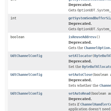
Deprecated.
Gets
OptionUDT.System_
int
getSystemSendBufferSi
Deprecated.
Gets
OptionUDT.System_
boolean
isReuseAddress
()
Deprecated.
Gets the
ChannelOption
UdtChannelConfig
setAllocator
(
ByteBufA
Deprecated.
Set the
ByteBufAllocat
UdtChannelConfig
setAutoClose
(boolean 
Deprecated.
Sets whether the
Chann
UdtChannelConfig
setAutoRead
(boolean a
Deprecated.
Sets if
ChannelHandlerC
application doesn't need to