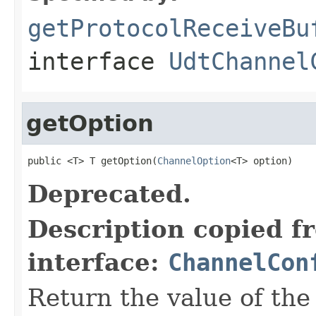
getProtocolReceiveBu
interface
UdtChannel
getOption
public <T> T getOption(
ChannelOption
<T> option)
Deprecated.
Description copied f
interface:
ChannelCon
Return the value of th