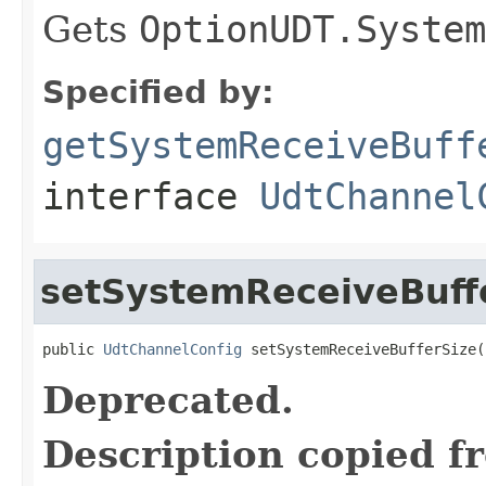
Gets
OptionUDT.System
Specified by:
getSystemReceiveBuff
interface
UdtChannel
setSystemReceiveBuff
public 
UdtChannelConfig
 setSystemReceiveBufferSize(
Deprecated.
Description copied f