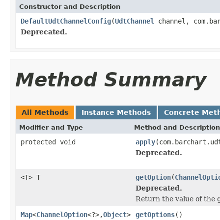
Constructor and Description
DefaultUdtChannelConfig
(
UdtChannel
channel, com.bar
Deprecated.
Method Summary
All Methods
Instance Methods
Concrete Met
Modifier and Type
Method and Description
protected void
apply
(com.barchart.ud
Deprecated.
<T> T
getOption
(
ChannelOpti
Deprecated.
Return the value of the
Map
<
ChannelOption
<?>,
Object
>
getOptions
()