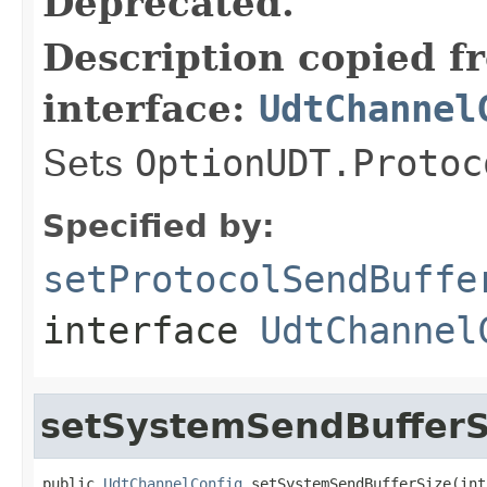
Deprecated.
Description copied f
interface:
UdtChannel
Sets
OptionUDT.Protoc
Specified by:
setProtocolSendBuffe
interface
UdtChannel
setSystemSendBufferS
public 
UdtChannelConfig
 setSystemSendBufferSize(int