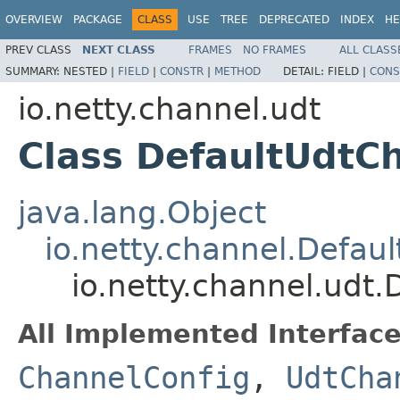
OVERVIEW
PACKAGE
CLASS
USE
TREE
DEPRECATED
INDEX
HE
PREV CLASS
NEXT CLASS
FRAMES
NO FRAMES
ALL CLASS
SUMMARY:
NESTED |
FIELD
|
CONSTR
|
METHOD
DETAIL:
FIELD |
CONS
io.netty.channel.udt
Class DefaultUdtC
java.lang.Object
io.netty.channel.Defau
io.netty.channel.udt
All Implemented Interface
ChannelConfig
,
UdtCha