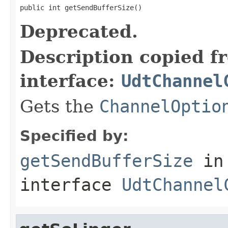
public int getSendBufferSize()
Deprecated.
Description copied f
interface:
UdtChannel
Gets the
ChannelOptio
Specified by:
getSendBufferSize
in
interface
UdtChannel