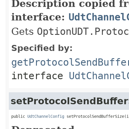
Description copied f
interface:
UdtChannel
Gets
OptionUDT.Protoc
Specified by:
getProtocolSendBuffe
interface
UdtChannel
setProtocolSendBuffer
public 
UdtChannelConfig
 setProtocolSendBufferSize(i