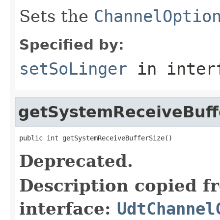
Sets the
ChannelOptio
Specified by:
setSoLinger
in inter
getSystemReceiveBuff
public int getSystemReceiveBufferSize()
Deprecated.
Description copied f
interface:
UdtChannel