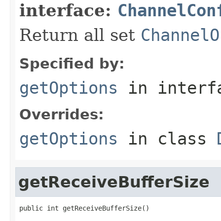
interface:
ChannelCon
Return all set
ChannelO
Specified by:
getOptions
in inter
Overrides:
getOptions
in class
getReceiveBufferSize
public int getReceiveBufferSize()