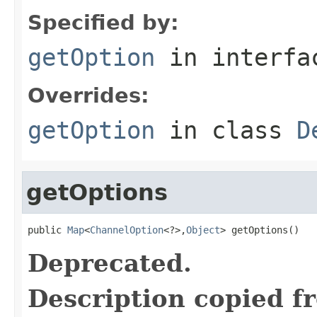
Specified by:
getOption
in interf
Overrides:
getOption
in class
D
getOptions
public 
Map
<
ChannelOption
<?>,
Object
> getOptions()
Deprecated.
Description copied f