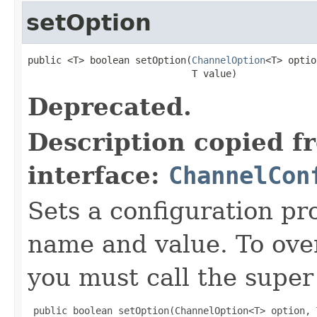
setOption
public <T> boolean setOption(
ChannelOption
<T> optio
                             T value)
Deprecated.
Description copied f
interface:
ChannelCon
Sets a configuration pr
name and value. To over
you must call the super 
 public boolean setOption(ChannelOption<T> option, 