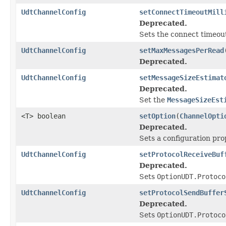
UdtChannelConfig
setConnectTimeoutMill
Deprecated.
Sets the connect timeout
UdtChannelConfig
setMaxMessagesPerRead
Deprecated.
UdtChannelConfig
setMessageSizeEstimat
Deprecated.
Set the
MessageSizeEst
<T> boolean
setOption
(
ChannelOpti
Deprecated.
Sets a configuration pro
UdtChannelConfig
setProtocolReceiveBuf
Deprecated.
Sets
OptionUDT.Protoco
UdtChannelConfig
setProtocolSendBuffer
Deprecated.
Sets
OptionUDT.Protoco