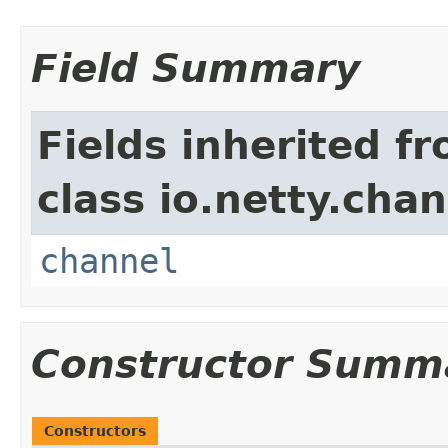
Field Summary
Fields inherited f
class io.netty.chan
channel
Constructor Summ
Constructors