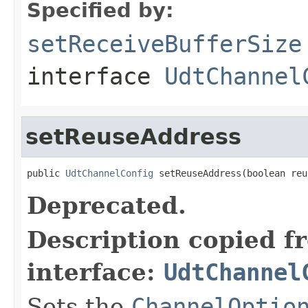
Specified by:
setReceiveBufferSize
interface
UdtChannel
setReuseAddress
public 
UdtChannelConfig
 setReuseAddress(boolean reu
Deprecated.
Description copied f
interface:
UdtChannel
Sets the
ChannelOptio