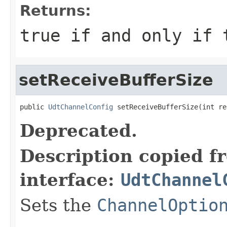
Returns:
true
if and only if t
setReceiveBufferSize
public 
UdtChannelConfig
 setReceiveBufferSize(int re
Deprecated.
Description copied f
interface:
UdtChannel
Sets the
ChannelOptio