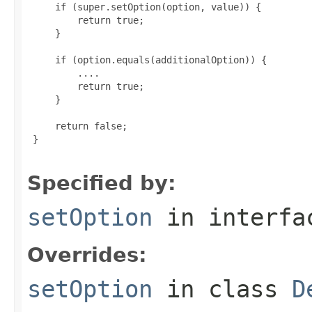
     if (super.setOption(option, value)) {

         return true;

     }

     if (option.equals(additionalOption)) {

         ....

         return true;

     }

     return false;

 }

Specified by:
setOption
in interf
Overrides:
setOption
in class
D