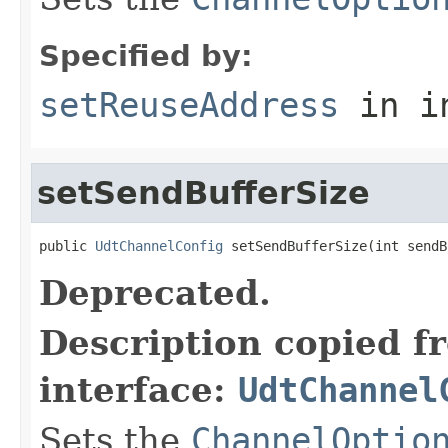
Specified by:
setReuseAddress
in i
setSendBufferSize
public 
UdtChannelConfig
 setSendBufferSize(int sendB
Deprecated.
Description copied f
interface:
UdtChannel
Sets the
ChannelOptio