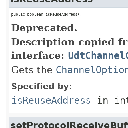
public boolean isReuseAddress()
Deprecated.
Description copied f
interface:
UdtChannel
Gets the
ChannelOptio
Specified by:
isReuseAddress
in in
setProtocolReceiveBuf