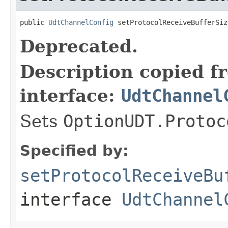
public 
UdtChannelConfig
 setProtocolReceiveBufferSiz
Deprecated.
Description copied f
interface:
UdtChannel
Sets
OptionUDT.Protoc
Specified by:
setProtocolReceiveBu
interface
UdtChannel