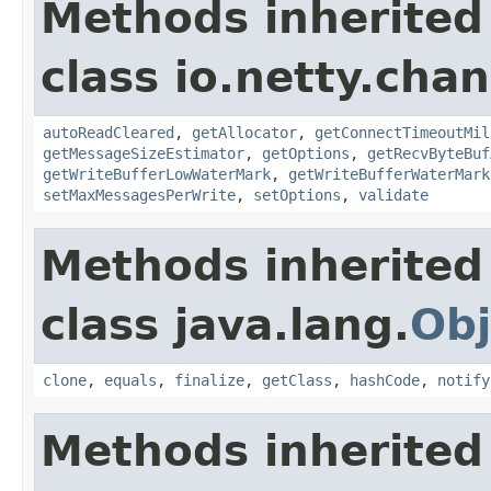
Methods inherited
class io.netty.chan
autoReadCleared
,
getAllocator
,
getConnectTimeoutMil
getMessageSizeEstimator
,
getOptions
,
getRecvByteBuf
getWriteBufferLowWaterMark
,
getWriteBufferWaterMark
setMaxMessagesPerWrite
,
setOptions
,
validate
Methods inherited
class java.lang.
Obj
clone
,
equals
,
finalize
,
getClass
,
hashCode
,
notify
Methods inherited