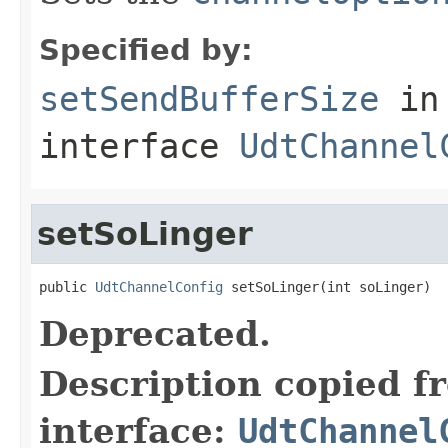
Specified by:
setSendBufferSize
in
interface
UdtChannel
setSoLinger
public 
UdtChannelConfig
 setSoLinger(int soLinger)
Deprecated.
Description copied f
interface:
UdtChannel