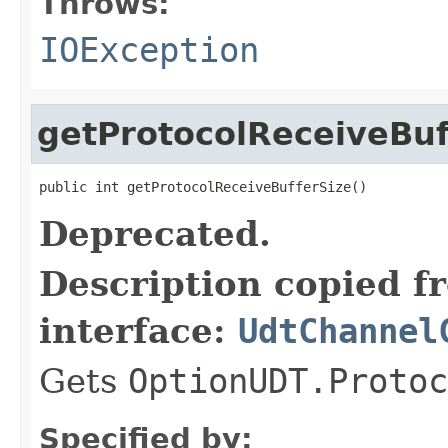
Throws:
IOException
getProtocolReceiveBuf
public int getProtocolReceiveBufferSize()
Deprecated.
Description copied f
interface:
UdtChannel
Gets
OptionUDT.Protoc
Specified by: