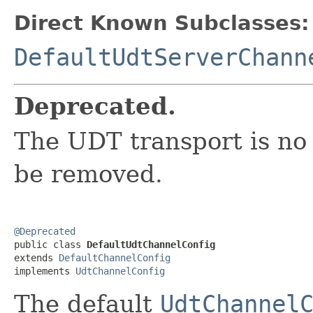
Direct Known Subclasses:
DefaultUdtServerChann
Deprecated.
The UDT transport is no
be removed.
@Deprecated

public class 
DefaultUdtChannelConfig
extends 
DefaultChannelConfig
implements 
UdtChannelConfig
The default
UdtChannel