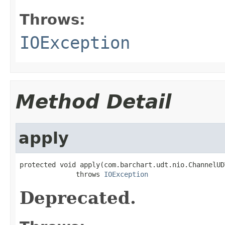
Throws:
IOException
Method Detail
apply
protected void apply(com.barchart.udt.nio.ChannelUD
              throws 
IOException
Deprecated.