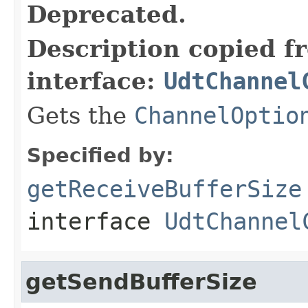
Deprecated.
Description copied f
interface:
UdtChannel
Gets the
ChannelOptio
Specified by:
getReceiveBufferSize
interface
UdtChannel
getSendBufferSize