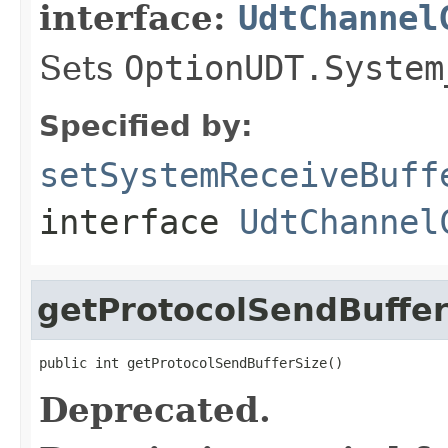
interface:
UdtChannel
Sets
OptionUDT.System
Specified by:
setSystemReceiveBuff
interface
UdtChannel
getProtocolSendBuffer
public int getProtocolSendBufferSize()
Deprecated.