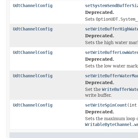
UdtChannelConfig
setSystemSendBufferSi
Deprecated.
Sets
OptionUDT.System_
UdtChannelConfig
setWriteBufferHighWat
Deprecated.
Sets the high water mark
UdtChannelConfig
setWriteBufferLowWate
Deprecated.
Sets the low water mark 
UdtChannelConfig
setWriteBufferWaterMa
Deprecated.
Set the
WriteBufferWat
write buffer.
UdtChannelConfig
setWriteSpinCount
(int
Deprecated.
Sets the maximum loop co
WritableByteChannel.w