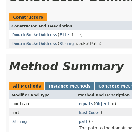
Constructors
Constructor and Description
DomainSocketAddress
(
File
file)
DomainSocketAddress
(
String
socketPath)
Method Summary
All Methods
Instance Methods
Concrete Met
Modifier and Type
Method and Description
boolean
equals
(
Object
o)
int
hashCode
()
String
path
()
The path to the domain so