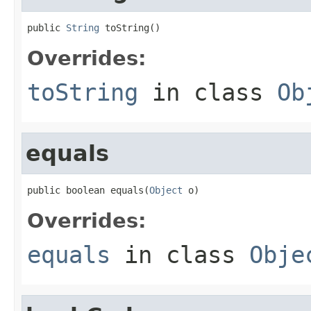
public 
String
 toString()
Overrides:
toString
in class
Ob
equals
public boolean equals(
Object
 o)
Overrides:
equals
in class
Obje