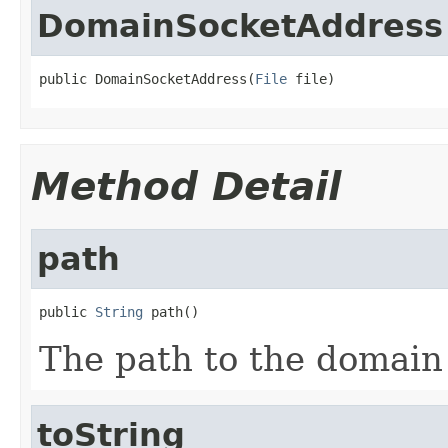
DomainSocketAddress
public DomainSocketAddress(
File
 file)
Method Detail
path
public 
String
 path()
The path to the domain
toString