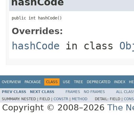
hashCode
public int hashCode()
Overrides:
hashCode
in class
Ob
OVERVIEW
PACKAGE
CLASS
USE
TREE
DEPRECATED
INDEX
HE
PREV CLASS
NEXT CLASS
FRAMES
NO FRAMES
ALL CLAS
SUMMARY:
NESTED |
FIELD |
CONSTR
|
METHOD
DETAIL:
FIELD |
CONS
Copyright © 2008–2026
The Ne