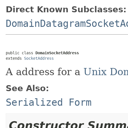
Direct Known Subclasses:
DomainDatagramSocketA
public class 
DomainSocketAddress
extends 
SocketAddress
A address for a
Unix Do
See Also:
Serialized Form
Constructor Summ