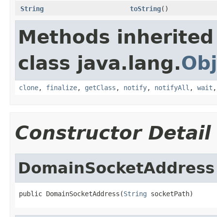
String
toString
()
Methods inherited
class java.lang.
Obj
clone
,
finalize
,
getClass
,
notify
,
notifyAll
,
wait
Constructor Detail
DomainSocketAddress
public DomainSocketAddress(
String
 socketPath)