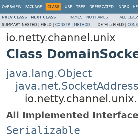
OVERVIEW
PACKAGE
CLASS
USE
TREE
DEPRECATED
INDEX
HE
PREV CLASS
NEXT CLASS
FRAMES
NO FRAMES
ALL CLAS
SUMMARY:
NESTED |
FIELD |
CONSTR
|
METHOD
DETAIL:
FIELD |
CONS
io.netty.channel.unix
Class DomainSock
java.lang.Object
java.net.SocketAddres
io.netty.channel.uni
All Implemented Interface
Serializable