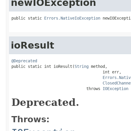
newIOException
public static 
Errors.NativeIoException
 newIOExcepti
                                                   
ioResult
@Deprecated

public static int ioResult(
String
 method,

                                       int err,

Errors.Nativ
ClosedChanne
                                throws 
IOException
Deprecated.
Throws: