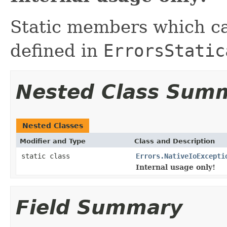
Static members which ca
defined in
ErrorsStatic
Nested Class Sum
Nested Classes
Modifier and Type
Class and Description
static class
Errors.NativeIoExcepti
Internal usage only!
Field Summary