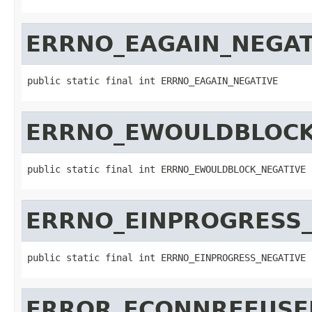
ERRNO_EAGAIN_NEGAT
public static final int ERRNO_EAGAIN_NEGATIVE
ERRNO_EWOULDBLOCK
public static final int ERRNO_EWOULDBLOCK_NEGATIVE
ERRNO_EINPROGRESS_
public static final int ERRNO_EINPROGRESS_NEGATIVE
ERROR_ECONNREFUSE