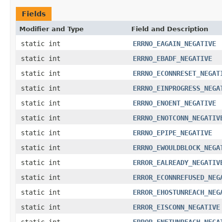
Fields
Modifier and Type
Field and Description
static int
ERRNO_EAGAIN_NEGATIVE
static int
ERRNO_EBADF_NEGATIVE
static int
ERRNO_ECONNRESET_NEGAT
static int
ERRNO_EINPROGRESS_NEGA
static int
ERRNO_ENOENT_NEGATIVE
static int
ERRNO_ENOTCONN_NEGATIV
static int
ERRNO_EPIPE_NEGATIVE
static int
ERRNO_EWOULDBLOCK_NEGA
static int
ERROR_EALREADY_NEGATIV
static int
ERROR_ECONNREFUSED_NEG
static int
ERROR_EHOSTUNREACH_NEG
static int
ERROR_EISCONN_NEGATIVE
static int
ERROR_ENETUNREACH_NEGA