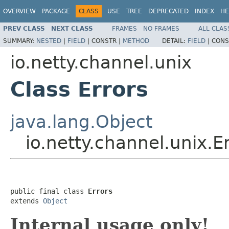
OVERVIEW
PACKAGE
CLASS
USE
TREE
DEPRECATED
INDEX
HE
PREV CLASS
NEXT CLASS
FRAMES
NO FRAMES
ALL CLAS
SUMMARY:
NESTED
|
FIELD
|
CONSTR |
METHOD
DETAIL:
FIELD
|
CONS
io.netty.channel.unix
Class Errors
java.lang.Object
io.netty.channel.unix.E
public final class 
Errors
extends 
Object
Internal usage only!