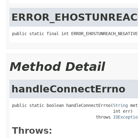
ERROR_EHOSTUNREAC
public static final int ERROR_EHOSTUNREACH_NEGATIVE
Method Detail
handleConnectErrno
public static boolean handleConnectErrno(
String
 met
                                         int err)

                                  throws 
IOExceptio
Throws: