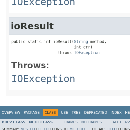
IOException
ioResult
public static int ioResult(
String
 method,

                           int err)

                    throws 
IOException
Throws:
IOException
OVERVIEW
PACKAGE
CLASS
USE
TREE
DEPRECATED
INDEX
HE
PREV CLASS
NEXT CLASS
FRAMES
NO FRAMES
ALL CLAS
SUMMARY:
NESTED
|
FIELD
|
CONSTR |
METHOD
DETAIL:
FIELD
|
CONS