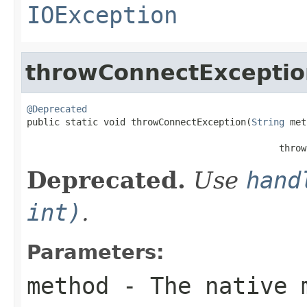
IOException
throwConnectExceptio
@Deprecated

public static void throwConnectException(
String
 met
                                                   
                                              throw
Deprecated.
Use
hand
int)
.
Parameters:
method
- The native m