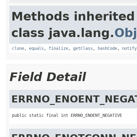
Methods inherited
class java.lang.
Obj
clone
,
equals
,
finalize
,
getClass
,
hashCode
,
notify
Field Detail
ERRNO_ENOENT_NEGA
public static final int ERRNO_ENOENT_NEGATIVE