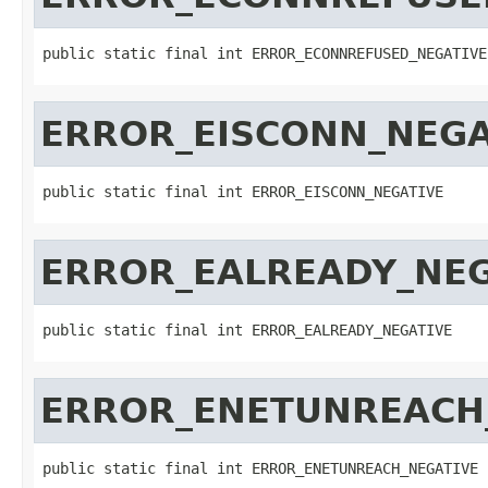
public static final int ERROR_ECONNREFUSED_NEGATIVE
ERROR_EISCONN_NEGA
public static final int ERROR_EISCONN_NEGATIVE
ERROR_EALREADY_NEG
public static final int ERROR_EALREADY_NEGATIVE
ERROR_ENETUNREACH
public static final int ERROR_ENETUNREACH_NEGATIVE