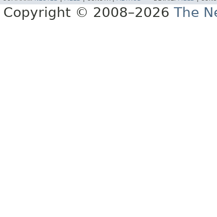
Copyright © 2008–2026
The Ne