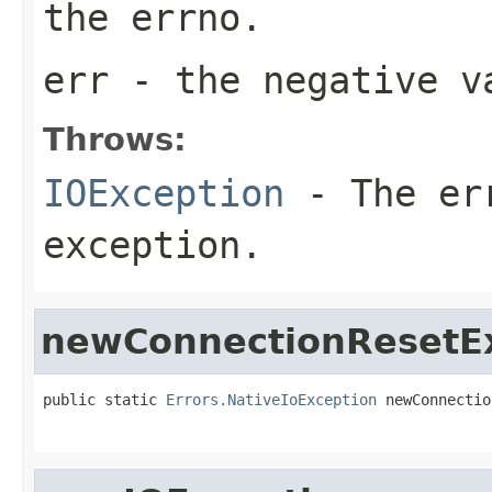
the errno.
err
- the negative v
Throws:
IOException
- The err
exception.
newConnectionResetE
public static 
Errors.NativeIoException
 newConnectio
                                                   