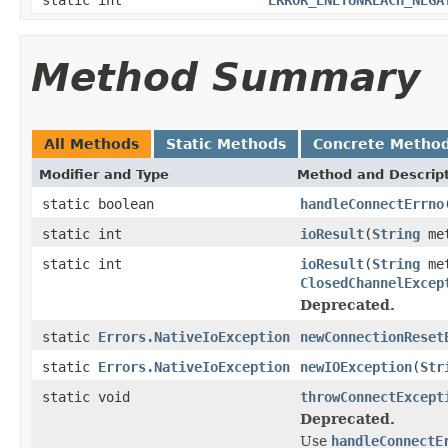
Method Summary
All Methods
Static Methods
Concrete Metho
Modifier and Type
Method and Descrip
static boolean
handleConnectErrno
static int
ioResult
(
String
met
static int
ioResult
(
String
met
ClosedChannelExcep
Deprecated.
static
Errors.NativeIoException
newConnectionReset
static
Errors.NativeIoException
newIOException
(
Str
static void
throwConnectExcept
Deprecated.
Use
handleConnectE