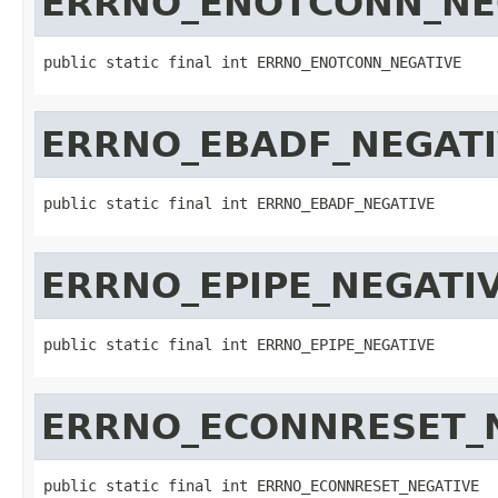
ERRNO_ENOTCONN_NE
public static final int ERRNO_ENOTCONN_NEGATIVE
ERRNO_EBADF_NEGAT
public static final int ERRNO_EBADF_NEGATIVE
ERRNO_EPIPE_NEGATI
public static final int ERRNO_EPIPE_NEGATIVE
ERRNO_ECONNRESET_
public static final int ERRNO_ECONNRESET_NEGATIVE