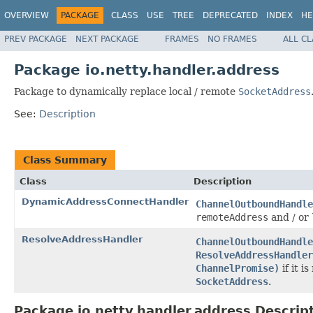
OVERVIEW
PACKAGE
CLASS
USE
TREE
DEPRECATED
INDEX
HE
PREV PACKAGE
NEXT PACKAGE
FRAMES
NO FRAMES
ALL C
Package io.netty.handler.address
Package to dynamically replace local / remote
SocketAddress
See:
Description
Class Summary
Class
Description
DynamicAddressConnectHandler
ChannelOutboundHandle
remoteAddress
and / or
ResolveAddressHandler
ChannelOutboundHandle
ResolveAddressHandler
ChannelPromise)
if it i
SocketAddress
.
Package io.netty.handler.address Descrip