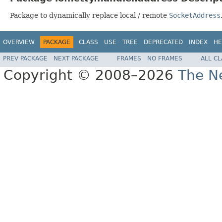
Package to dynamically replace local / remote
SocketAddress
OVERVIEW
PACKAGE
CLASS
USE
TREE
DEPRECATED
INDEX
HE
PREV PACKAGE
NEXT PACKAGE
FRAMES
NO FRAMES
ALL C
Copyright © 2008–2026
The Ne