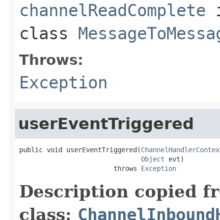
channelReadComplete
class
MessageToMessa
Throws:
Exception
userEventTriggered
public void userEventTriggered(
ChannelHandlerContex
Object
 evt)

                        throws 
Exception
Description copied f
class:
ChannelInbound