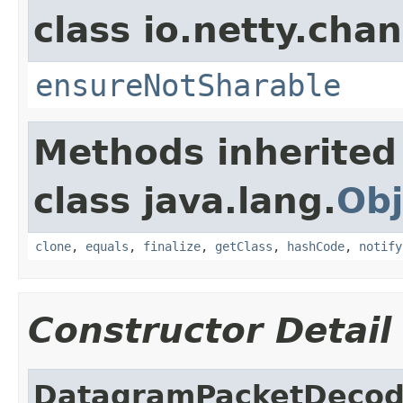
class io.netty.chan
ensureNotSharable
Methods inherited
class java.lang.
Obj
clone
,
equals
,
finalize
,
getClass
,
hashCode
,
notify
Constructor Detail
DatagramPacketDecod