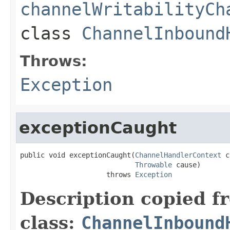
channelWritabilityCh
class
ChannelInbound
Throws:
Exception
exceptionCaught
public void exceptionCaught(
ChannelHandlerContext
 c
Throwable
 cause)

                     throws 
Exception
Description copied f
class:
ChannelInbound