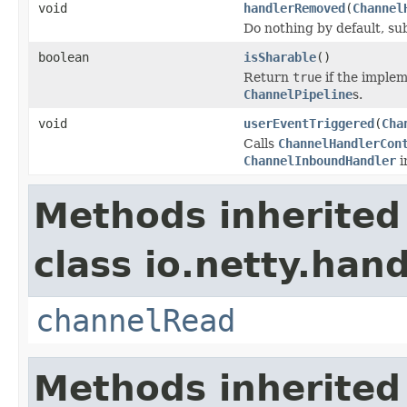
void
handlerRemoved
(
Channel
Do nothing by default, su
boolean
isSharable
()
Return
true
if the implem
ChannelPipeline
s.
void
userEventTriggered
(
Cha
Calls
ChannelHandlerCon
ChannelInboundHandler
i
Methods inherited
class io.netty.hand
channelRead
Methods inherited