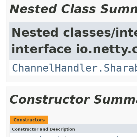
Nested Class Sum
Nested classes/int
interface io.netty.
ChannelHandler.Shara
Constructor Summ
Constructors
Constructor and Description