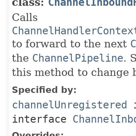
class:
ChannelInbound
Calls
ChannelHandlerContex
to forward to the next
the
ChannelPipeline
. 
this method to change 
Specified by:
channelUnregistered
interface
ChannelInb
Overrides: