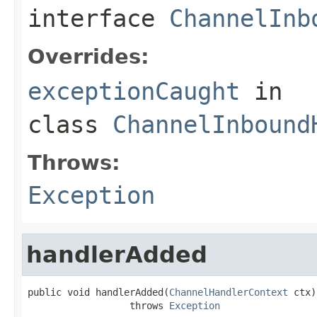
interface
ChannelInb
Overrides:
exceptionCaught
in
class
ChannelInbound
Throws:
Exception
handlerAdded
public void handlerAdded(
ChannelHandlerContext
 ctx)

                  throws 
Exception