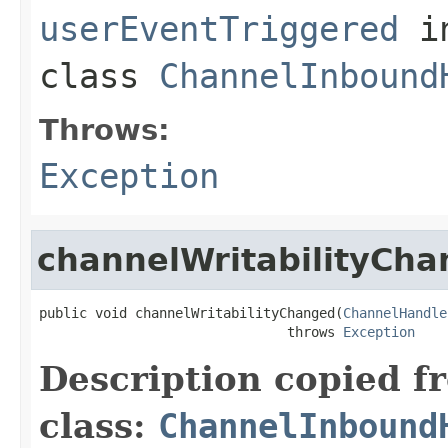
userEventTriggered
i
class
ChannelInbound
Throws:
Exception
channelWritabilityCh
public void channelWritabilityChanged(
ChannelHandle
                               throws 
Exception
Description copied f
class:
ChannelInbound