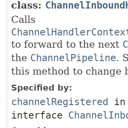
class:
ChannelInbound
Calls
ChannelHandlerContex
to forward to the next
the
ChannelPipeline
. 
this method to change 
Specified by:
channelRegistered
in
interface
ChannelInb