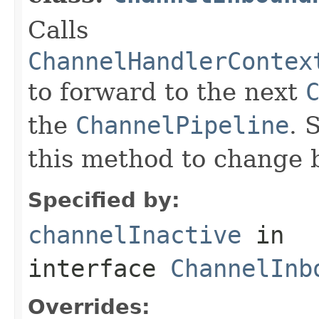
Calls
ChannelHandlerContex
to forward to the next
the
ChannelPipeline
. 
this method to change 
Specified by:
channelInactive
in
interface
ChannelInb
Overrides: