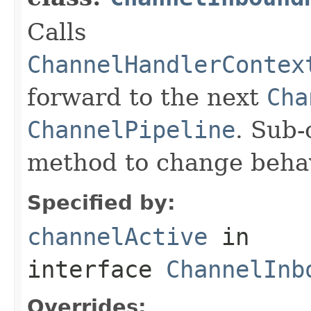
Calls
ChannelHandlerContex
forward to the next
Cha
ChannelPipeline
. Sub-
method to change behav
Specified by:
channelActive
in
interface
ChannelInb
Overrides: