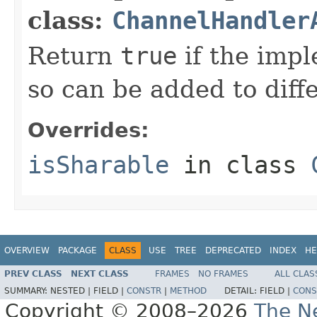
class:
ChannelHandler
Return
true
if the imp
so can be added to diff
Overrides:
isSharable
in class
OVERVIEW
PACKAGE
CLASS
USE
TREE
DEPRECATED
INDEX
HE
PREV CLASS
NEXT CLASS
FRAMES
NO FRAMES
ALL CLAS
SUMMARY:
NESTED |
FIELD |
CONSTR
|
METHOD
DETAIL:
FIELD |
CONS
Copyright © 2008–2026
The Ne