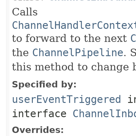
Calls
ChannelHandlerContex
to forward to the next
the
ChannelPipeline
. 
this method to change 
Specified by:
userEventTriggered
i
interface
ChannelInb
Overrides: