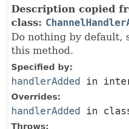
Description copied f
class:
ChannelHandler
Do nothing by default, 
this method.
Specified by:
handlerAdded
in inte
Overrides:
handlerAdded
in cla
Throws: