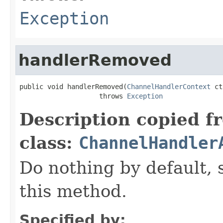
Exception
handlerRemoved
public void handlerRemoved(
ChannelHandlerContext
 ct
                    throws 
Exception
Description copied f
class:
ChannelHandler
Do nothing by default, 
this method.
Specified by: