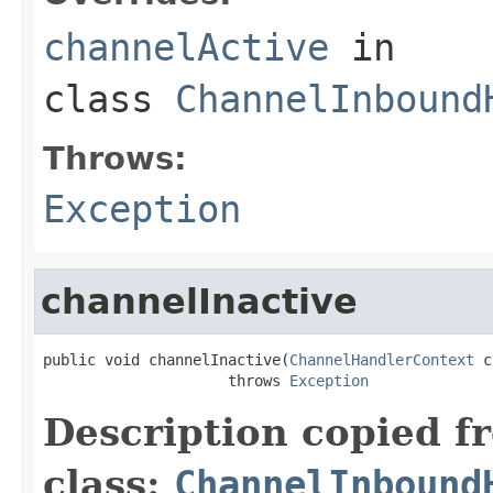
channelActive
in
class
ChannelInbound
Throws:
Exception
channelInactive
public void channelInactive(
ChannelHandlerContext
 c
                     throws 
Exception
Description copied f
class:
ChannelInbound