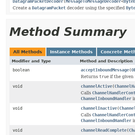
DatagramPacketDecoder
(
MessageToMessageDecoder
<
Byte
Create a
DatagramPacket
decoder using the specified
Byt
Method Summary
All Methods
Instance Methods
Concrete Met
Modifier and Type
Method and Description
boolean
acceptInboundMessage
(
O
Returns
true
if the given
void
channelActive
(
ChannelH
Calls
ChannelHandlerCon
ChannelInboundHandler
i
void
channelInactive
(
Channe
Calls
ChannelHandlerCon
ChannelInboundHandler
i
void
channelReadComplete
(
Ch