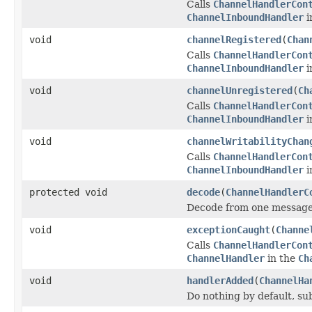
Calls
ChannelHandlerCon
ChannelInboundHandler
i
void
channelRegistered
(
Chan
Calls
ChannelHandlerCon
ChannelInboundHandler
i
void
channelUnregistered
(
Ch
Calls
ChannelHandlerCon
ChannelInboundHandler
i
void
channelWritabilityChan
Calls
ChannelHandlerCon
ChannelInboundHandler
i
protected void
decode
(
ChannelHandlerC
Decode from one message 
void
exceptionCaught
(
Channe
Calls
ChannelHandlerCon
ChannelHandler
in the
Ch
void
handlerAdded
(
ChannelHa
Do nothing by default, su