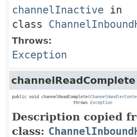
channelInactive
in
class
ChannelInbound
Throws:
Exception
channelReadComplete
public void channelReadComplete(
ChannelHandlerConte
                         throws 
Exception
Description copied f
class:
ChannelInbound