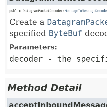
public DatagramPacketDecoder(
MessageToMessageDecode
Create a
DatagramPack
specified
ByteBuf
decod
Parameters:
decoder
- the speci
Method Detail
acceptInboundMessag