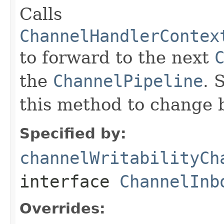
Calls
ChannelHandlerContex
to forward to the next
the
ChannelPipeline
. 
this method to change 
Specified by:
channelWritabilityCh
interface
ChannelInb
Overrides: