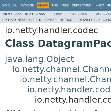
OVERVIEW
PACKAGE
CLASS
USE
TREE
DEPRECATED
INDEX
HE
PREV CLASS
NEXT CLASS
FRAMES
NO FRAMES
ALL CLAS
SUMMARY:
NESTED |
FIELD |
CONSTR
|
METHOD
DETAIL:
FIELD |
CONS
io.netty.handler.codec
Class DatagramPa
java.lang.Object
io.netty.channel.Chan
io.netty.channel.Ch
io.netty.handler.
io.netty.handler