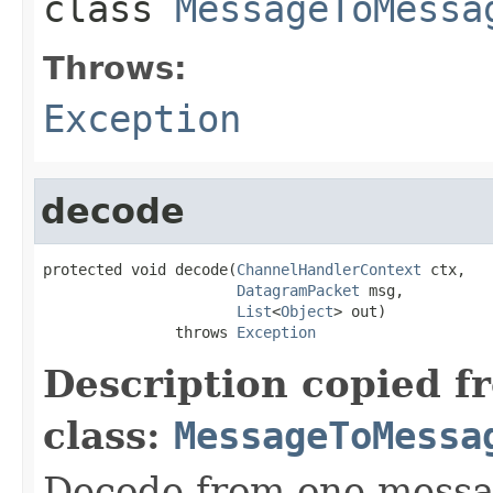
class
MessageToMessa
Throws:
Exception
decode
protected void decode(
ChannelHandlerContext
 ctx,

DatagramPacket
 msg,

List
<
Object
> out)

               throws 
Exception
Description copied f
class:
MessageToMessa
Decode from one messag