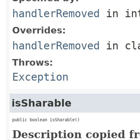
handlerRemoved
in in
Overrides:
handlerRemoved
in cl
Throws:
Exception
isSharable
public boolean isSharable()
Description copied f