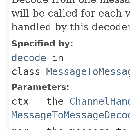
will be called for each
handled by this decoder
Specified by:
decode
in
class
MessageToMessa
Parameters:
ctx
- the
ChannelHan
MessageToMessageDeco