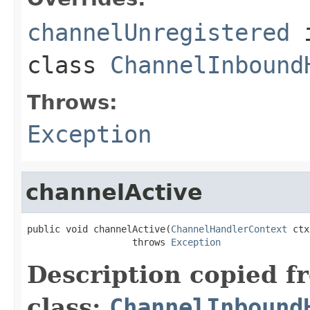
channelUnregistered
class
ChannelInbound
Throws:
Exception
channelActive
public void channelActive(
ChannelHandlerContext
 ctx
                   throws 
Exception
Description copied f
class:
ChannelInbound