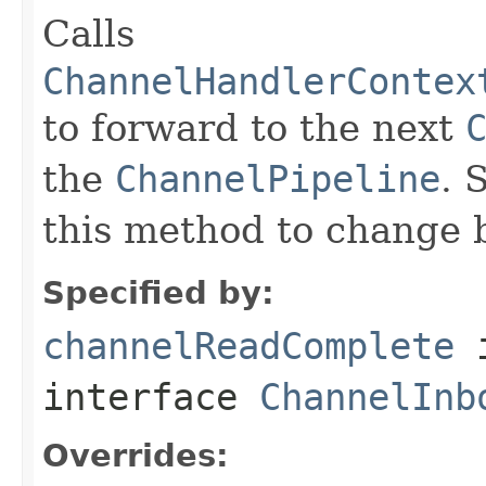
Calls
ChannelHandlerContex
to forward to the next
the
ChannelPipeline
. 
this method to change 
Specified by:
channelReadComplete
interface
ChannelInb
Overrides: