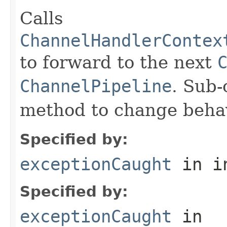
Calls
ChannelHandlerContex
to forward to the next
ChannelPipeline
. Sub-
method to change behav
Specified by:
exceptionCaught
in i
Specified by:
exceptionCaught
in