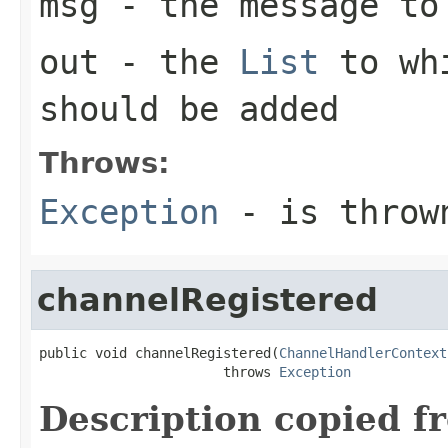
msg
- the message to 
out
- the
List
to whi
should be added
Throws:
Exception
- is thrown
channelRegistered
public void channelRegistered(
ChannelHandlerContext
                       throws 
Exception
Description copied f