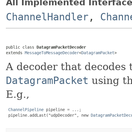
All Implemented Interface
ChannelHandler
,
Chann
public class 
DatagramPacketDecoder
extends 
MessageToMessageDecoder
<
DatagramPacket
>
A decoder that decodes t
DatagramPacket
using th
E.g.,
ChannelPipeline
 pipeline = ...;

 pipeline.addLast("udpDecoder", new 
DatagramPacketDec