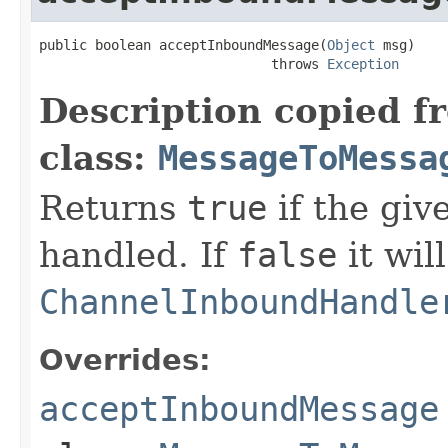
public boolean acceptInboundMessage(
Object
 msg)

                             throws 
Exception
Description copied f
class:
MessageToMessa
Returns
true
if the gi
handled. If
false
it wil
ChannelInboundHandle
Overrides:
acceptInboundMessage