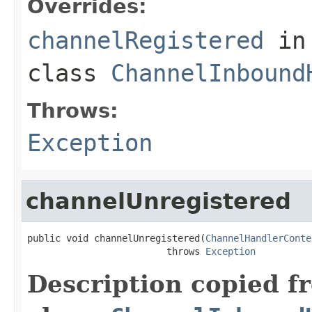
Overrides:
channelRegistered
in
class
ChannelInbound
Throws:
Exception
channelUnregistered
public void channelUnregistered(
ChannelHandlerConte
                         throws 
Exception
Description copied f