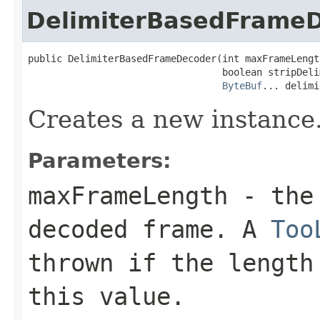
DelimiterBasedFrame
public DelimiterBasedFrameDecoder(int maxFrameLength
                                  boolean stripDelim
ByteBuf
... delimi
Creates a new instance
Parameters:
maxFrameLength
- the 
decoded frame. A
Too
thrown if the length
this value.