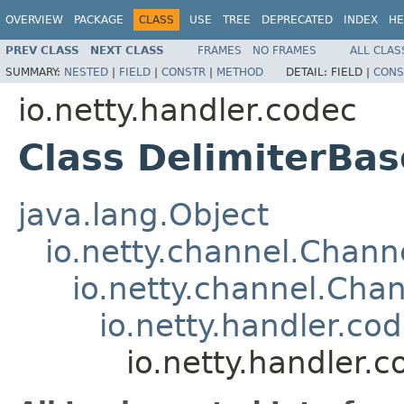
OVERVIEW
PACKAGE
CLASS
USE
TREE
DEPRECATED
INDEX
HE
PREV CLASS
NEXT CLASS
FRAMES
NO FRAMES
ALL CLAS
SUMMARY:
NESTED
|
FIELD
|
CONSTR
|
METHOD
DETAIL:
FIELD |
CONS
io.netty.handler.codec
Class DelimiterB
java.lang.Object
io.netty.channel.Chan
io.netty.channel.Ch
io.netty.handler.c
io.netty.handler