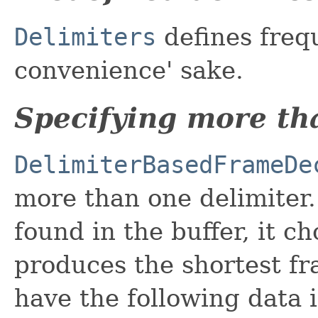
Delimiters
defines frequ
convenience' sake.
Specifying more th
DelimiterBasedFrameDe
more than one delimiter.
found in the buffer, it c
produces the shortest fr
have the following data i