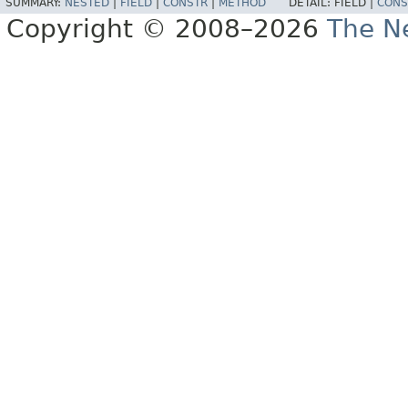
SUMMARY:
NESTED
|
FIELD
|
CONSTR
|
METHOD
DETAIL:
FIELD |
CONS
Copyright © 2008–2026
The Ne