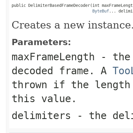
public DelimiterBasedFrameDecoder(int maxFrameLength
ByteBuf
... delimi
Creates a new instance
Parameters:
maxFrameLength
- the 
decoded frame. A
Too
thrown if the length
this value.
delimiters
- the del