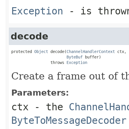
Exception
- is thrown
decode
protected 
Object
 decode(
ChannelHandlerContext
 ctx,

ByteBuf
 buffer)

                 throws 
Exception
Create a frame out of 
Parameters:
ctx
- the
ChannelHan
ByteToMessageDecoder