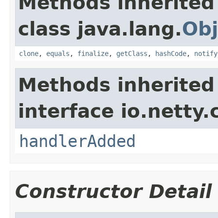
Methods inherited
class java.lang.
Obj
clone
,
equals
,
finalize
,
getClass
,
hashCode
,
notify
Methods inherited
interface io.netty.
handlerAdded
Constructor Detail