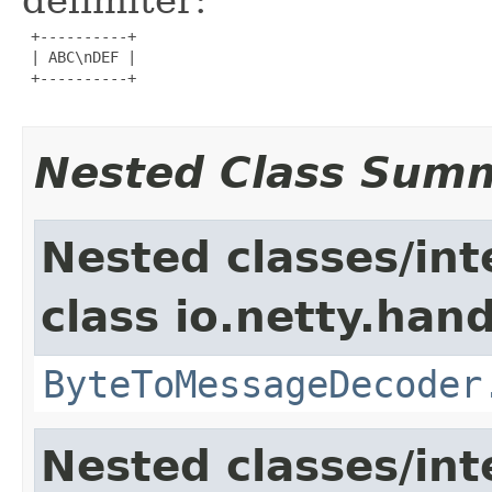
 +----------+

 | ABC\nDEF |

 +----------+

Nested Class Sum
Nested classes/int
class io.netty.hand
ByteToMessageDecoder
Nested classes/int