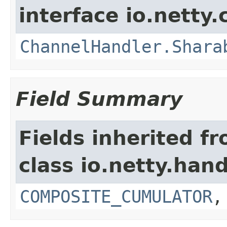
interface io.netty.
ChannelHandler.Shara
Field Summary
Fields inherited f
class io.netty.hand
COMPOSITE_CUMULATOR