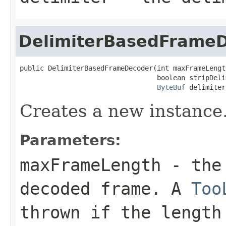
DelimiterBasedFrame
public DelimiterBasedFrameDecoder(int maxFrameLength
                                  boolean stripDelim
ByteBuf
 delimiter
Creates a new instance
Parameters:
maxFrameLength
- the 
decoded frame. A
Too
thrown if the length