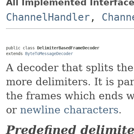
All Implemented Interface
ChannelHandler
,
Chann
public class 
DelimiterBasedFrameDecoder
extends 
ByteToMessageDecoder
A decoder that splits th
more delimiters. It is pa
the frames which ends w
or
newline characters
.
Predefined delimite