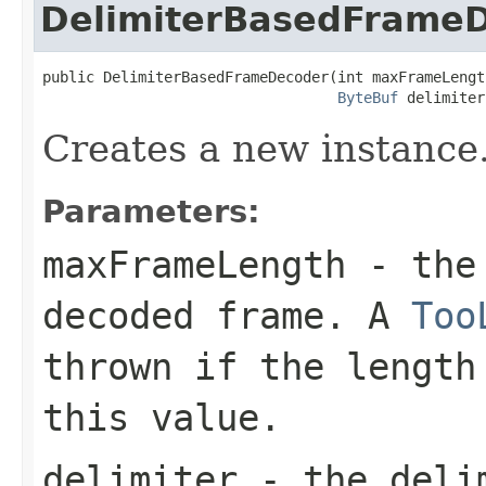
DelimiterBasedFrame
public DelimiterBasedFrameDecoder(int maxFrameLength
ByteBuf
 delimiter
Creates a new instance
Parameters:
maxFrameLength
- the 
decoded frame. A
Too
thrown if the length
this value.
delimiter
- the deli