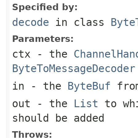
Specified by:
decode
in class
Byte
Parameters:
ctx
- the
ChannelHan
ByteToMessageDecoder
in
- the
ByteBuf
from
out
- the
List
to whi
should be added
Throws: