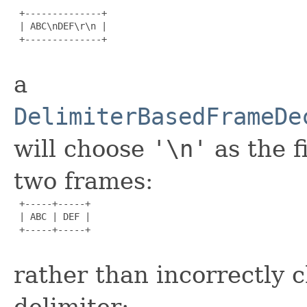
 +--------------+

 | ABC\nDEF\r\n |

 +--------------+

a
DelimiterBasedFrameDe
will choose
'\n'
as the f
two frames:
 +-----+-----+

 | ABC | DEF |

 +-----+-----+

rather than incorrectly 
delimiter: