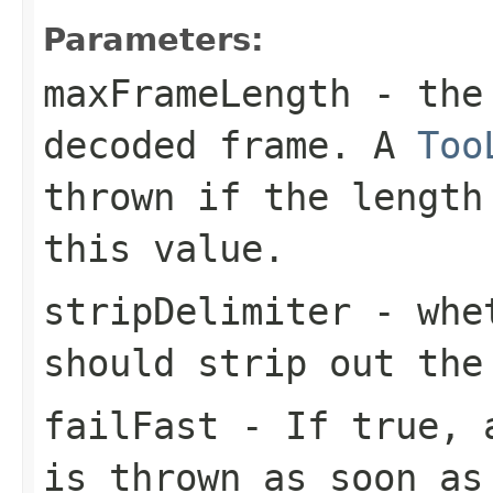
Parameters:
maxFrameLength
- the 
decoded frame. A
Too
thrown if the length
this value.
stripDelimiter
- whet
should strip out the
failFast
- If
true
,
is thrown as soon as