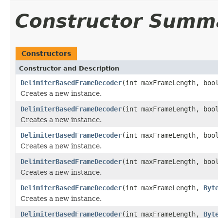
Constructor Summ
Constructors
Constructor and Description
DelimiterBasedFrameDecoder
(int maxFrameLength, boo
Creates a new instance.
DelimiterBasedFrameDecoder
(int maxFrameLength, boo
Creates a new instance.
DelimiterBasedFrameDecoder
(int maxFrameLength, boo
Creates a new instance.
DelimiterBasedFrameDecoder
(int maxFrameLength, boo
Creates a new instance.
DelimiterBasedFrameDecoder
(int maxFrameLength,
Byt
Creates a new instance.
DelimiterBasedFrameDecoder
(int maxFrameLength,
Byt