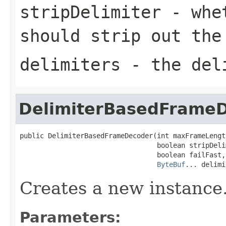
stripDelimiter
- whet
should strip out the
delimiters
- the del
DelimiterBasedFrame
public DelimiterBasedFrameDecoder(int maxFrameLength
                                  boolean stripDelim
                                  boolean failFast,

ByteBuf
... delimi
Creates a new instance
Parameters: