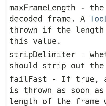
maxFrameLength
- the 
decoded frame. A
Too
thrown if the length
this value.
stripDelimiter
- whet
should strip out the
failFast
- If
true
,
is thrown as soon as
length of the frame 