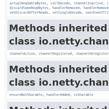
actualReadableBytes
,
callDecode
,
channelInactive
,
c
discardSomeReadBytes
,
handlerRemoved
,
handlerRemove
setDiscardAfterReads
,
setSingleDecode
,
userEventTri
Methods inherited
class io.netty.chan
channelActive
,
channelRegistered
,
channelUnregister
Methods inherited
class io.netty.chan
ensureNotSharable
,
handlerAdded
,
isSharable