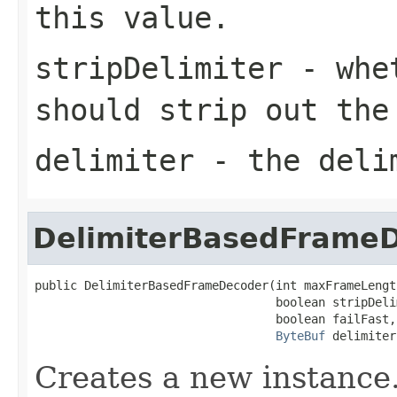
this value.
stripDelimiter
- whet
should strip out the
delimiter
- the deli
DelimiterBasedFrame
public DelimiterBasedFrameDecoder(int maxFrameLength
                                  boolean stripDelim
                                  boolean failFast,

ByteBuf
 delimiter
Creates a new instance