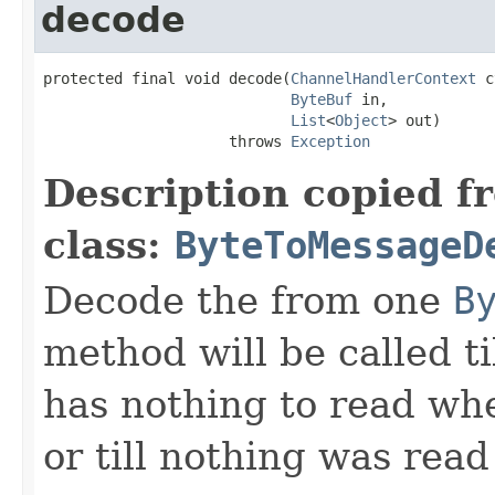
decode
protected final void decode(
ChannelHandlerContext
 c
ByteBuf
 in,

List
<
Object
> out)

                     throws 
Exception
Description copied f
class:
ByteToMessageD
Decode the from one
B
method will be called ti
has nothing to read wh
or till nothing was rea