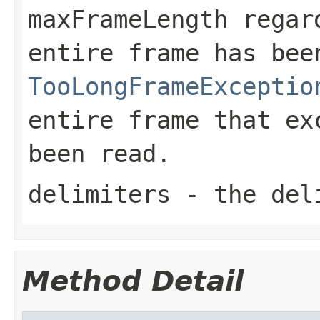
maxFrameLength
regard
entire frame has be
TooLongFrameExceptio
entire frame that e
been read.
delimiters
- the del
Method Detail