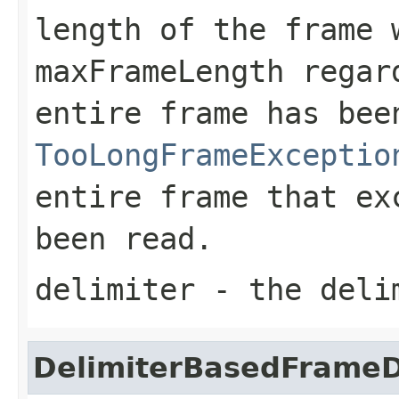
length of the frame 
maxFrameLength
regard
entire frame has be
TooLongFrameExceptio
entire frame that e
been read.
delimiter
- the deli
DelimiterBasedFrame