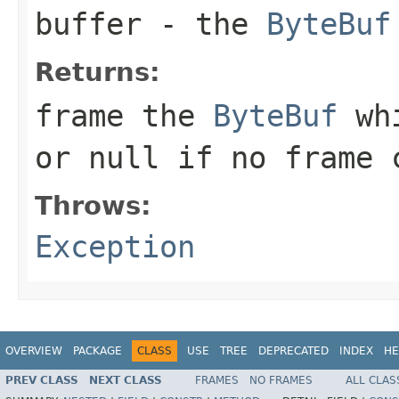
buffer
- the
ByteBuf
Returns:
frame the
ByteBuf
whi
or
null
if no frame c
Throws:
Exception
OVERVIEW
PACKAGE
CLASS
USE
TREE
DEPRECATED
INDEX
HE
PREV CLASS
NEXT CLASS
FRAMES
NO FRAMES
ALL CLAS