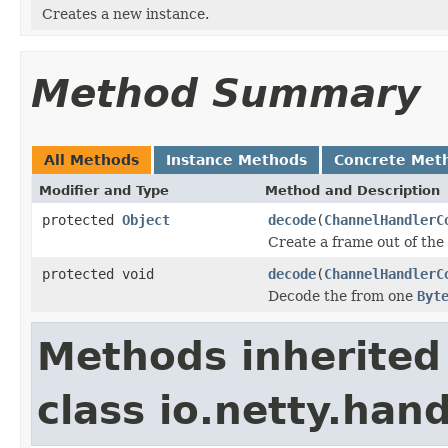
Creates a new instance.
Method Summary
All Methods
Instance Methods
Concrete Met
Modifier and Type
Method and Description
protected
Object
decode
(
ChannelHandlerC
Create a frame out of the
protected void
decode
(
ChannelHandlerC
Decode the from one
Byt
Methods inherited
class io.netty.hand