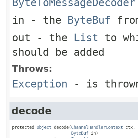
ByteToMessageDecoder
in
- the
ByteBuf
from
out
- the
List
to whi
should be added
Throws:
Exception
- is thrown
decode
protected 
Object
 decode(
ChannelHandlerContext
 ctx,

ByteBuf
 in)
