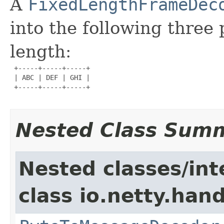
A
FixedLengthFrameDec
into the following three 
length:
 +-----+-----+-----+

 | ABC | DEF | GHI |

 +-----+-----+-----+

Nested Class Sum
Nested classes/int
class io.netty.hand