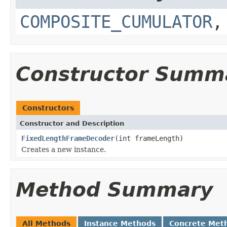
COMPOSITE_CUMULATOR
Constructor Summ
Constructors
Constructor and Description
FixedLengthFrameDecoder
(int frameLength)
Creates a new instance.
Method Summary
All Methods
Instance Methods
Concrete Met