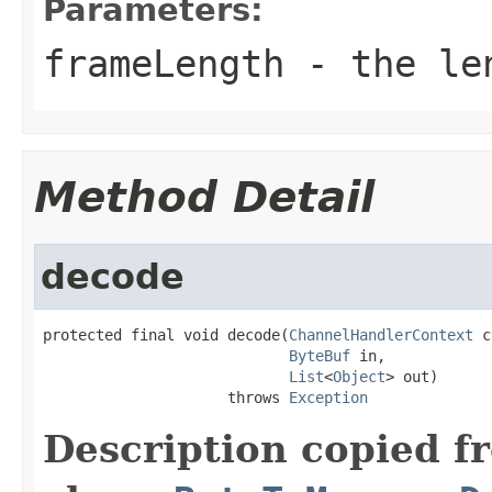
Parameters:
frameLength
- the len
Method Detail
decode
protected final void decode(
ChannelHandlerContext
 c
ByteBuf
 in,

List
<
Object
> out)

                     throws 
Exception
Description copied f