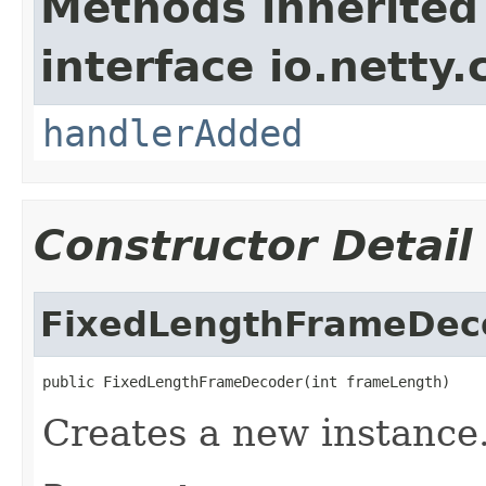
Methods inherited
interface io.netty.
handlerAdded
Constructor Detail
FixedLengthFrameDec
public FixedLengthFrameDecoder(int frameLength)
Creates a new instance