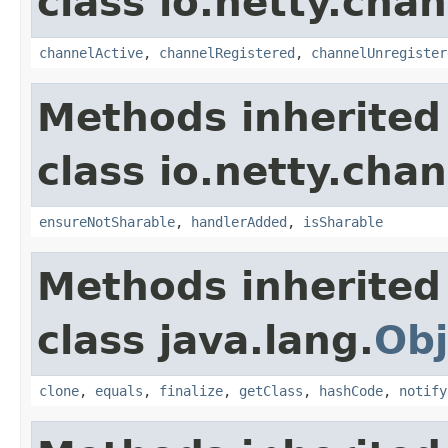
class io.netty.chan
channelActive
,
channelRegistered
,
channelUnregister
Methods inherited
class io.netty.chan
ensureNotSharable
,
handlerAdded
,
isSharable
Methods inherited
class java.lang.
Obj
clone
,
equals
,
finalize
,
getClass
,
hashCode
,
notify