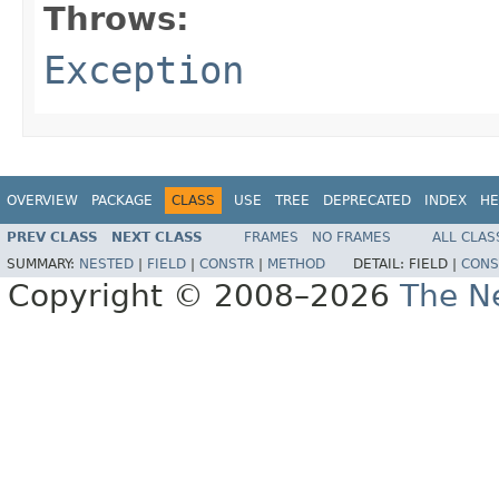
Throws:
Exception
OVERVIEW
PACKAGE
CLASS
USE
TREE
DEPRECATED
INDEX
HE
PREV CLASS
NEXT CLASS
FRAMES
NO FRAMES
ALL CLAS
SUMMARY:
NESTED
|
FIELD
|
CONSTR
|
METHOD
DETAIL:
FIELD |
CONS
Copyright © 2008–2026
The Ne