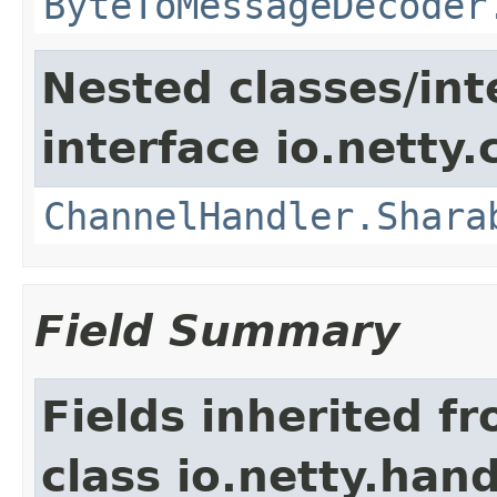
ByteToMessageDecoder
Nested classes/int
interface io.netty.
ChannelHandler.Shara
Field Summary
Fields inherited f
class io.netty.hand