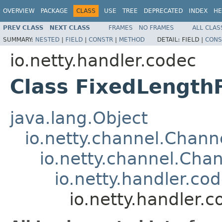
OVERVIEW
PACKAGE
CLASS
USE
TREE
DEPRECATED
INDEX
HE
PREV CLASS
NEXT CLASS
FRAMES
NO FRAMES
ALL CLAS
SUMMARY:
NESTED
|
FIELD
|
CONSTR
|
METHOD
DETAIL:
FIELD |
CONS
io.netty.handler.codec
Class FixedLengt
java.lang.Object
io.netty.channel.Chan
io.netty.channel.Ch
io.netty.handler.c
io.netty.handler