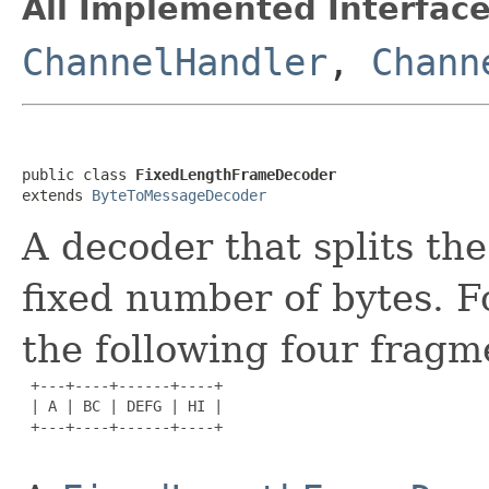
All Implemented Interface
ChannelHandler
,
Chann
public class 
FixedLengthFrameDecoder
extends 
ByteToMessageDecoder
A decoder that splits th
fixed number of bytes. F
the following four fragm
 +---+----+------+----+

 | A | BC | DEFG | HI |

 +---+----+------+----+
