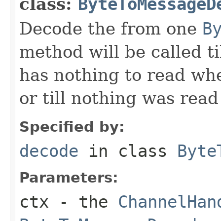
class:
ByteToMessageD
Decode the from one
B
method will be called ti
has nothing to read wh
or till nothing was rea
Specified by:
decode
in class
Byte
Parameters:
ctx
- the
ChannelHan