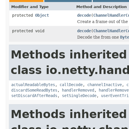
Modifier and Type
Method and Description
protected
Object
decode
(
ChannelHandlerC
Create a frame out of the
protected void
decode
(
ChannelHandlerC
Decode the from one
Byt
Methods inherited
class io.netty.hand
actualReadableBytes
,
callDecode
,
channelInactive
,
c
discardSomeReadBytes
,
handlerRemoved
,
handlerRemove
setDiscardAfterReads
,
setSingleDecode
,
userEventTri
Methods inherited