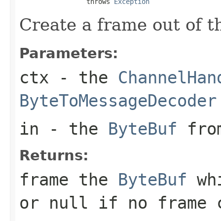
                 throws 
Exception
Create a frame out of 
Parameters:
ctx
- the
ChannelHan
ByteToMessageDecoder
in
- the
ByteBuf
from
Returns:
frame the
ByteBuf
whi
or
null
if no frame c